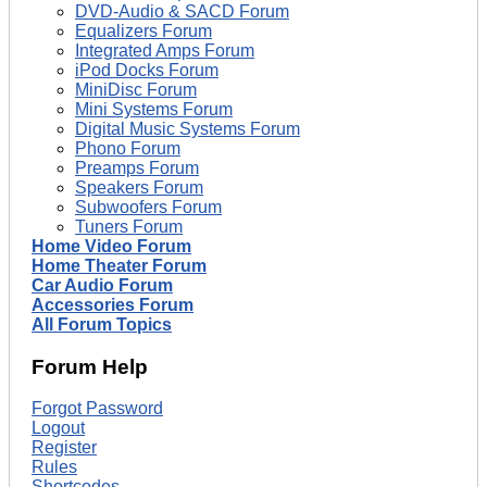
DVD-Audio & SACD Forum
Equalizers Forum
Integrated Amps Forum
iPod Docks Forum
MiniDisc Forum
Mini Systems Forum
Digital Music Systems Forum
Phono Forum
Preamps Forum
Speakers Forum
Subwoofers Forum
Tuners Forum
Home Video Forum
Home Theater Forum
Car Audio Forum
Accessories Forum
All Forum Topics
Forum Help
Forgot Password
Logout
Register
Rules
Shortcodes