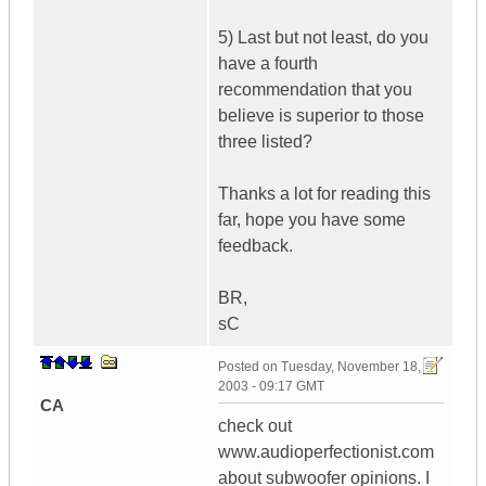
5) Last but not least, do you
have a fourth
recommendation that you
believe is superior to those
three listed?
Thanks a lot for reading this
far, hope you have some
feedback.
BR,
sC
Posted on
Tuesday, November 18,
2003 - 09:17 GMT
CA
check out
www.audioperfectionist.com
about subwoofer opinions. I