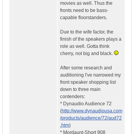
movies as well. Thus the
fronts need to be bass-
capable floorstanders.
Due to the wife factor, the
finish of the speakers plays a
role as well. Gotta think
cherry, not big and black.
After some research and
auditioning I've narrowed my
front speaker shopping list
down to three main
contenders:
* Dynaudio Audience 72
(
http://www.dynaudiousa.com
/products/audience/72/aud72
.htm
)
* Mordaunt-Short 908