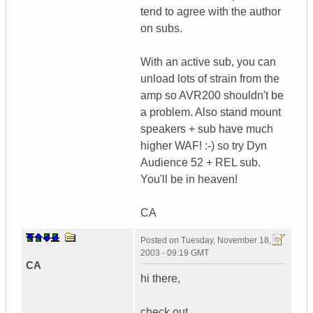
tend to agree with the author
on subs.
With an active sub, you can
unload lots of strain from the
amp so AVR200 shouldn't be
a problem. Also stand mount
speakers + sub have much
higher WAF! :-) so try Dyn
Audience 52 + REL sub.
You'll be in heaven!
CA
Posted on
Tuesday, November 18,
2003 - 09:19 GMT
CA
hi there,
check out