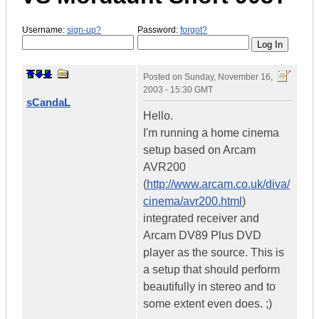
Username:
sign-up?
Password:
forgot?
Posted on
Sunday, November 16,
2003 - 15:30 GMT
sCandaL
Hello.
I'm running a home cinema
setup based on Arcam
AVR200
(
http://www.arcam.co.uk/diva/
cinema/avr200.html
)
integrated receiver and
Arcam DV89 Plus DVD
player as the source. This is
a setup that should perform
beautifully in stereo and to
some extent even does. ;)