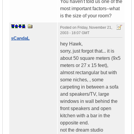
You haven't told us one of the
most important factors--what
is the size of your room?
Posted on
Friday, November 21,
2003 - 18:07 GMT
sCandaL
hey Hawk,
sorry, just forgot that... it is
about 50 square meters (9x5
meters or 27 x 15 feet),
almost rectangular but with
some niches, , some
carpeting in between a sofa
and speakers/TV, large
windows in wall behind the
front speakers and open
kitchen with a bar in the
opposite end.
not the dream studio