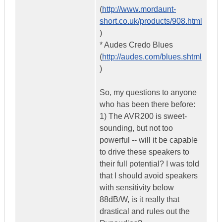
(
http://www.mordaunt-
short.co.uk/products/908.html
)
* Audes Credo Blues
(
http://audes.com/blues.shtml
)
So, my questions to anyone
who has been there before:
1) The AVR200 is sweet-
sounding, but not too
powerful -- will it be capable
to drive these speakers to
their full potential? I was told
that I should avoid speakers
with sensitivity below
88dB/W, is it really that
drastical and rules out the