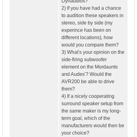
Dynaudios?
2) If you have had a chance
to audition these speakers in
stereo, side by side (my
experince has been on
different locations), how
would you compare them?
3) What's your opinion on the
side-firing subwoofer
element on the Mordaunts
and Audes'? Would the
AVR200 be able to drive
them?
4) If a nicely cooperating
surround speaker setup from
the same maker is my long-
term goal, which of the
manufacturers would then be
your choice?