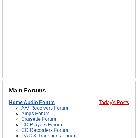
Main Forums
Home Audio Forum
Today's Posts
A/V Receivers Forum
Amps Forum
Cassette Forum
CD Players Forum
CD Recorders Forum
DAC & Transports Forum