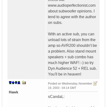
www.audioperfectionist.com
about subwoofer opinions. I
tend to agree with the author
on subs.
With an active sub, you can
unload lots of strain from the
amp so AVR200 shouldn't be
a problem. Also stand mount
speakers + sub combo has
much higher WAF! :-) so try
Dyn Audience 52 + REL sub.
You'll be in heaven!
Posted on
Wednesday, November
19, 2003 - 04:14 GMT
Hawk
sCandaL: