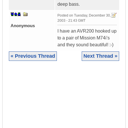
deep bass.
Posted on
Tuesday, December 30,
2003 - 21:43 GMT
Anonymous
I have an AVR200 hooked up
to a pair of Mission M74i's
and they sound beautiful! :-)
« Previous Thread
Next Thread »
|