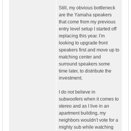
Still, my obvious bottleneck
are the Yamaha speakers
that come from my previous
entry level setup I started off
replacing this year. I'm
looking to upgrade front
speakers first and move up to
matching center and
surround speakers some
time later, to distribute the
investment.
I do not believe in
subwoofers when it comes to
stereo and as I live in an
apartment building, my
neighbors wouldn't vote for a
mighty sub while watching