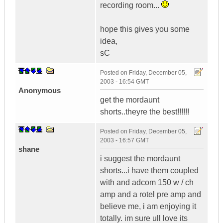
recording room...
hope this gives you some
idea,
sC
Posted on
Friday, December 05,
2003 - 16:54 GMT
Anonymous
get the mordaunt
shorts..theyre the best!!!!!!
Posted on
Friday, December 05,
2003 - 16:57 GMT
shane
i suggest the mordaunt
shorts...i have them coupled
with and adcom 150 w / ch
amp and a rotel pre amp and
believe me, i am enjoying it
totally. im sure ull love its