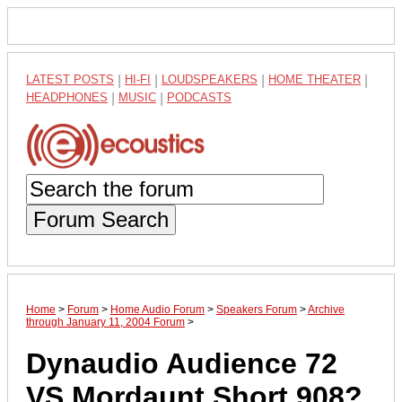
LATEST POSTS
|
HI-FI
|
LOUDSPEAKERS
|
HOME THEATER
|
HEADPHONES
|
MUSIC
|
PODCASTS
Forum Search
Home
>
Forum
>
Home Audio Forum
>
Speakers Forum
>
Archive
through January 11, 2004 Forum
>
Dynaudio Audience 72
VS Mordaunt Short 908?