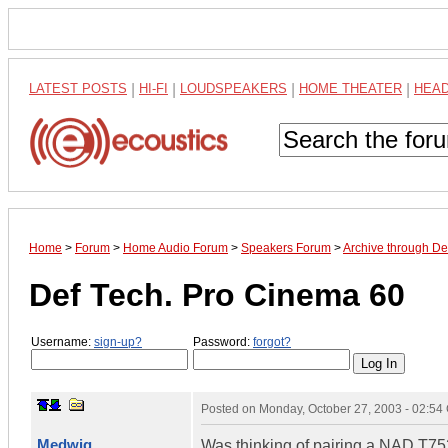
LATEST POSTS
|
HI-FI
|
LOUDSPEAKERS
|
HOME THEATER
|
HEA
Home
>
Forum
>
Home Audio Forum
>
Speakers Forum
>
Archive through D
Def Tech. Pro Cinema 60
Username:
sign-up?
Password:
forgot?
Posted on
Monday, October 27, 2003 - 02:5
Medwig
Was thinking of pairing a NAD T752