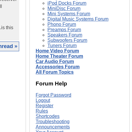
iPod Docks Forum
l
MiniDisc Forum
Mini Systems Forum
Digital Music Systems Forum
Phono Forum
is this
Preamps Forum
Speakers Forum
Subwoofers Forum
Tuners Forum
hread »
Home Video Forum
Home Theater Forum
|
Car Audio Forum
Accessories Forum
All Forum Topics
Forum Help
Forgot Password
Logout
Register
Rules
Shortcodes
Troubleshooting
Announcements