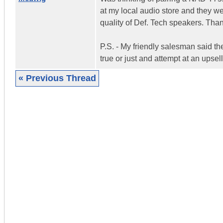
at my local audio store and they we
quality of Def. Tech speakers. Tha
P.S. - My friendly salesman said th
true or just and attempt at an upsel
« Previous Thread