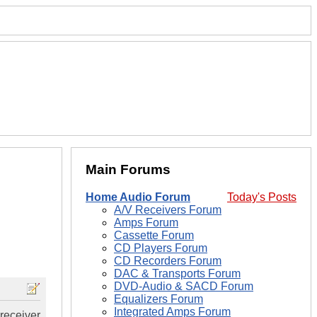
Main Forums
Home Audio Forum
Today's Posts
A/V Receivers Forum
Amps Forum
Cassette Forum
CD Players Forum
CD Recorders Forum
DAC & Transports Forum
DVD-Audio & SACD Forum
Equalizers Forum
Integrated Amps Forum
receiver