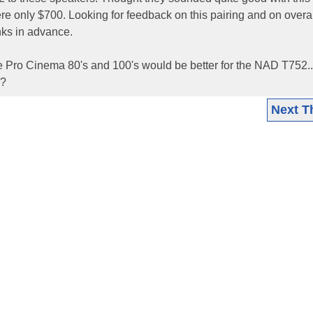
re only $700. Looking for feedback on this pairing and on overal
nks in advance.
e Pro Cinema 80's and 100's would be better for the NAD T752...
l?
Next T