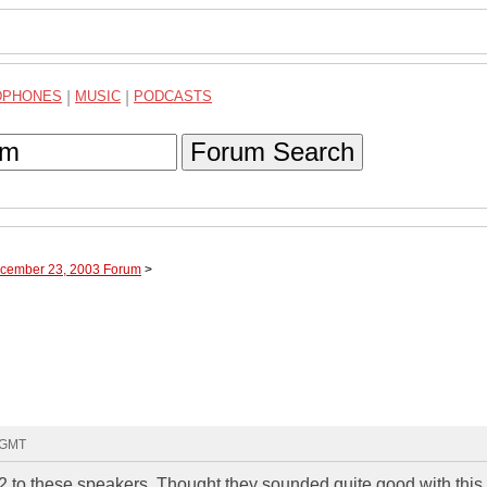
DPHONES
|
MUSIC
|
PODCASTS
Forum Search
ecember 23, 2003 Forum
>
4 GMT
 to these speakers. Thought they sounded quite good with this 