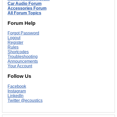
Car Audio Forum
Accessories Forum
All Forum Topics
Forum Help
Forgot Password
Logout
Register
Rules
Shortcodes
Troubleshooting
Announcements
Your Account
Follow Us
Facebook
Instagram
LinkedIn
Twitter @ecoustics