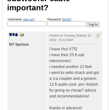
important?
Username:
sign-up?
Password:
forgot?
Posted on
Tuesday, October 21,
2003 - 23:13 GMT
NY Spritzer
I have Hsu VTf2
i have their 25 ft sub
interconnect
i needed another 12 feet
i went to radio shack and got
a rca coupler and a generic
12 ft audio cord. am i foolish
for going so cheap? advice
and recommendations!
thanks in advance!