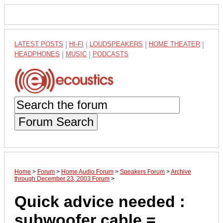
LATEST POSTS
|
HI-FI
|
LOUDSPEAKERS
|
HOME THEATER
|
HEADPHONES
|
MUSIC
|
PODCASTS
Forum Search
Home
>
Forum
>
Home Audio Forum
>
Speakers Forum
>
Archive
through December 23, 2003 Forum
>
Quick advice needed :
subwoofer cable =