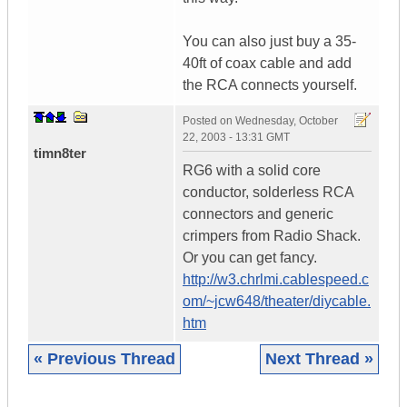
You can also just buy a 35-
40ft of coax cable and add
the RCA connects yourself.
Posted on
Wednesday, October
22, 2003 - 13:31 GMT
timn8ter
RG6 with a solid core
conductor, solderless RCA
connectors and generic
crimpers from Radio Shack.
Or you can get fancy.
http://w3.chrlmi.cablespeed.c
om/~jcw648/theater/diycable.
htm
« Previous Thread
Next Thread »
|