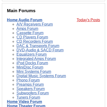
Main Forums
Home Audio Forum
Today's Posts
A/V Receivers Forum
Amps Forum
Cassette Forum
CD Players Forum
CD Recorders Forum
DAC & Transports Forum
DVD-Audio & SACD Forum
Equalizers Forum
Integrated Amps Forum
iPod Docks Forum
MiniDisc Forum
Mini Systems Forum
Digital Music Systems Forum
Phono Forum
Preamps Forum
Speakers Forum
Subwoofers Forum
Tuners Forum
Home Video Forum
Home Theater Forum