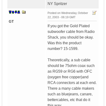
NY Spritzer
Posted on
Wednesday, October
22, 2003 - 06:19 GMT
GT
If you got the Gold Plated
subwoofer cable from Radio
Shack, you should be okay.
Was this the product
number? 15-1599.
Theoretically, a sub cable
should be 75ohm coax such
as RG59 or RG6 with OFC
(oxygen free copper)and
RCA connectors at each end.
There a many cable makers
such as bluejeans, canare,
bettercables, etc that do it
this way.