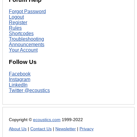
Forgot Password
Logout
Register
Rules
Shortcodes
Troubleshooting
Announcements
Your Account
Follow Us
Facebook
Instagram
LinkedIn
Twitter @ecoustics
Copyright ©
ecoustics.com
1999-2022
About Us
|
Contact Us
|
Newsletter
|
Privacy