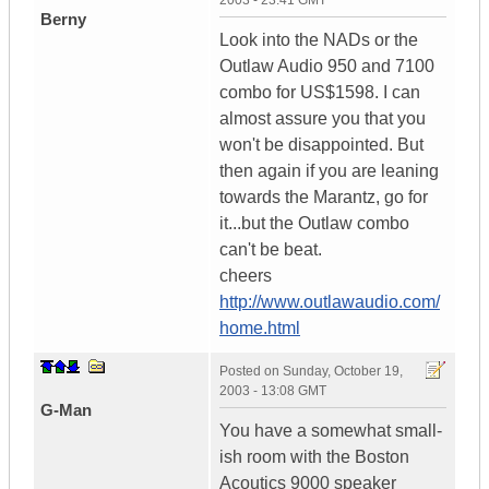
2003 - 23:41 GMT
Berny
Look into the NADs or the
Outlaw Audio 950 and 7100
combo for US$1598. I can
almost assure you that you
won't be disappointed. But
then again if you are leaning
towards the Marantz, go for
it...but the Outlaw combo
can't be beat.
cheers
http://www.outlawaudio.com/
home.html
Posted on
Sunday, October 19,
2003 - 13:08 GMT
G-Man
You have a somewhat small-
ish room with the Boston
Acoutics 9000 speaker