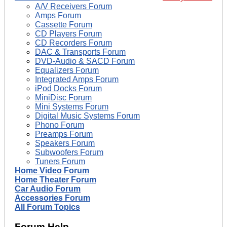
A/V Receivers Forum
Amps Forum
Cassette Forum
CD Players Forum
CD Recorders Forum
DAC & Transports Forum
DVD-Audio & SACD Forum
Equalizers Forum
Integrated Amps Forum
iPod Docks Forum
MiniDisc Forum
Mini Systems Forum
Digital Music Systems Forum
Phono Forum
Preamps Forum
Speakers Forum
Subwoofers Forum
Tuners Forum
Home Video Forum
Home Theater Forum
Car Audio Forum
Accessories Forum
All Forum Topics
Forum Help