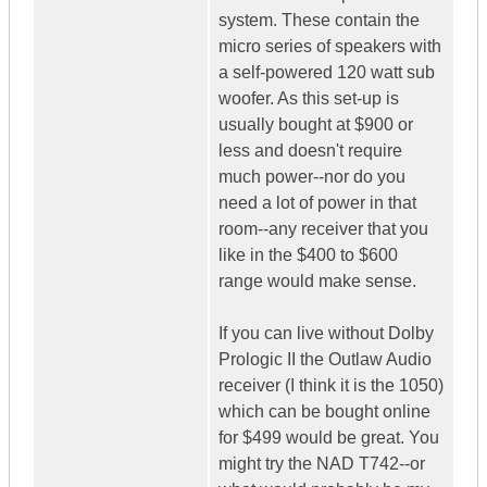
system. These contain the
micro series of speakers with
a self-powered 120 watt sub
woofer. As this set-up is
usually bought at $900 or
less and doesn't require
much power--nor do you
need a lot of power in that
room--any receiver that you
like in the $400 to $600
range would make sense.
If you can live without Dolby
Prologic II the Outlaw Audio
receiver (I think it is the 1050)
which can be bought online
for $499 would be great. You
might try the NAD T742--or