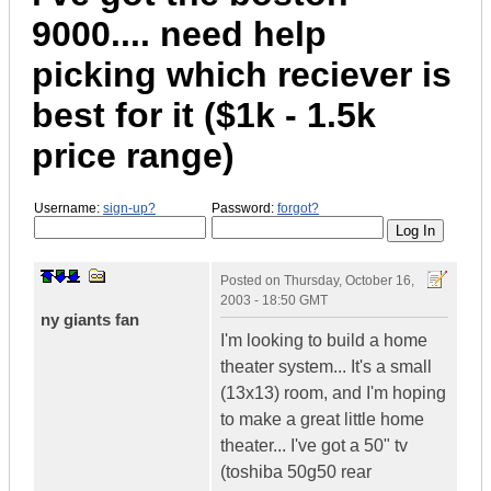
9000.... need help
picking which reciever is
best for it ($1k - 1.5k
price range)
Username:
sign-up?
Password:
forgot?
Posted on
Thursday, October 16,
2003 - 18:50 GMT
ny giants fan
I'm looking to build a home
theater system... It's a small
(13x13) room, and I'm hoping
to make a great little home
theater... I've got a 50" tv
(toshiba 50g50 rear