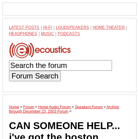
LATEST POSTS
|
HI-FI
|
LOUDSPEAKERS
|
HOME THEATER
|
HEADPHONES
|
MUSIC
|
PODCASTS
Forum Search
Home
>
Forum
>
Home Audio Forum
>
Speakers Forum
>
Archive
through December 23, 2003 Forum
>
CAN SOMEONE HELP...
i've got the boston