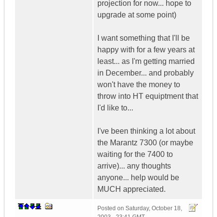
projection for now... hope to
upgrade at some point)
I want something that I'll be
happy with for a few years at
least... as I'm getting married
in December... and probably
won't have the money to
throw into HT equiptment that
I'd like to...
I've been thinking a lot about
the Marantz 7300 (or maybe
waiting for the 7400 to
arrive)... any thoughts
anyone... help would be
MUCH appreciated.
Posted on
Saturday, October 18,