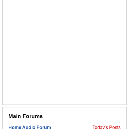
Main Forums
Home Audio Forum
Today's Posts