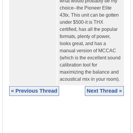
what would probably be my
choice--the Pioneer Elite
43tx. This unit can be gotten
under $500-it is THX
certified, has all the popular
formats, plenty of power,
looks great, and has a
manual version of MCCAC
(which is the excellent sound
calibration tool for
maximizing the balance and
acoustical mix in your room).
« Previous Thread
Next Thread »
|