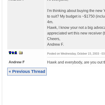
I'm thinking about buying the ne
to suit? My budget is ~$1750 (inc
4m.
Hawk, I know your not a big advoc
appreciated wrt this new receiver 
Cheers,
Andrew F.
Posted on
Wednesday, October 15, 2003 - 0
Andrew F
Hawk and everybody, are you out 
« Previous Thread