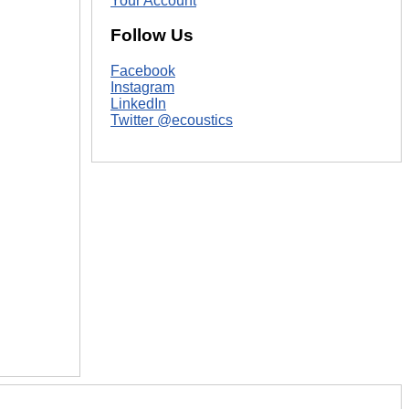
Your Account
Follow Us
Facebook
Instagram
LinkedIn
Twitter @ecoustics