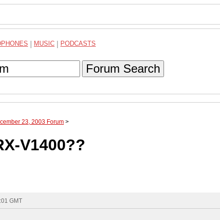
DPHONES
|
MUSIC
|
PODCASTS
Forum Search
ecember 23, 2003 Forum
>
RX-V1400??
1:01 GMT