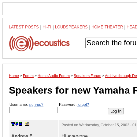
LATEST POSTS
|
HI-FI
|
LOUDSPEAKERS
|
HOME THEATER
|
HEA
Home
>
Forum
>
Home Audio Forum
>
Speakers Forum
>
Archive through D
Speakers for new Yamaha 
Username:
sign-up?
Password:
forgot?
Posted on
Wednesday, October 15, 2003 - 0
Andrew F
Hi everyone,