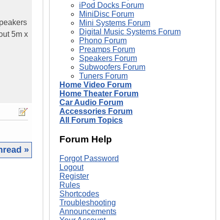
iPod Docks Forum
MiniDisc Forum
speakers
Mini Systems Forum
Digital Music Systems Forum
out 5m x
Phono Forum
Preamps Forum
Speakers Forum
Subwoofers Forum
Tuners Forum
Home Video Forum
Home Theater Forum
Car Audio Forum
Accessories Forum
All Forum Topics
Forum Help
hread »
Forgot Password
Logout
|
Register
Rules
Shortcodes
Troubleshooting
Announcements