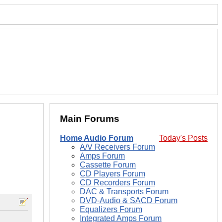
Main Forums
Home Audio Forum
Today's Posts
A/V Receivers Forum
Amps Forum
Cassette Forum
CD Players Forum
CD Recorders Forum
DAC & Transports Forum
DVD-Audio & SACD Forum
Equalizers Forum
Integrated Amps Forum