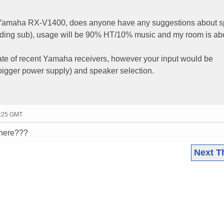
w Yamaha RX-V1400, does anyone have any suggestions about 
luding sub), usage will be 90% HT/10% music and my room is ab
ate of recent Yamaha receivers, however your input would be
(bigger power supply) and speaker selection.
3:25 GMT
there???
Next T