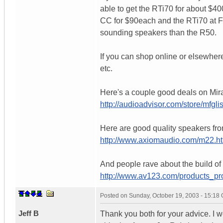
able to get the RTi70 for about $400
CC for $90each and the RTi70 at Fr
sounding speakers than the R50.
If you can shop online or elsewhe
etc.
Here's a couple good deals on Mira
http://audioadvisor.com/store/mf
Here are good quality speakers fro
http://www.axiomaudio.com/m22.h
And people rave about the build of
http://www.av123.com/products_p
Posted on
Sunday, October 19, 2003 - 15:18
Jeff B
Thank you both for your advice. I w