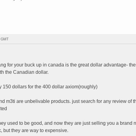
7 GMT
g for your buck up in canada is the great dollar advantage- the
th the Canadian dollar.
by 150 dollars for the 400 dollar axiom(roughly)
d m3ti are unbelivable products. just search for any review of t
nted
ey used to be good, and now they are just selling you a brand 
, but they are way to expensive.