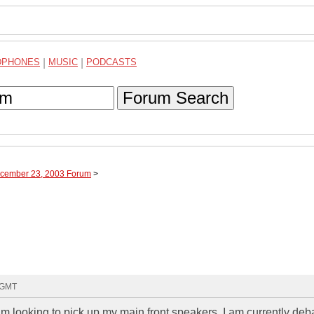
DPHONES
|
MUSIC
|
PODCASTS
Forum Search
ecember 23, 2003 Forum
>
7 GMT
am looking to pick up my main front speakers. I am currently deb