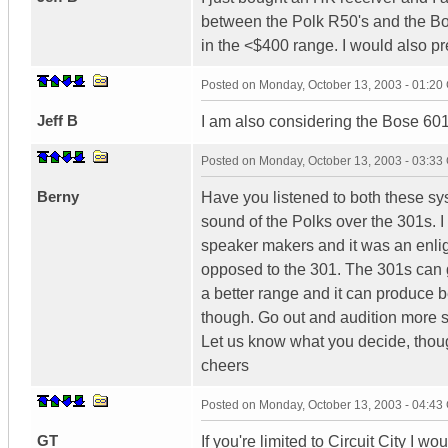
between the Polk R50's and the Bos
in the <$400 range. I would also p
Posted on
Monday, October 13, 2003 - 01:2
Jeff B
I am also considering the Bose 601
Posted on
Monday, October 13, 2003 - 03:3
Berny
Have you listened to both these sys
sound of the Polks over the 301s. I 
speaker makers and it was an enlig
opposed to the 301. The 301s can g
a better range and it can produce b
though. Go out and audition more sp
Let us know what you decide, thou
cheers
Posted on
Monday, October 13, 2003 - 04:4
GT
If you're limited to Circuit City I 