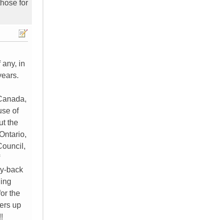
those for
 any, in
years.
 Canada,
use of
ut the
Ontario,
Council,
ey-back
ding
or the
kers up
!