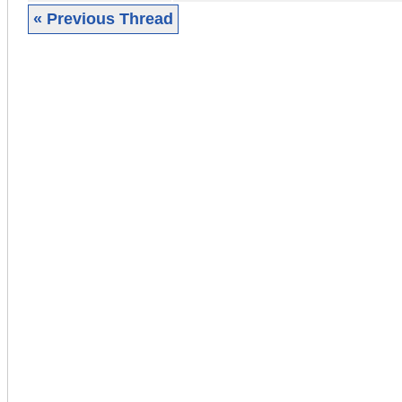
« Previous Thread