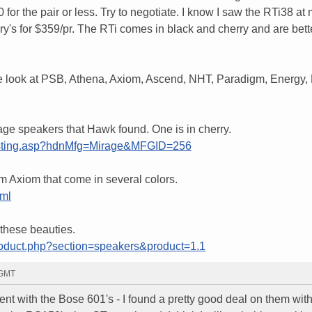
 for the pair or less. Try to negotiate. I know I saw the RTi38 at 
y's for $359/pr. The RTi comes in black and cherry and are bett
re look at PSB, Athena, Axiom, Ascend, NHT, Paradigm, Energy, 
ge speakers that Hawk found. One is in cherry.
glisting.asp?hdnMfg=Mirage&MFGID=256
m Axiom that come in several colors.
tml
 these beauties.
roduct.php?section=speakers&product=1.1
 GMT
ent with the Bose 601's - I found a pretty good deal on them wit