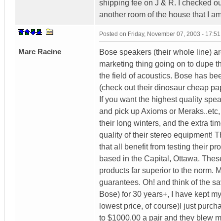
shipping fee on J & R. I checked ou
another room of the house that I a
Posted on
Friday, November 07, 2003 - 17:5
Marc Racine
Bose speakers (their whole line) ar
marketing thing going on to dupe th
the field of acoustics. Bose has be
(check out their dinosaur cheap pa
If you want the highest quality spe
and pick up Axioms or Meraks..etc, 
their long winters, and the extra t
quality of their stereo equipment!
that all benefit from testing their 
based in the Capital, Ottawa. Thes
products far superior to the norm.
guarantees. Oh! and think of the sa
Bose) for 30 years+, I have kept my
lowest price, of course)I just pur
to $1000.00 a pair and they blew me