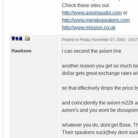
Check these sites out
http://www.axiomaudio.com
or
http://www.merakspeakers.com
http://www.mission.co.uk
Posted on
Friday, November 07, 2003 - 19:5
Hawkson
i can second the axiom line
another reason you get so much ban
dollar gets great exchange rates wi
so that effectively drops the price 
and coincidently the axiom m22ti an
axiom's and you wont be dissapoi
whatever you do, dont get Bose. Th
Their speakers suck(they dont suck