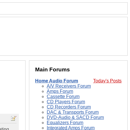
Main Forums
Home Audio Forum
Today's Posts
A/V Receivers Forum
Amps Forum
Cassette Forum
CD Players Forum
CD Recorders Forum
DAC & Transports Forum
DVD-Audio & SACD Forum
Equalizers Forum
Integrated Amps Forum
ating