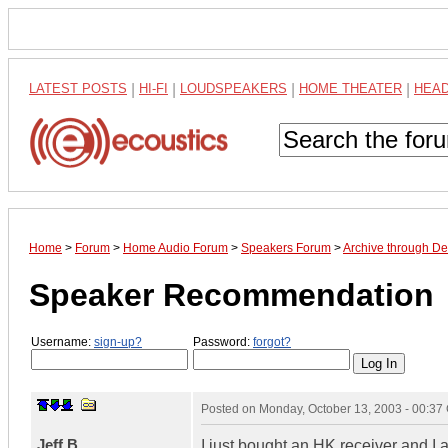
LATEST POSTS
|
HI-FI
|
LOUDSPEAKERS
|
HOME THEATER
|
HEA
Home
>
Forum
>
Home Audio Forum
>
Speakers Forum
>
Archive through D
Speaker Recommendation
Username:
sign-up?
Password:
forgot?
Posted on
Monday, October 13, 2003 - 00:3
Jeff B
I just bought an HK receiver and I 