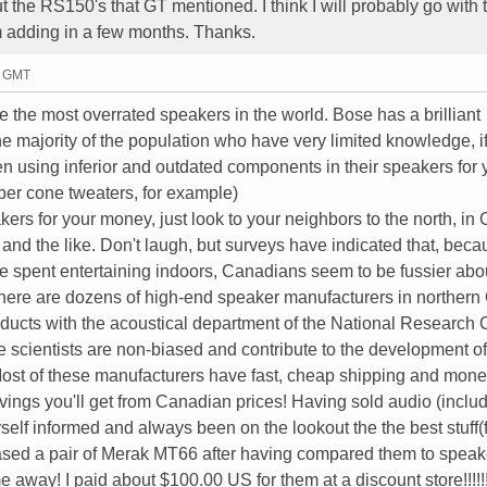
t the RS150's that GT mentioned. I think I will probably go with 
m adding in a few months. Thanks.
1 GMT
e the most overrated speakers in the world. Bose has a brilliant
e majority of the population who have very limited knowledge, if
en using inferior and outdated components in their speakers for 
per cone tweaters, for example)
akers for your money, just look to your neighbors to the north, in
and the like. Don't laugh, but surveys have indicated that, beca
ime spent entertaining indoors, Canadians seem to be fussier abo
 There are dozens of high-end speaker manufacturers in northern 
products with the acoustical department of the National Research 
e scientists are non-biased and contribute to the development of
 Most of these manufacturers have fast, cheap shipping and mon
vings you'll get from Canadian prices! Having sold audio (inclu
self informed and always been on the lookout the the best stuff(f
chased a pair of Merak MT66 after having compared them to spea
 away! I paid about $100.00 US for them at a discount store!!!!!!