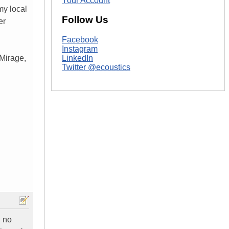
Your Account
my local
Follow Us
er
Facebook
Instagram
Mirage,
LinkedIn
Twitter @ecoustics
h no