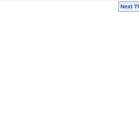
Next T