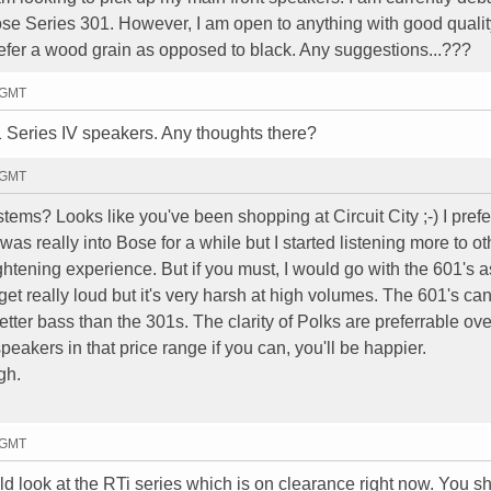
e Series 301. However, I am open to anything with good quality
refer a wood grain as opposed to black. Any suggestions...???
0 GMT
 Series IV speakers. Any thoughts there?
3 GMT
tems? Looks like you've been shopping at Circuit City ;-) I prefe
was really into Bose for a while but I started listening more to ot
htening experience. But if you must, I would go with the 601's a
et really loud but it's very harsh at high volumes. The 601's ca
etter bass than the 301s. The clarity of Polks are preferrable ov
eakers in that price range if you can, you'll be happier.
gh.
3 GMT
would look at the RTi series which is on clearance right now. You 