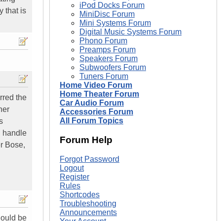
iPod Docks Forum
 that is
MiniDisc Forum
Mini Systems Forum
Digital Music Systems Forum
Phono Forum
Preamps Forum
Speakers Forum
Subwoofers Forum
Tuners Forum
Home Video Forum
Home Theater Forum
rred the
Car Audio Forum
her
Accessories Forum
All Forum Topics
s
n handle
Forum Help
er Bose,
Forgot Password
Logout
Register
Rules
Shortcodes
Troubleshooting
Announcements
should be