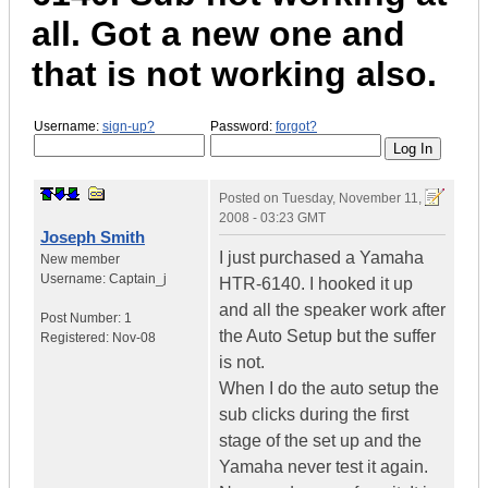
all. Got a new one and
that is not working also.
Username:
sign-up?
Password:
forgot?
Posted on
Tuesday, November 11,
2008 - 03:23 GMT
Joseph Smith
I just purchased a Yamaha
New member
Username:
Captain_j
HTR-6140. I hooked it up
and all the speaker work after
Post Number:
1
the Auto Setup but the suffer
Registered:
Nov-08
is not.
When I do the auto setup the
sub clicks during the first
stage of the set up and the
Yamaha never test it again.