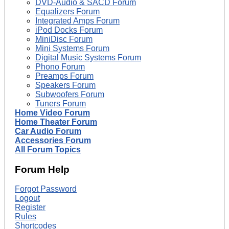
DVD-Audio & SACD Forum
Equalizers Forum
Integrated Amps Forum
iPod Docks Forum
MiniDisc Forum
Mini Systems Forum
Digital Music Systems Forum
Phono Forum
Preamps Forum
Speakers Forum
Subwoofers Forum
Tuners Forum
Home Video Forum
Home Theater Forum
Car Audio Forum
Accessories Forum
All Forum Topics
Forum Help
Forgot Password
Logout
Register
Rules
Shortcodes