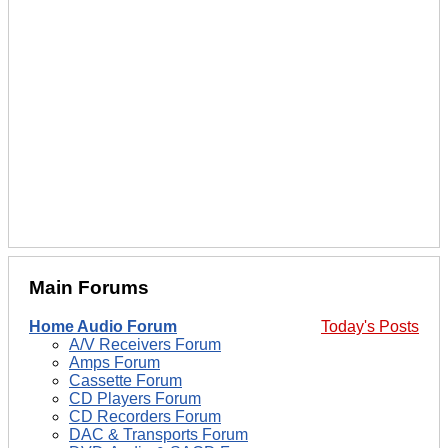
Main Forums
Home Audio Forum
Today's Posts
A/V Receivers Forum
Amps Forum
Cassette Forum
CD Players Forum
CD Recorders Forum
DAC & Transports Forum