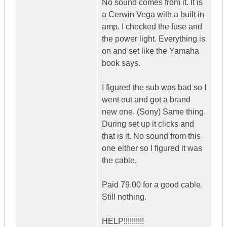
No sound comes from it. It is
a Cerwin Vega with a built in
amp. I checked the fuse and
the power light. Everything is
on and set like the Yamaha
book says.
I figured the sub was bad so I
went out and got a brand
new one. (Sony) Same thing.
During set up it clicks and
that is it. No sound from this
one either so I figured it was
the cable.
Paid 79.00 for a good cable.
Still nothing.
HELP!!!!!!!!!!