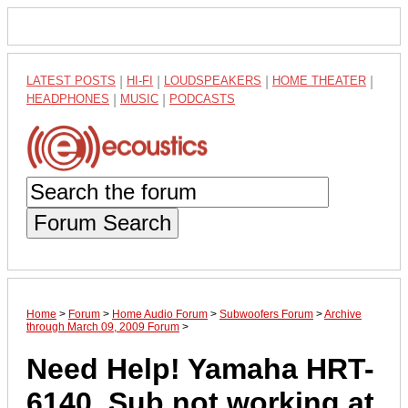
LATEST POSTS
|
HI-FI
|
LOUDSPEAKERS
|
HOME THEATER
|
HEADPHONES
|
MUSIC
|
PODCASTS
Forum Search
Home
>
Forum
>
Home Audio Forum
>
Subwoofers Forum
>
Archive
through March 09, 2009 Forum
>
Need Help! Yamaha HRT-
6140. Sub not working at