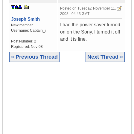
Posted on
Tuesday, November 11,
2008 - 04:43 GMT
Joseph Smith
I had the power saver turned
New member
Username:
Captain_j
on on the Sony. I turned it off
and it is fine.
Post Number:
2
Registered:
Nov-08
« Previous Thread
Next Thread »
|