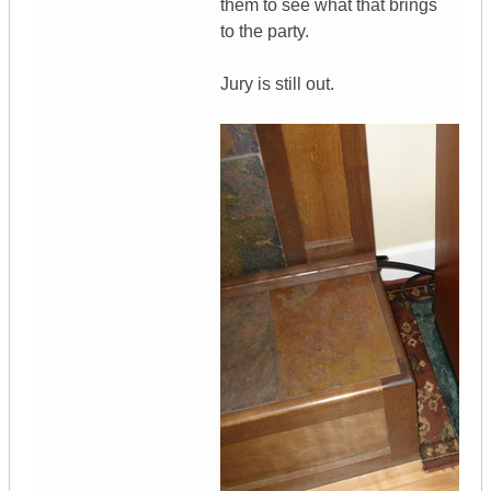
them to see what that brings
to the party.
Jury is still out.