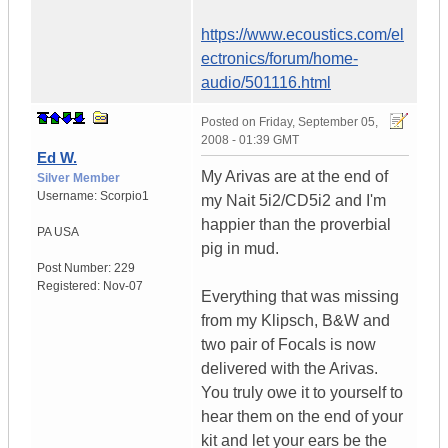
https://www.ecoustics.com/el
ectronics/forum/home-
audio/501116.html
Posted on
Friday, September 05,
2008 - 01:39 GMT
Ed W.
My Arivas are at the end of
Silver Member
Username:
Scorpio1
my Nait 5i2/CD5i2 and I'm
happier than the proverbial
PA
USA
pig in mud.
Post Number:
229
Registered:
Nov-07
Everything that was missing
from my Klipsch, B&W and
two pair of Focals is now
delivered with the Arivas.
You truly owe it to yourself to
hear them on the end of your
kit and let your ears be the