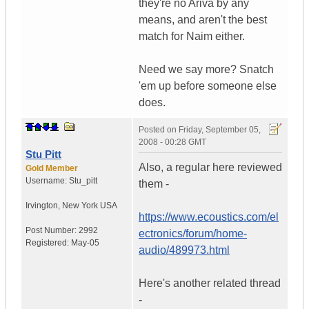
they're no Ariva by any
means, and aren't the best
match for Naim either.
Need we say more? Snatch
'em up before someone else
does.
Posted on
Friday, September 05,
2008 - 00:28 GMT
Stu Pitt
Also, a regular here reviewed
Gold Member
Username:
Stu_pitt
them -
Irvington
,
New York
USA
https://www.ecoustics.com/el
Post Number:
2992
ectronics/forum/home-
Registered:
May-05
audio/489973.html
Here's another related thread
-