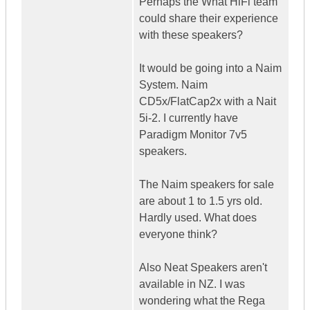
Perhaps the What HiFi team
could share their experience
with these speakers?
It would be going into a Naim
System. Naim
CD5x/FlatCap2x with a Nait
5i-2. I currently have
Paradigm Monitor 7v5
speakers.
The Naim speakers for sale
are about 1 to 1.5 yrs old.
Hardly used. What does
everyone think?
Also Neat Speakers aren't
available in NZ. I was
wondering what the Rega