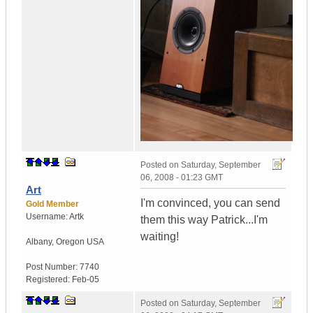
Posted on
Saturday, September
06, 2008 - 01:23 GMT
Art
I'm convinced, you can send
Gold Member
Username:
Artk
them this way Patrick...I'm
waiting!
Albany
,
Oregon
USA
Post Number:
7740
Registered:
Feb-05
Posted on
Saturday, September