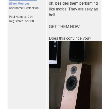
oh, besides them performing
Silver Member
Username:
Pcstockton
like mofos. They are sexy as
hell.
Post Number:
214
Registered:
Apr-08
GET THEM NOW!
Does this convince you?