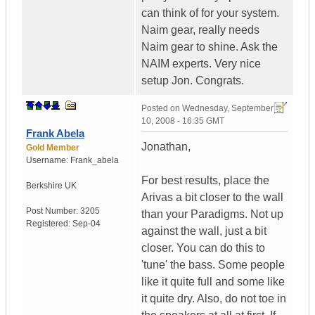
can think of for your system.
Naim gear, really needs
Naim gear to shine. Ask the
NAIM experts. Very nice
setup Jon. Congrats.
Posted on
Wednesday, September
10, 2008 - 16:35 GMT
Frank Abela
Jonathan,
Gold Member
Username:
Frank_abela
For best results, place the
Berkshire
UK
Arivas a bit closer to the wall
Post Number:
3205
than your Paradigms. Not up
Registered:
Sep-04
against the wall, just a bit
closer. You can do this to
'tune' the bass. Some people
like it quite full and some like
it quite dry. Also, do not toe in