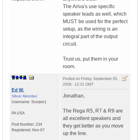
The Ariva's use specific
speaker leads as well, which
MUST be used for the perfect
setup, as the wiring is an
integral part of the output
circuit.
Trust us, put them in your
room.
Posted on
Friday, September 05,
2008 - 12:31 GMT
Ed W.
Jonathan,
Silver Member
Username:
Scorpio1
The Rega R5, R7 & R9 are
PA
USA
all excellent speakers and
Post Number:
234
they get better as you move
Registered:
Nov-07
up the line.