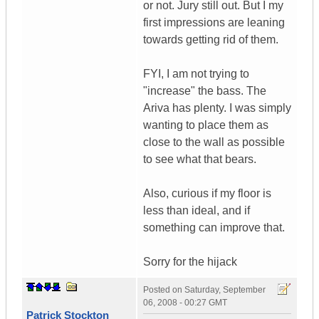
or not. Jury still out. But I my
first impressions are leaning
towards getting rid of them.
FYI, I am not trying to
"increase" the bass. The
Ariva has plenty. I was simply
wanting to place them as
close to the wall as possible
to see what that bears.
Also, curious if my floor is
less than ideal, and if
something can improve that.
Sorry for the hijack
Posted on
Saturday, September
06, 2008 - 00:27 GMT
Patrick Stockton