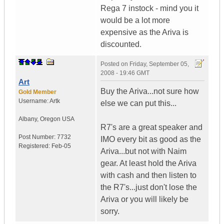
Rega 7 instock - mind you it
would be a lot more
expensive as the Ariva is
discounted.
Posted on
Friday, September 05,
2008 - 19:46 GMT
Art
Buy the Ariva...not sure how
Gold Member
Username:
Artk
else we can put this...
Albany
,
Oregon
USA
R7's are a great speaker and
Post Number:
7732
IMO every bit as good as the
Registered:
Feb-05
Ariva...but not with Naim
gear. At least hold the Ariva
with cash and then listen to
the R7's...just don't lose the
Ariva or you will likely be
sorry.