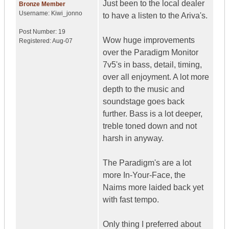
Just been to the local dealer
Bronze Member
Username:
Kiwi_jonno
to have a listen to the Ariva's.
Post Number:
19
Wow huge improvements
Registered:
Aug-07
over the Paradigm Monitor
7v5's in bass, detail, timing,
over all enjoyment. A lot more
depth to the music and
soundstage goes back
further. Bass is a lot deeper,
treble toned down and not
harsh in anyway.
The Paradigm's are a lot
more In-Your-Face, the
Naims more laided back yet
with fast tempo.
Only thing I preferred about