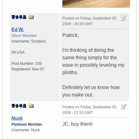
Posted on
Friday, September 05,
2008 - 20:39 GMT
Ed W.
Patrick,
Silver Member
Username:
Scorpio1
I'm thinking of doing the
PA
USA
same thing simply for the
Post Number:
235
ease in possibly leveling my
Registered:
Nov-07
plinths.
Definitely let us know how
you make out.
Posted on
Friday, September 05,
2008 - 21:53 GMT
Nuck
JC, buy them!
Platinum Member
Username:
Nuck