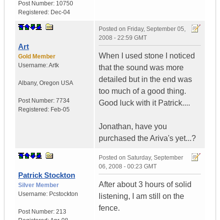
Post Number:
10750
Registered:
Dec-04
Posted on
Friday, September 05,
2008 - 22:59 GMT
Art
When I used stone I noticed
Gold Member
Username:
Artk
that the sound was more
detailed but in the end was
Albany
,
Oregon
USA
too much of a good thing.
Post Number:
7734
Good luck with it Patrick....
Registered:
Feb-05
Jonathan, have you
purchased the Ariva's yet...?
Posted on
Saturday, September
06, 2008 - 00:23 GMT
Patrick Stockton
After about 3 hours of solid
Silver Member
Username:
Pcstockton
listening, I am still on the
fence.
Post Number:
213