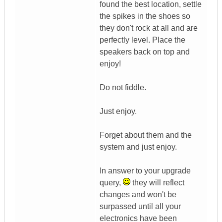
found the best location, settle
the spikes in the shoes so
they don't rock at all and are
perfectly level. Place the
speakers back on top and
enjoy!
Do not fiddle.
Just enjoy.
Forget about them and the
system and just enjoy.
In answer to your upgrade
query,
they will reflect
changes and won't be
surpassed until all your
electronics have been