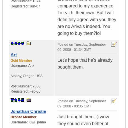
Post Number:
1874
compared to my experience.
Registered:
Jun-07
To each, their own. But I will
definitely agree with you they
are no Ariva's indeed. You
going to buy them?lol
Posted on
Tuesday, September
09, 2008 - 01:34 GMT
Art
Let's hope that he's already
Gold Member
Username:
Artk
bought them.
Albany
,
Oregon
USA
Post Number:
7800
Registered:
Feb-05
Posted on
Tuesday, September
09, 2008 - 03:35 GMT
Jonathan Christie
Just brought them :-) wow
Bronze Member
Username:
Kiwi_jonno
they sound even better at