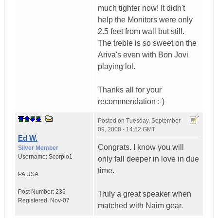
much tighter now! It didn't
help the Monitors were only
2.5 feet from wall but still.
The treble is so sweet on the
Ariva's even with Bon Jovi
playing lol.
Thanks all for your
recommendation :-)
Posted on
Tuesday, September
09, 2008 - 14:52 GMT
Ed W.
Congrats. I know you will
Silver Member
Username:
Scorpio1
only fall deeper in love in due
time.
PA
USA
Post Number:
236
Truly a great speaker when
Registered:
Nov-07
matched with Naim gear.