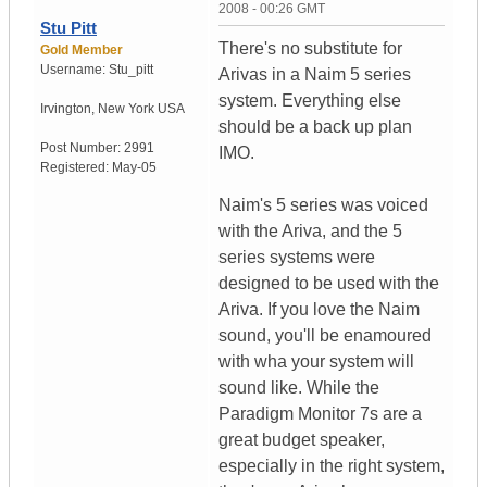
2008 - 00:26 GMT
Stu Pitt
There's no substitute for
Gold Member
Username:
Stu_pitt
Arivas in a Naim 5 series
system. Everything else
Irvington
,
New York
USA
should be a back up plan
Post Number:
2991
IMO.
Registered:
May-05
Naim's 5 series was voiced
with the Ariva, and the 5
series systems were
designed to be used with the
Ariva. If you love the Naim
sound, you'll be enamoured
with wha your system will
sound like. While the
Paradigm Monitor 7s are a
great budget speaker,
especially in the right system,