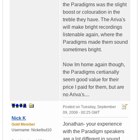
the Paradigms was the slight
boost or colouration in the
treble they have. The Ariva's
will make bright recordings
listenable again, where the
Paradigms made them sound
sometimes bright.
Now Im home again though,
the Paradigms certianally
seem good value for their
price I paid for them, but are
no Ariva's....
Posted on
Tuesday, September
09, 2008 - 00:25 GMT
Nick K
Jonathan- your experience
Gold Member
Username:
Nickelbut10
with the Paradigm speakers
are a lot different in sound