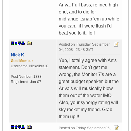
Ariva. Full bass, refined high
end, and to die for
midrange...snap 'em up while
you can...if I were flush I'd
beat you to it...lol!
Posted on
Thursday, September
04, 2008 - 23:48 GMT
Nick K
Yup, I totally agree with Art's
Gold Member
Username:
Nickelbut10
statement. Don't get me
wrong, the Monitor 7's are a
Post Number:
1833
great budget speaker, but the
Registered:
Jun-07
Ariva's will musically blow
them out of the water IMO.
Also, your synergy rating will
sky rocket my friend. Grab
them up!!!
Posted on
Friday, September 05,