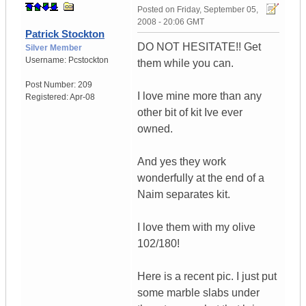
Posted on
Friday, September 05,
2008 - 20:06 GMT
Patrick Stockton
DO NOT HESITATE!! Get
Silver Member
Username:
Pcstockton
them while you can.
Post Number:
209
I love mine more than any
Registered:
Apr-08
other bit of kit Ive ever
owned.
And yes they work
wonderfully at the end of a
Naim separates kit.
I love them with my olive
102/180!
Here is a recent pic. I just put
some marble slabs under