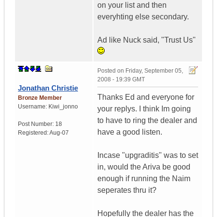
on your list and then
everyhting else secondary.
Ad like Nuck said, "Trust Us"
Posted on
Friday, September 05,
2008 - 19:39 GMT
Jonathan Christie
Thanks Ed and everyone for
Bronze Member
Username:
Kiwi_jonno
your replys. I think Im going
to have to ring the dealer and
Post Number:
18
have a good listen.
Registered:
Aug-07
Incase "upgraditis" was to set
in, would the Ariva be good
enough if running the Naim
seperates thru it?
Hopefully the dealer has the