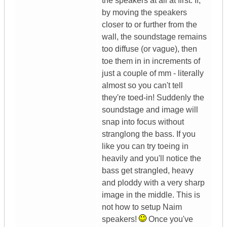
the speakers at all at first. If,
by moving the speakers
closer to or further from the
wall, the soundstage remains
too diffuse (or vague), then
toe them in in increments of
just a couple of mm - literally
almost so you can't tell
they're toed-in! Suddenly the
soundstage and image will
snap into focus without
stranglong the bass. If you
like you can try toeing in
heavily and you'll notice the
bass get strangled, heavy
and ploddy with a very sharp
image in the middle. This is
not how to setup Naim
speakers!
Once you've