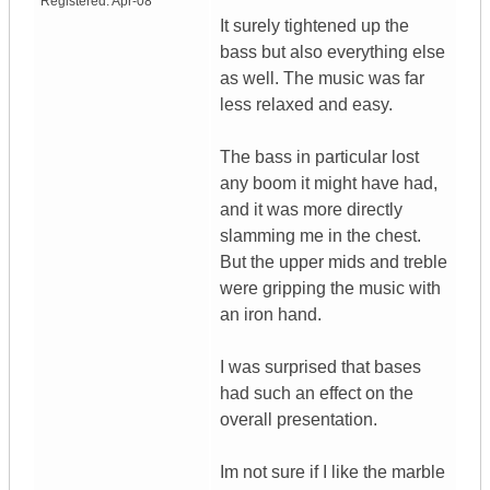
Registered:
Apr-08
It surely tightened up the
bass but also everything else
as well. The music was far
less relaxed and easy.
The bass in particular lost
any boom it might have had,
and it was more directly
slamming me in the chest.
But the upper mids and treble
were gripping the music with
an iron hand.
I was surprised that bases
had such an effect on the
overall presentation.
Im not sure if I like the marble