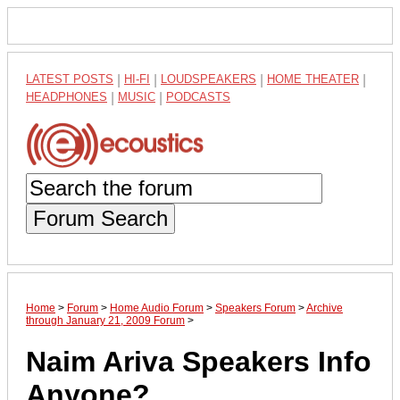
LATEST POSTS
|
HI-FI
|
LOUDSPEAKERS
|
HOME THEATER
|
HEADPHONES
|
MUSIC
|
PODCASTS
Forum Search
Home
>
Forum
>
Home Audio Forum
>
Speakers Forum
>
Archive
through January 21, 2009 Forum
>
Naim Ariva Speakers Info
Anyone?