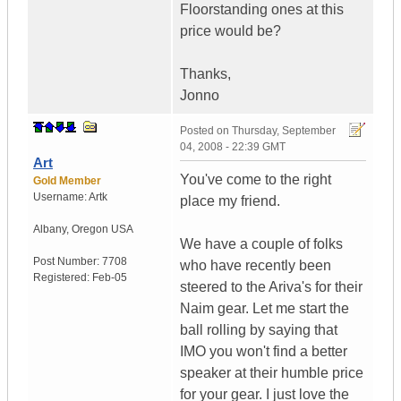
Floorstanding ones at this
price would be?
Thanks,
Jonno
Posted on
Thursday, September
04, 2008 - 22:39 GMT
Art
You've come to the right
Gold Member
Username:
Artk
place my friend.
Albany
,
Oregon
USA
We have a couple of folks
Post Number:
7708
who have recently been
Registered:
Feb-05
steered to the Ariva's for their
Naim gear. Let me start the
ball rolling by saying that
IMO you won't find a better
speaker at their humble price
for your gear. I just love the