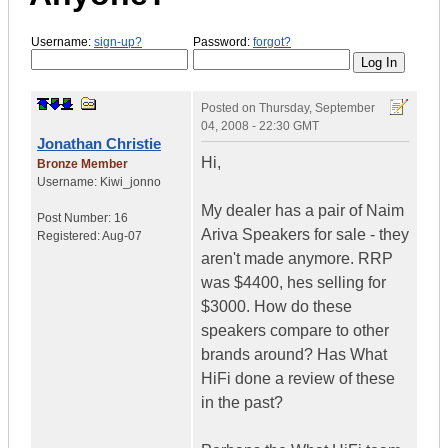
Username:
sign-up?
Password:
forgot?
Posted on
Thursday, September
04, 2008 - 22:30 GMT
Jonathan Christie
Hi,
Bronze Member
Username:
Kiwi_jonno
My dealer has a pair of Naim
Post Number:
16
Ariva Speakers for sale - they
Registered:
Aug-07
aren't made anymore. RRP
was $4400, hes selling for
$3000. How do these
speakers compare to other
brands around? Has What
HiFi done a review of these
in the past?