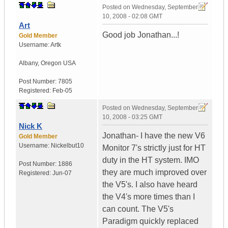
Posted on
Wednesday, September
10, 2008 - 02:08 GMT
Art
Good job Jonathan...!
Gold Member
Username:
Artk
Albany
,
Oregon
USA
Post Number:
7805
Registered:
Feb-05
Posted on
Wednesday, September
10, 2008 - 03:25 GMT
Nick K
Jonathan- I have the new V6
Gold Member
Username:
Nickelbut10
Monitor 7's strictly just for HT
duty in the HT system. IMO
Post Number:
1886
they are much improved over
Registered:
Jun-07
the V5's. I also have heard
the V4's more times than I
can count. The V5's
Paradigm quickly replaced