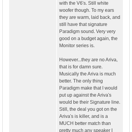
with the V6's. Still white
woofer though. To my ears
they are warm, laid back, and
still have that signature
Paradigm sound. Very very
good on a budget again, the
Monitor series is.
However...they are no Ariva,
that is for damn sure.
Musically the Ariva is much
better. The only thing
Paradigm make that I would
put up against the Ariva's
would be their Signature line.
Still, the deal you got on the
Ariva's is killer, and is a
MUCH better match than
pretty much any speaker I