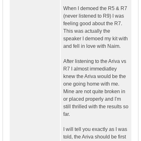
When I demoed the R5 & R7
(never listened to R9) I was
feeling good about the R7.
This was actually the
speaker I demoed my kit with
and fell in love with Naim.
After listening to the Ariva vs
R7 I almost immediatley
knew the Ariva would be the
one going home with me.
Mine are not quite broken in
or placed properly and I'm
still thrilled with the results so
far.
I will tell you exactly as I was
told, the Ariva should be first