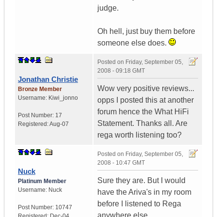
judge.
Oh hell, just buy them before
someone else does.
Posted on
Friday, September 05,
2008 - 09:18 GMT
Jonathan Christie
Wow very positive reviews...
Bronze Member
Username:
Kiwi_jonno
opps I posted this at another
forum hence the What HiFi
Post Number:
17
Statement. Thanks all. Are
Registered:
Aug-07
rega worth listening too?
Posted on
Friday, September 05,
2008 - 10:47 GMT
Nuck
Sure they are. But I would
Platinum Member
Username:
Nuck
have the Ariva's in my room
before I listened to Rega
Post Number:
10747
anywhere else.
Registered:
Dec-04