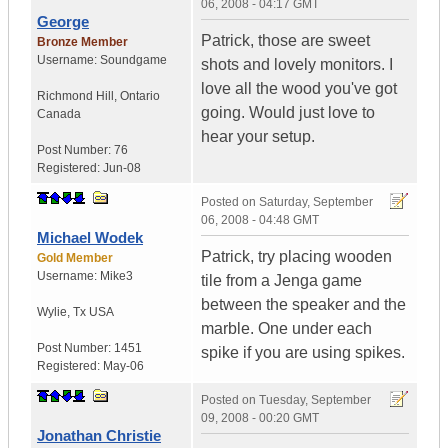
06, 2008 - 04:17 GMT
George
Patrick, those are sweet
Bronze Member
Username:
Soundgame
shots and lovely monitors. I
love all the wood you've got
Richmond Hill
,
Ontario
going. Would just love to
Canada
hear your setup.
Post Number:
76
Registered:
Jun-08
Posted on
Saturday, September
06, 2008 - 04:48 GMT
Michael Wodek
Patrick, try placing wooden
Gold Member
Username:
Mike3
tile from a Jenga game
between the speaker and the
Wylie
,
Tx
USA
marble. One under each
Post Number:
1451
spike if you are using spikes.
Registered:
May-06
Posted on
Tuesday, September
09, 2008 - 00:20 GMT
Jonathan Christie