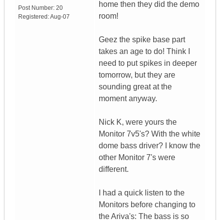
home then they did the demo
Post Number:
20
room!
Registered:
Aug-07
Geez the spike base part
takes an age to do! Think I
need to put spikes in deeper
tomorrow, but they are
sounding great at the
moment anyway.
Nick K, were yours the
Monitor 7v5's? With the white
dome bass driver? I know the
other Monitor 7's were
different.
I had a quick listen to the
Monitors before changing to
the Ariva's: The bass is so