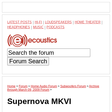
LATEST POSTS
|
HI-FI
|
LOUDSPEAKERS
|
HOME THEATER
|
HEADPHONES
|
MUSIC
|
PODCASTS
Forum Search
Home
>
Forum
>
Home Audio Forum
>
Subwoofers Forum
>
Archive
through March 09, 2009 Forum
>
Supernova MKVI