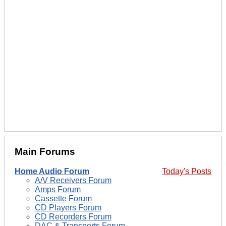
Main Forums
Home Audio Forum
Today's Posts
A/V Receivers Forum
Amps Forum
Cassette Forum
CD Players Forum
CD Recorders Forum
DAC & Transports Forum