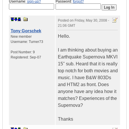
Username:
sign-up?
Password:
forgot?
Posted on
Friday, May 30, 2008 -
21:06 GMT
Tony Gorschek
Hello.
New member
Username:
Turner73
I am thinking about buying an
Post Number:
9
Earthquake Supernova MKVI
Registered:
Sep-07
15" sub. Heard that it is really
top notch for both movies and
music. I have B&W 803Ds
and HTM2 as front. Does
anyone have any idea how it
matches? Experiences of the
Supernova?
Thanks