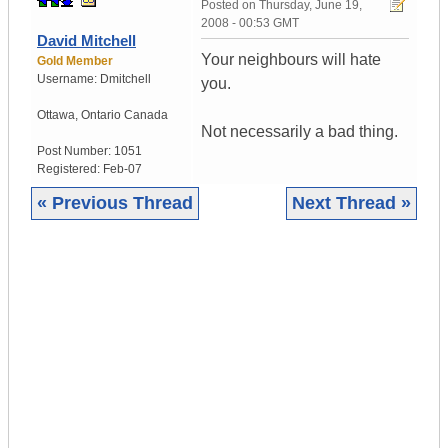
Posted on
Thursday, June 19,
2008 - 00:53 GMT
David Mitchell
Your neighbours will hate
Gold Member
Username:
Dmitchell
you.
Ottawa
,
Ontario
Canada
Not necessarily a bad thing.
Post Number:
1051
Registered:
Feb-07
« Previous Thread
Next Thread »
|