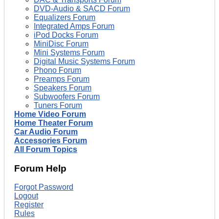
DVD-Audio & SACD Forum
Equalizers Forum
Integrated Amps Forum
iPod Docks Forum
MiniDisc Forum
Mini Systems Forum
Digital Music Systems Forum
Phono Forum
Preamps Forum
Speakers Forum
Subwoofers Forum
Tuners Forum
Home Video Forum
Home Theater Forum
Car Audio Forum
Accessories Forum
All Forum Topics
Forum Help
Forgot Password
Logout
Register
Rules