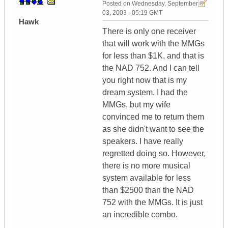
Posted on
Wednesday, September
03, 2003 - 05:19 GMT
Hawk
There is only one receiver
that will work with the MMGs
for less than $1K, and that is
the NAD 752. And I can tell
you right now that is my
dream system. I had the
MMGs, but my wife
convinced me to return them
as she didn't want to see the
speakers. I have really
regretted doing so. However,
there is no more musical
system available for less
than $2500 than the NAD
752 with the MMGs. It is just
an incredible combo.