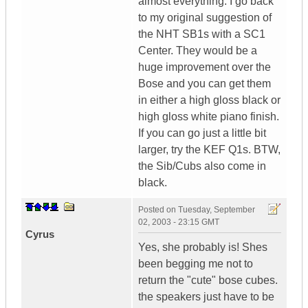
almost everything. I go back
to my original suggestion of
the NHT SB1s with a SC1
Center. They would be a
huge improvement over the
Bose and you can get them
in either a high gloss black or
high gloss white piano finish.
If you can go just a little bit
larger, try the KEF Q1s. BTW,
the Sib/Cubs also come in
black.
Posted on
Tuesday, September
02, 2003 - 23:15 GMT
Cyrus
Yes, she probably is! Shes
been begging me not to
return the "cute" bose cubes.
the speakers just have to be