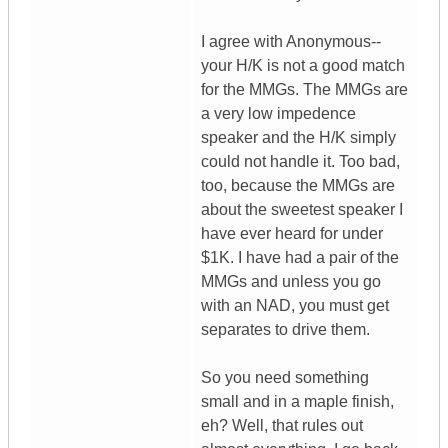
I agree with Anonymous--
your H/K is not a good match
for the MMGs. The MMGs are
a very low impedence
speaker and the H/K simply
could not handle it. Too bad,
too, because the MMGs are
about the sweetest speaker I
have ever heard for under
$1K. I have had a pair of the
MMGs and unless you go
with an NAD, you must get
separates to drive them.
So you need something
small and in a maple finish,
eh? Well, that rules out