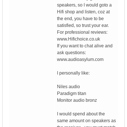
speakers, so I would goto a
Hifi shop and listen, coz at
the end, you have to be
satisfied, so trust your ear.
For professional reviews:
www.Hifichoice.co.uk
If you want to chat alive and
ask questions:
www.audioasylum.com
I personally like:
Niles audio
Paradigm titan
Monitor audio bronz
I would spend about the
same amount on speakers as