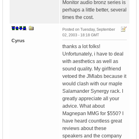
Monitor audio bronz series is
perhaps a little better, several
times the cost.
Posted on
Tuesday, September
02, 2003 - 18:18 GMT
Cyrus
thanks a lot folks!
Unfortunately, i have to deal
with aesthetics as well as
sound quality. My girlfriend
vetoed the JMlabs because it
would clash with our maple
Salamander Synergy rack. I
greatly appreciate all your
advice. What about
Magnepan MMG for $550? I
have heard countless great
reviews about these
speakers and the company