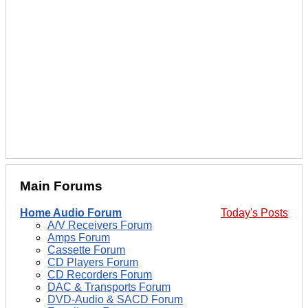
Main Forums
Home Audio Forum
Today's Posts
A/V Receivers Forum
Amps Forum
Cassette Forum
CD Players Forum
CD Recorders Forum
DAC & Transports Forum
DVD-Audio & SACD Forum