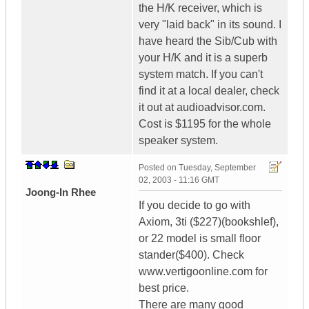
the H/K receiver, which is
very "laid back" in its sound. I
have heard the Sib/Cub with
your H/K and it is a superb
system match. If you can't
find it at a local dealer, check
it out at audioadvisor.com.
Cost is $1195 for the whole
speaker system.
Posted on
Tuesday, September
02, 2003 - 11:16 GMT
Joong-In Rhee
If you decide to go with
Axiom, 3ti ($227)(bookshlef),
or 22 model is small floor
stander($400). Check
www.vertigoonline.com for
best price.
There are many good