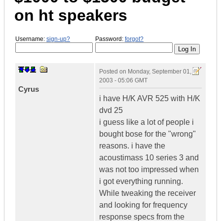
on ht speakers
Username:
sign-up?
Password:
forgot?
Posted on
Monday, September 01,
2003 - 05:06 GMT
Cyrus
i have H/K AVR 525 with H/K
dvd 25
i guess like a lot of people i
bought bose for the "wrong"
reasons. i have the
acoustimass 10 series 3 and
was not too impressed when
i got everything running.
While tweaking the receiver
and looking for frequency
response specs from the