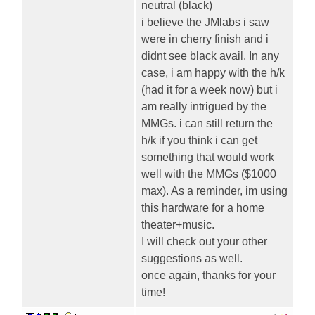
neutral (black)
i believe the JMlabs i saw
were in cherry finish and i
didnt see black avail. In any
case, i am happy with the h/k
(had it for a week now) but i
am really intrigued by the
MMGs. i can still return the
h/k if you think i can get
something that would work
well with the MMGs ($1000
max). As a reminder, im using
this hardware for a home
theater+music.
I will check out your other
suggestions as well.
once again, thanks for your
time!