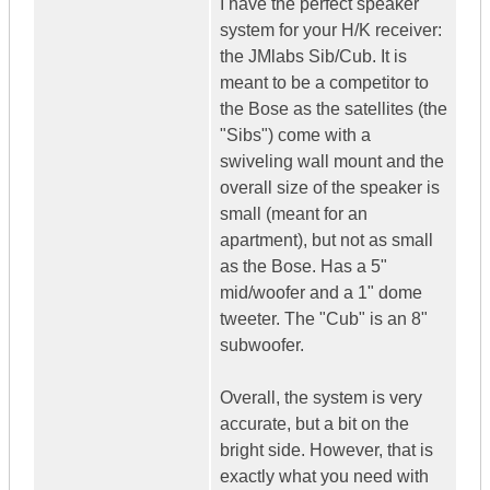
I have the perfect speaker
system for your H/K receiver:
the JMlabs Sib/Cub. It is
meant to be a competitor to
the Bose as the satellites (the
"Sibs") come with a
swiveling wall mount and the
overall size of the speaker is
small (meant for an
apartment), but not as small
as the Bose. Has a 5"
mid/woofer and a 1" dome
tweeter. The "Cub" is an 8"
subwoofer.
Overall, the system is very
accurate, but a bit on the
bright side. However, that is
exactly what you need with