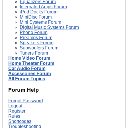
Equalizers Forum
Integrated Amps Forum
iPod Docks Forum
MiniDisc Forum
Mini Systems Forum
Digital Music Systems Forum
Phono Forum
Preamps Forum
Speakers Forum
Subwoofers Forum
Tuners Forum
Home Video Forum
Home Theater Forum
Car Audio Forum
Accessories Forum
All Forum Topics
Forum Help
Forgot Password
Logout
Register
Rules
Shortcodes
Troubleshooting