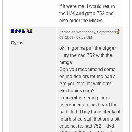
If it were me, I would return
the H/K and get a 752 and
also order the MMGs.
Posted on
Wednesday, September
03, 2003 - 07:19 GMT
Cyrus
ok im gonna pull the trigger
Ill try the nad 752 with the
mmgs
Can you recommend some
online dealers for the nad?
Are you familiar with dmc-
electronics.com?
I remember seeing them
referenced on this board for
nad stuff. They have plenty of
refurbished stuff that are a bit
enticing. ie. nad 752 + dvd