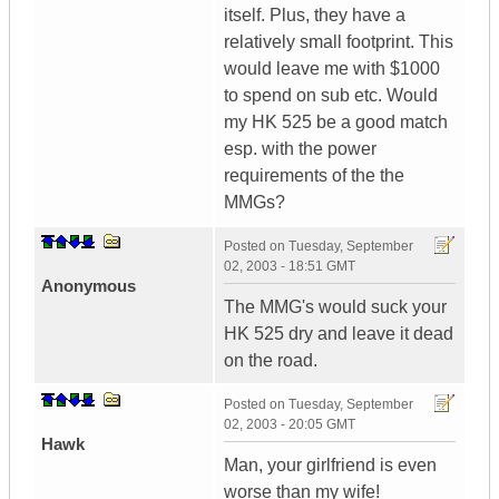
itself. Plus, they have a
relatively small footprint. This
would leave me with $1000
to spend on sub etc. Would
my HK 525 be a good match
esp. with the power
requirements of the the
MMGs?
Posted on
Tuesday, September
02, 2003 - 18:51 GMT
Anonymous
The MMG's would suck your
HK 525 dry and leave it dead
on the road.
Posted on
Tuesday, September
02, 2003 - 20:05 GMT
Hawk
Man, your girlfriend is even
worse than my wife!