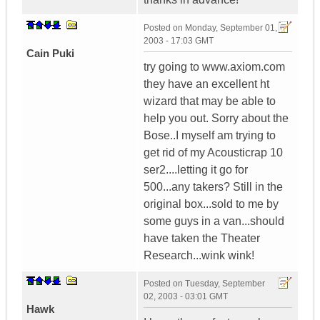
Posted on
Monday, September 01,
2003 - 17:03 GMT
Cain Puki
try going to www.axiom.com
they have an excellent ht
wizard that may be able to
help you out. Sorry about the
Bose..I myself am trying to
get rid of my Acousticrap 10
ser2....letting it go for
500...any takers? Still in the
original box...sold to me by
some guys in a van...should
have taken the Theater
Research...wink wink!
Posted on
Tuesday, September
02, 2003 - 03:01 GMT
Hawk