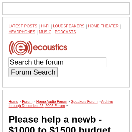
LATEST POSTS
|
HI-FI
|
LOUDSPEAKERS
|
HOME THEATER
|
HEADPHONES
|
MUSIC
|
PODCASTS
Forum Search
Home
>
Forum
>
Home Audio Forum
>
Speakers Forum
>
Archive
through December 23, 2003 Forum
>
Please help a newb -
$1000 to $1500 budget