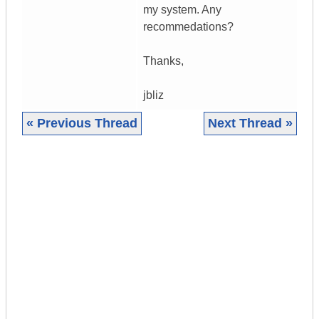
my system. Any
recommedations?
Thanks,
jbliz
« Previous Thread
Next Thread »
|