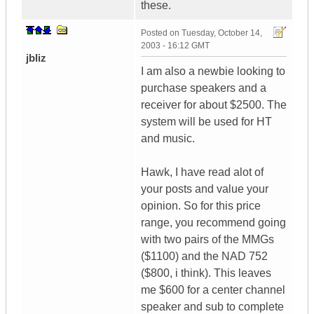
these.
Posted on
Tuesday, October 14,
2003 - 16:12 GMT
jbliz
I am also a newbie looking to
purchase speakers and a
receiver for about $2500. The
system will be used for HT
and music.
Hawk, I have read alot of
your posts and value your
opinion. So for this price
range, you recommend going
with two pairs of the MMGs
($1100) and the NAD 752
($800, i think). This leaves
me $600 for a center channel
speaker and sub to complete