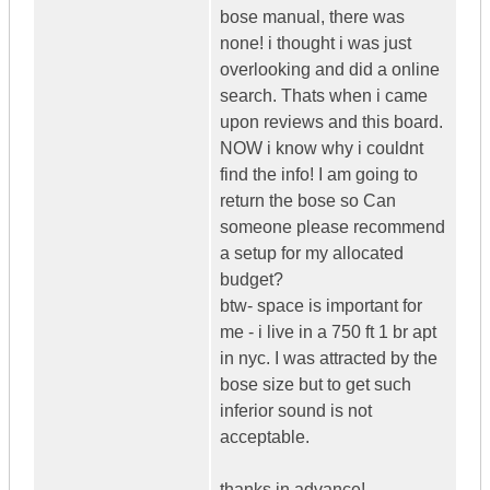
bose manual, there was
none! i thought i was just
overlooking and did a online
search. Thats when i came
upon reviews and this board.
NOW i know why i couldnt
find the info! I am going to
return the bose so Can
someone please recommend
a setup for my allocated
budget?
btw- space is important for
me - i live in a 750 ft 1 br apt
in nyc. I was attracted by the
bose size but to get such
inferior sound is not
acceptable.
thanks in advance!