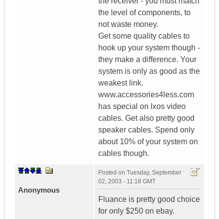
the receiver - you must match
the level of components, to
not waste money.
Get some quality cables to
hook up your system though -
they make a difference. Your
system is only as good as the
weakest link.
www.accessories4less.com
has special on Ixos video
cables. Get also pretty good
speaker cables. Spend only
about 10% of your system on
cables though.
Posted on
Tuesday, September
02, 2003 - 11:18 GMT
Anonymous
Fluance is pretty good choice
for only $250 on ebay.