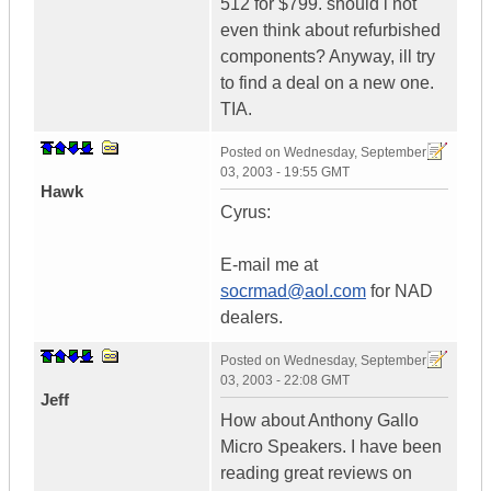
512 for $799. should i not
even think about refurbished
components? Anyway, ill try
to find a deal on a new one.
TIA.
Posted on
Wednesday, September
03, 2003 - 19:55 GMT
Hawk
Cyrus:
E-mail me at
socrmad@aol.com
for NAD
dealers.
Posted on
Wednesday, September
03, 2003 - 22:08 GMT
Jeff
How about Anthony Gallo
Micro Speakers. I have been
reading great reviews on