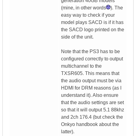
generation 40GB models
(mine, in other words
). The
easy way to check if your
model plays SACD is if it has
the SACD logo printed on the
side of the unit.
Note that the PS3 has to be
configured correctly to output
multichannel to the
TXSR605. This means that
the audio output must be via
HDMI for DRM reasons (as I
understand it). Also ensure
that the audio settings are set
so that it will output 5.1 88khz
and 2ch 176.4 (but check the
Onkyo handbook about the
latter).