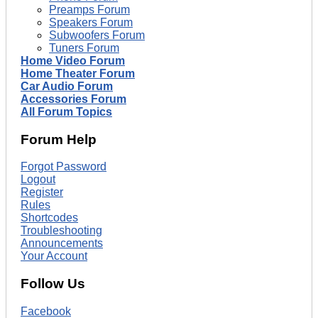
Preamps Forum
Speakers Forum
Subwoofers Forum
Tuners Forum
Home Video Forum
Home Theater Forum
Car Audio Forum
Accessories Forum
All Forum Topics
Forum Help
Forgot Password
Logout
Register
Rules
Shortcodes
Troubleshooting
Announcements
Your Account
Follow Us
Facebook