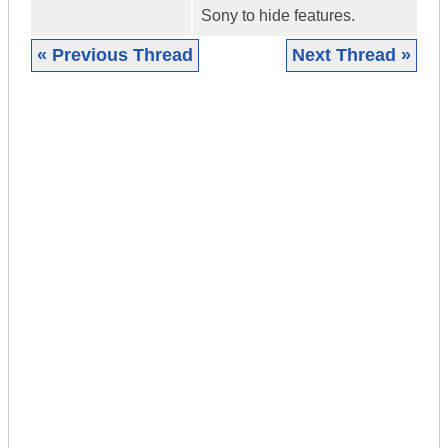
Sony to hide features.
« Previous Thread
Next Thread »
|