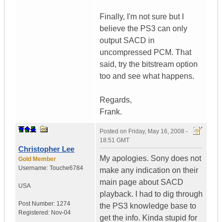
Finally, I'm not sure but I
believe the PS3 can only
output SACD in
uncompressed PCM. That
said, try the bitstream option
too and see what happens.
Regards,
Frank.
Posted on
Friday, May 16, 2008 -
18:51 GMT
Christopher Lee
My apologies. Sony does not
Gold Member
Username:
Touche6784
make any indication on their
main page about SACD
USA
playback. I had to dig through
Post Number:
1274
the PS3 knowledge base to
Registered:
Nov-04
get the info. Kinda stupid for