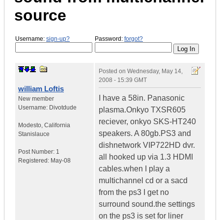
source
Username:
sign-up?
Password:
forgot?
Posted on
Wednesday, May 14,
2008 - 15:39 GMT
william Loftis
I have a 58in. Panasonic
New member
Username:
Divotdude
plasma.Onkyo TXSR605
reciever, onkyo SKS-HT240
Modesto
,
California
speakers. A 80gb.PS3 and
Stanislauce
dishnetwork VIP722HD dvr.
Post Number:
1
all hooked up via 1.3 HDMI
Registered:
May-08
cables.when I play a
multichannel cd or a sacd
from the ps3 I get no
surround sound.the settings
on the ps3 is set for liner