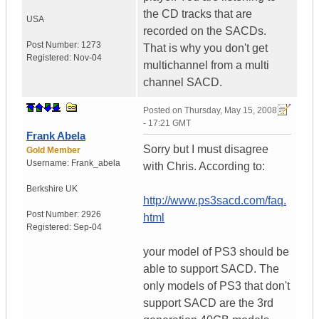
the CD tracks that are
USA
recorded on the SACDs.
Post Number:
1273
That is why you don't get
Registered:
Nov-04
multichannel from a multi
channel SACD.
Posted on
Thursday, May 15, 2008
- 17:21 GMT
Frank Abela
Sorry but I must disagree
Gold Member
Username:
Frank_abela
with Chris. According to:
Berkshire
UK
http://www.ps3sacd.com/faq.
Post Number:
2926
html
Registered:
Sep-04
your model of PS3 should be
able to support SACD. The
only models of PS3 that don't
support SACD are the 3rd