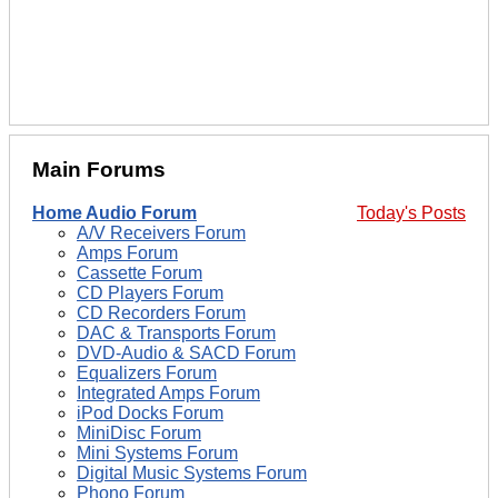
Main Forums
Home Audio Forum
Today's Posts
A/V Receivers Forum
Amps Forum
Cassette Forum
CD Players Forum
CD Recorders Forum
DAC & Transports Forum
DVD-Audio & SACD Forum
Equalizers Forum
Integrated Amps Forum
iPod Docks Forum
MiniDisc Forum
Mini Systems Forum
Digital Music Systems Forum
Phono Forum