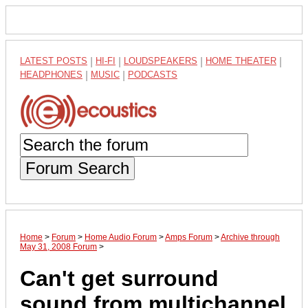
LATEST POSTS
|
HI-FI
|
LOUDSPEAKERS
|
HOME THEATER
|
HEADPHONES
|
MUSIC
|
PODCASTS
Forum Search
Home
>
Forum
>
Home Audio Forum
>
Amps Forum
>
Archive through
May 31, 2008 Forum
>
Can't get surround
sound from multichannel