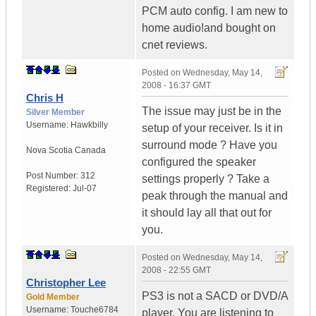
PCM auto config. I am new to
home audio!and bought on
cnet reviews.
Posted on
Wednesday, May 14,
2008 - 16:37 GMT
Chris H
The issue may just be in the
Silver Member
Username:
Hawkbilly
setup of your receiver. Is it in
surround mode ? Have you
Nova Scotia
Canada
configured the speaker
Post Number:
312
settings properly ? Take a
Registered:
Jul-07
peak through the manual and
it should lay all that out for
you.
Posted on
Wednesday, May 14,
2008 - 22:55 GMT
Christopher Lee
PS3 is not a SACD or DVD/A
Gold Member
Username:
Touche6784
player. You are listening to