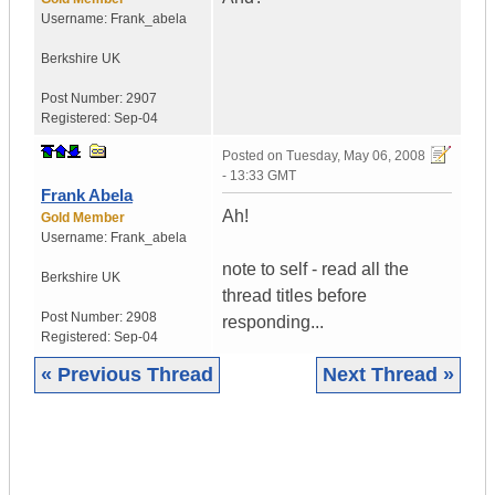
Username:
Frank_abela
Berkshire
UK
Post Number:
2907
Registered:
Sep-04
Posted on
Tuesday, May 06, 2008
- 13:33 GMT
Frank Abela
Ah!
Gold Member
Username:
Frank_abela
note to self - read all the
Berkshire
UK
thread titles before
Post Number:
2908
responding...
Registered:
Sep-04
« Previous Thread
Next Thread »
|