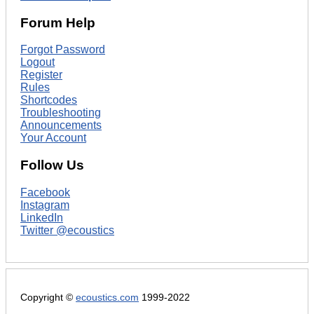
Forum Help
Forgot Password
Logout
Register
Rules
Shortcodes
Troubleshooting
Announcements
Your Account
Follow Us
Facebook
Instagram
LinkedIn
Twitter @ecoustics
Copyright ©
ecoustics.com
1999-2022