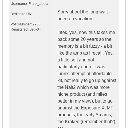
Username:
Frank_abela
Sorry about the long wait -
Berkshire
UK
been on vacation.
Post Number:
2905
Registered:
Sep-04
Intek, yes, now this takes me
back some 20 years so the
memory is a bit fuzzy - a bit
like the amp as I recall. Yes,
a little soft and not
particularly open. It was
Linn's attempt at affordable
kit, not really to go up against
the Nait2 which was more
niche product (and miles
better in my view), but to go
against the Exposure X, MF
products, the early Arcams,
the Kraken (remember that?),