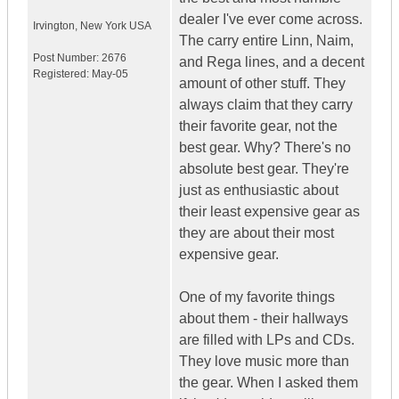
dealer I've ever come across.
Irvington
,
New York
USA
The carry entire Linn, Naim,
Post Number:
2676
and Rega lines, and a decent
Registered:
May-05
amount of other stuff. They
always claim that they carry
their favorite gear, not the
best gear. Why? There's no
absolute best gear. They're
just as enthusiastic about
their least expensive gear as
they are about their most
expensive gear.
One of my favorite things
about them - their hallways
are filled with LPs and CDs.
They love music more than
the gear. When I asked them