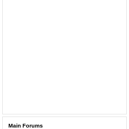
Main Forums