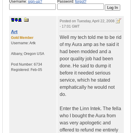
Username:
sign-up?
Password:
forgot?
Posted on
Tuesday, April 22, 2008
- 17:01 GMT
Art
Well my tech told me to be rid
Gold Member
Username:
Artk
of my Aura amp as he said it
had been modded and a
Albany
,
Oregon
USA
poor quality job had been
Post Number:
6734
done. He said to dump it
Registered:
Feb-05
before it needed serious
service, which he stated
emphatically he would not
do.
Enter the Linn Intek. The fella
who I bought the Aura from
was very apologetic and
offered to refund me entirely