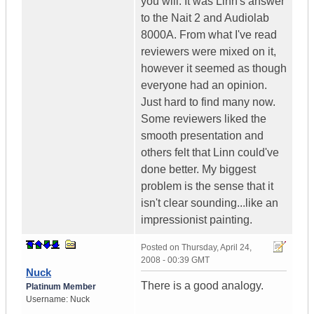
you will. It was Linn's answer
to the Nait 2 and Audiolab
8000A. From what I've read
reviewers were mixed on it,
however it seemed as though
everyone had an opinion.
Just hard to find many now.
Some reviewers liked the
smooth presentation and
others felt that Linn could've
done better. My biggest
problem is the sense that it
isn't clear sounding...like an
impressionist painting.
Posted on
Thursday, April 24,
2008 - 00:39 GMT
Nuck
There is a good analogy.
Platinum Member
Username:
Nuck