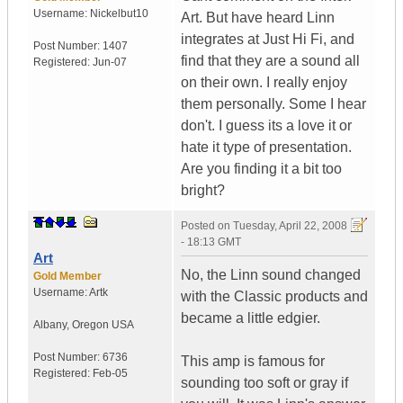
Username:
Nickelbut10
Art. But have heard Linn
integrates at Just Hi Fi, and
Post Number:
1407
find that they are a sound all
Registered:
Jun-07
on their own. I really enjoy
them personally. Some I hear
don't. I guess its a love it or
hate it type of presentation.
Are you finding it a bit too
bright?
Posted on
Tuesday, April 22, 2008
- 18:13 GMT
Art
No, the Linn sound changed
Gold Member
Username:
Artk
with the Classic products and
became a little edgier.
Albany
,
Oregon
USA
Post Number:
6736
This amp is famous for
Registered:
Feb-05
sounding too soft or gray if