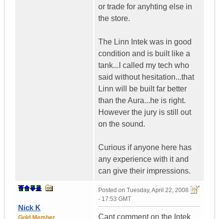
or trade for anyhting else in
the store.
The Linn Intek was in good
condition and is built like a
tank...I called my tech who
said without hesitation...that
Linn will be built far better
than the Aura...he is right.
However the jury is still out
on the sound.
Curious if anyone here has
any experience with it and
can give their impressions.
Posted on
Tuesday, April 22, 2008
- 17:53 GMT
Nick K
Cant comment on the Intek
Gold Member