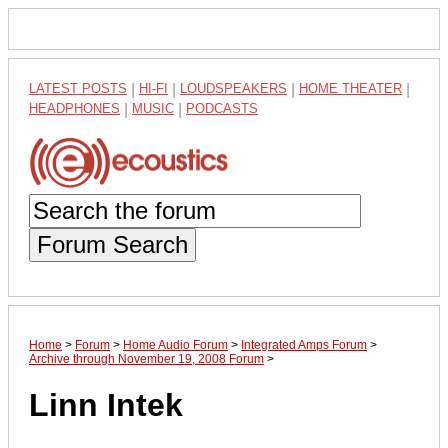
LATEST POSTS
|
HI-FI
|
LOUDSPEAKERS
|
HOME THEATER
|
HEADPHONES
|
MUSIC
|
PODCASTS
Forum Search
Home
>
Forum
>
Home Audio Forum
>
Integrated Amps Forum
>
Archive through November 19, 2008 Forum
>
Linn Intek