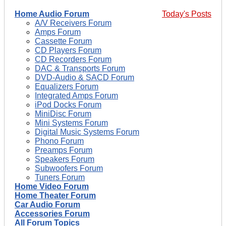
Home Audio Forum
Today's Posts
A/V Receivers Forum
Amps Forum
Cassette Forum
CD Players Forum
CD Recorders Forum
DAC & Transports Forum
DVD-Audio & SACD Forum
Equalizers Forum
Integrated Amps Forum
iPod Docks Forum
MiniDisc Forum
Mini Systems Forum
Digital Music Systems Forum
Phono Forum
Preamps Forum
Speakers Forum
Subwoofers Forum
Tuners Forum
Home Video Forum
Home Theater Forum
Car Audio Forum
Accessories Forum
All Forum Topics