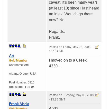
caveat. It's been many years
(at least 10) since I last heard
an Intek. Would I go there
now? No.
Regards,
Frank.
Posted on
Friday, May 02, 2008 -
16:13 GMT
Art
I moved on to a Creek
Gold Member
Username:
Artk
4330....
Albany
,
Oregon
USA
Post Number:
6815
Registered:
Feb-05
Posted on
Tuesday, May 06, 2008
- 13:25 GMT
Frank Abela
And?
Gold Member