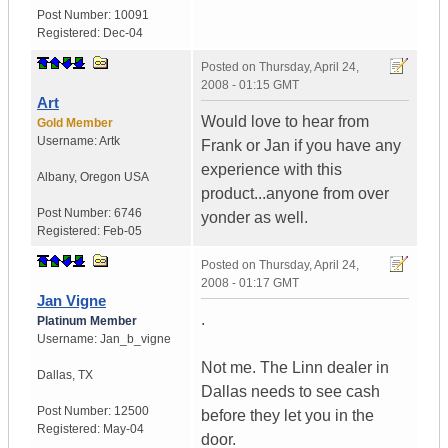
Post Number:
10091
Registered:
Dec-04
Posted on
Thursday, April 24,
2008 - 01:15 GMT
Art
Would love to hear from
Gold Member
Username:
Artk
Frank or Jan if you have any
experience with this
Albany
,
Oregon
USA
product...anyone from over
Post Number:
6746
yonder as well.
Registered:
Feb-05
Posted on
Thursday, April 24,
2008 - 01:17 GMT
Jan Vigne
.
Platinum Member
Username:
Jan_b_vigne
Not me. The Linn dealer in
Dallas
,
TX
Dallas needs to see cash
Post Number:
12500
before they let you in the
Registered:
May-04
door.