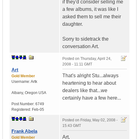
if they'd consider selling me
a few albums, it was like I
asked them to sell me their
daughter.
Sorry to sidetrack the
conversation Art.
Posted on
Thursday, April 24,
2008 - 11:11 GMT
Art
That's alright Stu...always
Gold Member
Username:
Artk
heartening to hear about
dealers like that...we
Albany
,
Oregon
USA
certainly have a few here...
Post Number:
6749
Registered:
Feb-05
Posted on
Friday, May 02, 2008 -
15:43 GMT
Frank Abela
Art,
Gold Member