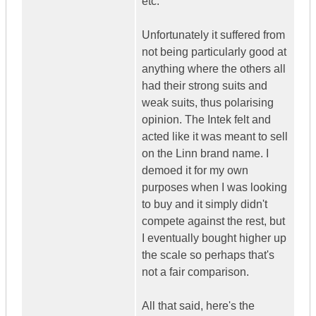
etc.
Unfortunately it suffered from
not being particularly good at
anything where the others all
had their strong suits and
weak suits, thus polarising
opinion. The Intek felt and
acted like it was meant to sell
on the Linn brand name. I
demoed it for my own
purposes when I was looking
to buy and it simply didn't
compete against the rest, but
I eventually bought higher up
the scale so perhaps that's
not a fair comparison.
All that said, here's the