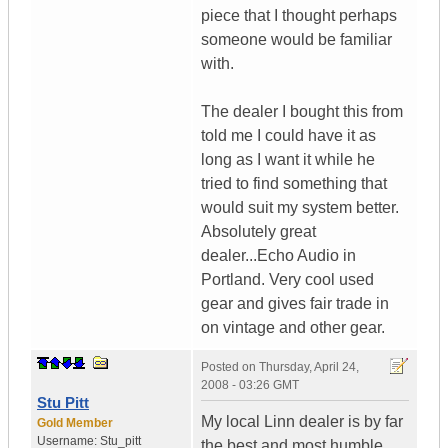
piece that I thought perhaps
someone would be familiar
with.
The dealer I bought this from
told me I could have it as
long as I want it while he
tried to find something that
would suit my system better.
Absolutely great
dealer...Echo Audio in
Portland. Very cool used
gear and gives fair trade in
on vintage and other gear.
Posted on
Thursday, April 24,
2008 - 03:26 GMT
Stu Pitt
My local Linn dealer is by far
Gold Member
Username:
Stu_pitt
the best and most humble