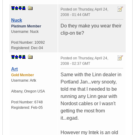
Posted on
Thursday, April 24,
2008 - 01:44 GMT
Nuck
Do they make you wear their
Platinum Member
Username:
Nuck
clip-on tie?
Post Number:
10092
Registered:
Dec-04
Posted on
Thursday, April 24,
2008 - 02:37 GMT
Art
Same with the Linn dealer in
Gold Member
Username:
Artk
Portland Jan...very snooty,
told me that I needed to be
Albany
,
Oregon
USA
running any Linn gear with
Post Number:
6748
Nordost cables or I wasn't
Registered:
Feb-05
getting the most from
it...egad.
However my Intek is an old