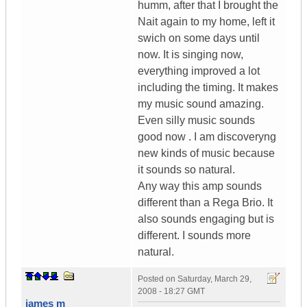
humm, after that I brought the
Nait again to my home, left it
swich on some days until
now. It is singing now,
everything improved a lot
including the timing. It makes
my music sound amazing.
Even silly music sounds
good now . I am discoveryng
new kinds of music because
it sounds so natural.
Any way this amp sounds
different than a Rega Brio. It
also sounds engaging but is
different. I sounds more
natural.
Posted on
Saturday, March 29,
2008 - 18:27 GMT
james m