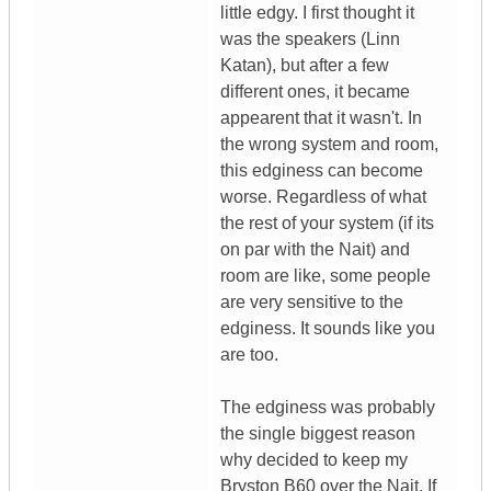
little edgy. I first thought it
was the speakers (Linn
Katan), but after a few
different ones, it became
appearent that it wasn't. In
the wrong system and room,
this edginess can become
worse. Regardless of what
the rest of your system (if its
on par with the Nait) and
room are like, some people
are very sensitive to the
edginess. It sounds like you
are too.
The edginess was probably
the single biggest reason
why decided to keep my
Bryston B60 over the Nait. If