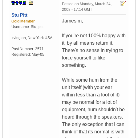
Posted on
Monday, March 24,
2008 - 17:14 GMT
Stu Pitt
James m,
Gold Member
Username:
Stu_pitt
If you're not 100% happy with
Irvington
,
New York
USA
it, by all means return it.
Post Number:
2571
There's no sense in trying to
Registered:
May-05
force yourself to like
something.
While some hum from the
unit itself (with your ear
within less than a foot of it)
may be normal for a lot of
equipment, hum shouldn't be
heard through the speakers.
The only exception that I can
think of that its normal is with