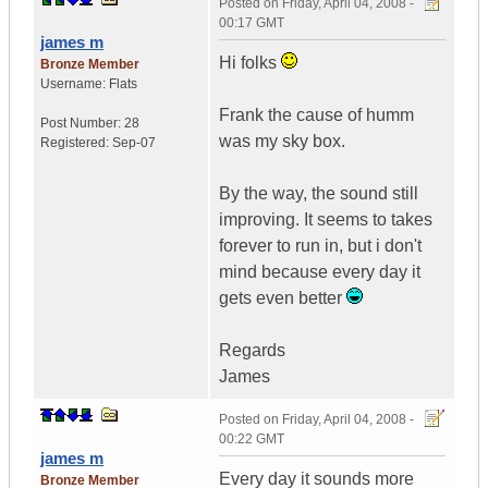
Posted on
Friday, April 04, 2008 -
00:17 GMT
james m
Hi folks
Bronze Member
Username:
Flats
Frank the cause of humm
Post Number:
28
was my sky box.
Registered:
Sep-07
By the way, the sound still
improving. It seems to takes
forever to run in, but i don't
mind because every day it
gets even better
Regards
James
Posted on
Friday, April 04, 2008 -
00:22 GMT
james m
Every day it sounds more
Bronze Member