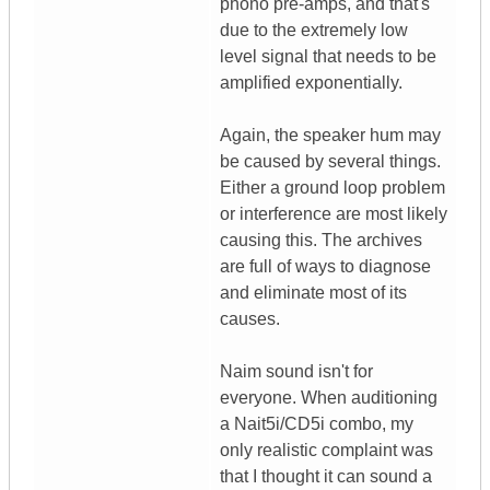
phono pre-amps, and that's
due to the extremely low
level signal that needs to be
amplified exponentially.
Again, the speaker hum may
be caused by several things.
Either a ground loop problem
or interference are most likely
causing this. The archives
are full of ways to diagnose
and eliminate most of its
causes.
Naim sound isn't for
everyone. When auditioning
a Nait5i/CD5i combo, my
only realistic complaint was
that I thought it can sound a