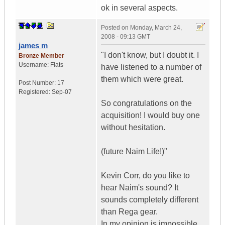
ok in several aspects.
Posted on
Monday, March 24,
2008 - 09:13 GMT
james m
"I don't know, but I doubt it. I
Bronze Member
Username:
Flats
have listened to a number of
them which were great.
Post Number:
17
Registered:
Sep-07
So congratulations on the
acquisition! I would buy one
without hesitation.
(future Naim Life!)"
Kevin Corr, do you like to
hear Naim's sound? It
sounds completely different
than Rega gear.
In my opinion is impossible