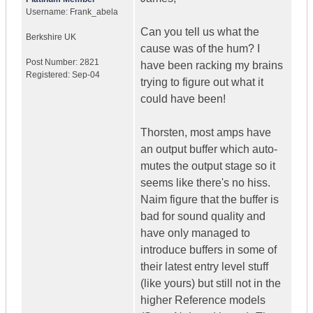
Username:
Frank_abela
Can you tell us what the
Berkshire
UK
cause was of the hum? I
Post Number:
2821
have been racking my brains
Registered:
Sep-04
trying to figure out what it
could have been!
Thorsten, most amps have
an output buffer which auto-
mutes the output stage so it
seems like there's no hiss.
Naim figure that the buffer is
bad for sound quality and
have only managed to
introduce buffers in some of
their latest entry level stuff
(like yours) but still not in the
higher Reference models