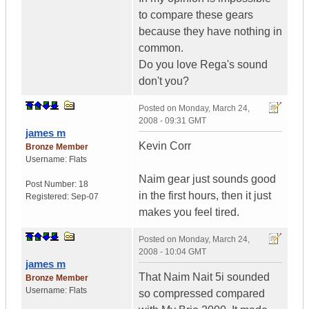
to compare these gears
because they have nothing in
common.
Do you love Rega's sound
don't you?
Posted on
Monday, March 24,
2008 - 09:31 GMT
james m
Kevin Corr
Bronze Member
Username:
Flats
Naim gear just sounds good
Post Number:
18
in the first hours, then it just
Registered:
Sep-07
makes you feel tired.
Posted on
Monday, March 24,
2008 - 10:04 GMT
james m
That Naim Nait 5i sounded
Bronze Member
Username:
Flats
so compressed compared