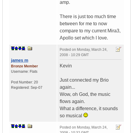
amp.
There is just too much time
between for me to now
compare to my current Mira3,
Apollo set which I love.
Posted on
Monday, March 24,
2008 - 10:29 GMT
james m
Kevin
Bronze Member
Username:
Flats
Just connected my Brio
Post Number:
20
again...
Registered:
Sep-07
Wow, oh God, the music
flows again.
What a difference, it sounds
so musical
Posted on
Monday, March 24,
2008 - 10:32 GMT