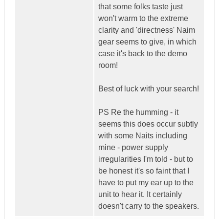
that some folks taste just
won't warm to the extreme
clarity and 'directness' Naim
gear seems to give, in which
case it's back to the demo
room!
Best of luck with your search!
PS Re the humming - it
seems this does occur subtly
with some Naits including
mine - power supply
irregularities I'm told - but to
be honest it's so faint that I
have to put my ear up to the
unit to hear it. It certainly
doesn't carry to the speakers.