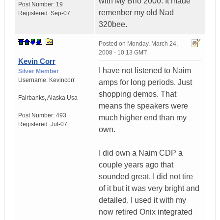
with My Brio 2000. It made
Post Number:
19
remenber my old Nad
Registered:
Sep-07
320bee.
Posted on
Monday, March 24,
2008 - 10:13 GMT
Kevin Corr
I have not listened to Naim
Silver Member
Username:
Kevincorr
amps for long periods. Just
shopping demos. That
Fairbanks
,
Alaska
Usa
means the speakers were
Post Number:
493
much higher end than my
Registered:
Jul-07
own.
I did own a Naim CDP a
couple years ago that
sounded great. I did not tire
of it but it was very bright and
detailed. I used it with my
now retired Onix integrated