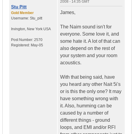
2008 - 14:35 GMT
Stu Pitt
James,
Gold Member
Username:
Stu_pitt
The Naim sound isn't for
Irvington
,
New York
USA
everyone. Some love it, and
Post Number:
2570
some hate it. A lot of that can
Registered:
May-05
also depend on the rest of
your system and your room
acoustics.
With that being said, have
you heard any other Nait 5i's
or is this the only one? It may
have something wrong with
it. Also, humming can be
caused by a number of
different things - ground
loops, and EMI and/or RFI