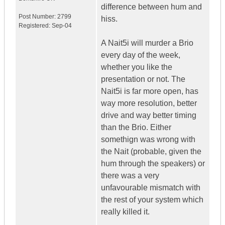
difference between hum and
Post Number:
2799
hiss.
Registered:
Sep-04
A Nait5i will murder a Brio
every day of the week,
whether you like the
presentation or not. The
Nait5i is far more open, has
way more resolution, better
drive and way better timing
than the Brio. Either
somethign was wrong with
the Nait (probable, given the
hum through the speakers) or
there was a very
unfavourable mismatch with
the rest of your system which
really killed it.