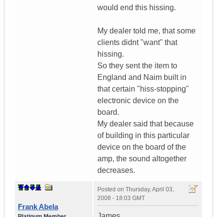
would end this hissing.
My dealer told me, that some
clients didnt "want" that
hissing.
So they sent the item to
England and Naim built in
that certain "hiss-stopping"
electronic device on the
board.
My dealer said that because
of building in this particular
device on the board of the
amp, the sound altogether
decreases.
Posted on
Thursday, April 03,
2008 - 18:03 GMT
Frank Abela
James,
Platinum Member