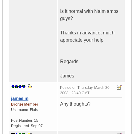
Is it normal with Naim amps,
guys?
Thanks in advance, much
appreciate your help
Regards
James
Posted on
Thursday, March 20,
2008 - 23:49 GMT
james m
Any thoughts?
Bronze Member
Username:
Flats
Post Number:
15
Registered:
Sep-07