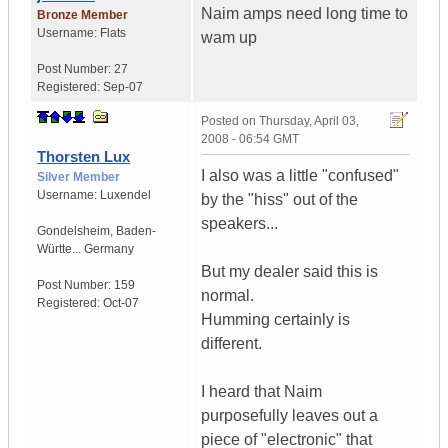
Naim amps need long time to
Bronze Member
Username:
Flats
wam up
Post Number:
27
Registered:
Sep-07
Posted on
Thursday, April 03,
2008 - 06:54 GMT
Thorsten Lux
I also was a little "confused"
Silver Member
Username:
Luxendel
by the "hiss" out of the
speakers...
Gondelsheim
,
Baden-
Württe...
Germany
But my dealer said this is
Post Number:
159
normal.
Registered:
Oct-07
Humming certainly is
different.
I heard that Naim
purposefully leaves out a
piece of "electronic" that