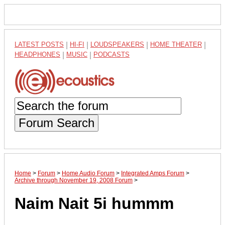
LATEST POSTS
|
HI-FI
|
LOUDSPEAKERS
|
HOME THEATER
|
HEADPHONES
|
MUSIC
|
PODCASTS
Forum Search
Home
>
Forum
>
Home Audio Forum
>
Integrated Amps Forum
>
Archive through November 19, 2008 Forum
>
Naim Nait 5i hummm