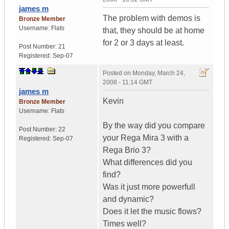
james m
The problem with demos is
Bronze Member
Username:
Flats
that, they should be at home
for 2 or 3 days at least.
Post Number:
21
Registered:
Sep-07
Posted on
Monday, March 24,
2008 - 11:14 GMT
james m
Kevin
Bronze Member
Username:
Flats
By the way did you compare
Post Number:
22
your Rega Mira 3 with a
Registered:
Sep-07
Rega Brio 3?
What differences did you
find?
Was it just more powerfull
and dynamic?
Does it let the music flows?
Times well?