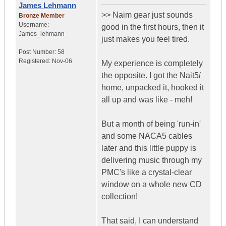
James Lehmann
>> Naim gear just sounds
Bronze Member
Username:
good in the first hours, then it
James_lehmann
just makes you feel tired.
Post Number:
58
Registered:
Nov-06
My experience is completely
the opposite. I got the Nait5
i
home, unpacked it, hooked it
all up and was like - meh!
But a month of being 'run-in'
and some NACA5 cables
later and this little puppy is
delivering music through my
PMC's like a crystal-clear
window on a whole new CD
collection!
That said, I can understand