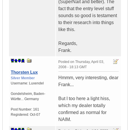
(SuperNait and better). The
fact that the entry level stuff
sounds so good is testament
to their research into things
like this.
Regards,
Frank.
Posted on
Thursday, April 03,
2008 - 18:13 GMT
Thorsten Lux
Hmmm, very interesting, dear
Silver Member
Username:
Luxendel
Frank...
Gondelsheim
,
Baden-
But I too here a light hiss,
Württe...
Germany
which my dealer totally
Post Number:
161
confirmed as normal for
Registered:
Oct-07
NAIM.