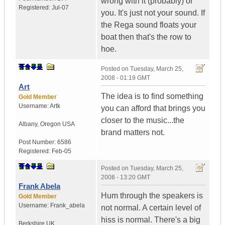
wrong with it (probably) or
Registered:
Jul-07
you. It's just not your sound. If
the Rega sound floats your
boat then that's the row to
hoe.
Posted on
Tuesday, March 25,
2008 - 01:19 GMT
Art
The idea is to find something
Gold Member
Username:
Artk
you can afford that brings you
closer to the music...the
Albany
,
Oregon
USA
brand matters not.
Post Number:
6586
Registered:
Feb-05
Posted on
Tuesday, March 25,
2008 - 13:20 GMT
Frank Abela
Hum through the speakers is
Gold Member
Username:
Frank_abela
not normal. A certain level of
hiss is normal. There's a big
Berkshire
UK