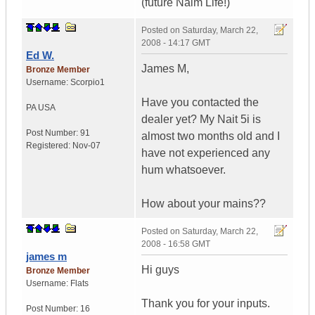
(future Naim Life!)
Posted on
Saturday, March 22,
2008 - 14:17 GMT
Ed W.
James M,
Bronze Member
Username:
Scorpio1
Have you contacted the
PA
USA
dealer yet? My Nait 5i is
Post Number:
91
almost two months old and I
Registered:
Nov-07
have not experienced any
hum whatsoever.
How about your mains??
Posted on
Saturday, March 22,
2008 - 16:58 GMT
james m
Hi guys
Bronze Member
Username:
Flats
Thank you for your inputs.
Post Number:
16