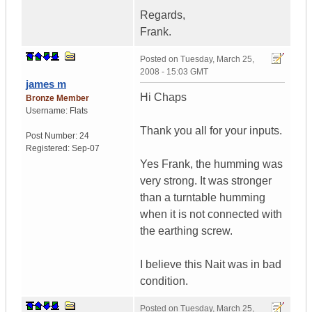
Regards,
Frank.
Posted on
Tuesday, March 25,
2008 - 15:03 GMT
james m
Hi Chaps
Bronze Member
Username:
Flats
Thank you all for your inputs.
Post Number:
24
Registered:
Sep-07
Yes Frank, the humming was
very strong. It was stronger
than a turntable humming
when it is not connected with
the earthing screw.
I believe this Nait was in bad
condition.
Posted on
Tuesday, March 25,