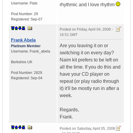
Username:
Flats
rhythmic and I love rhythm
Post Number:
29
Registered:
Sep-07
Posted on
Friday, April 04, 2008 -
16:51 GMT
Frank Abela
Are you leaving it on or
Platinum Member
Username:
Frank_abela
switching it on every day?
Naim kit prefers to be left on
Berkshire
UK
all the time. If you do this and
Post Number:
2829
have your CD player on
Registered:
Sep-04
repeat (or play radio through
it) it'll be mostly run in after a
week.
Regards,
Frank.
Posted on
Saturday, April 05, 2008