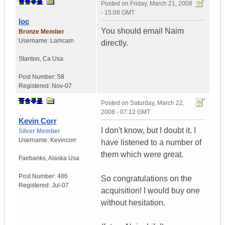
Posted on
Friday, March 21, 2008
- 15:08 GMT
loc
You should email Naim
Bronze Member
Username:
Lamcam
directly.
Stanton
,
Ca
Usa
Post Number:
58
Registered:
Nov-07
Posted on
Saturday, March 22,
2008 - 07:12 GMT
Kevin Corr
I don't know, but I doubt it. I
Silver Member
Username:
Kevincorr
have listened to a number of
them which were great.
Fairbanks
,
Alaska
Usa
Post Number:
486
So congratulations on the
Registered:
Jul-07
acquisition! I would buy one
without hesitation.