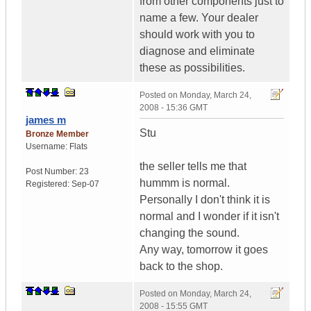
from other components just to
name a few. Your dealer
should work with you to
diagnose and eliminate
these as possibilities.
Posted on
Monday, March 24,
2008 - 15:36 GMT
james m
Stu
Bronze Member
Username:
Flats
the seller tells me that
Post Number:
23
hummm is normal.
Registered:
Sep-07
Personally I don't think it is
normal and I wonder if it isn't
changing the sound.
Any way, tomorrow it goes
back to the shop.
Posted on
Monday, March 24,
2008 - 15:55 GMT