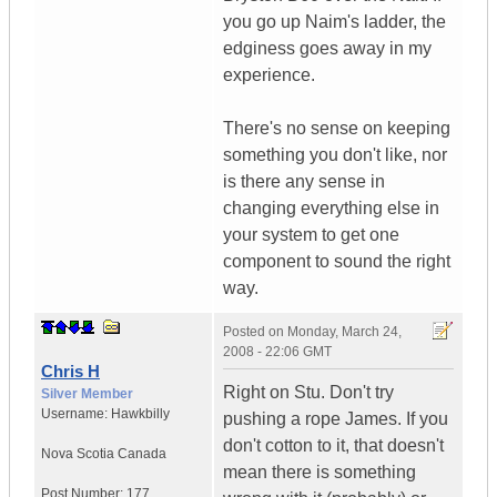
you go up Naim's ladder, the
edginess goes away in my
experience.
There's no sense on keeping
something you don't like, nor
is there any sense in
changing everything else in
your system to get one
component to sound the right
way.
Posted on
Monday, March 24,
2008 - 22:06 GMT
Chris H
Right on Stu. Don't try
Silver Member
Username:
Hawkbilly
pushing a rope James. If you
don't cotton to it, that doesn't
Nova Scotia
Canada
mean there is something
Post Number:
177