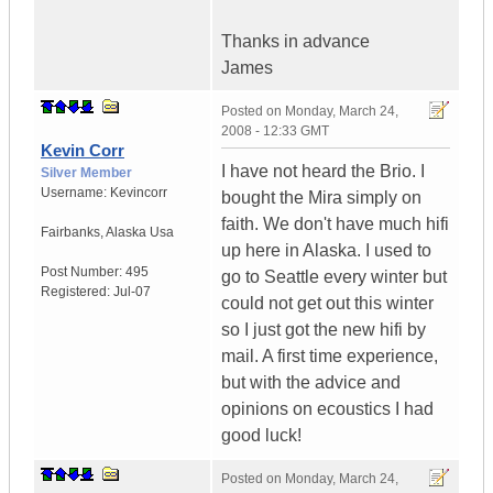
Thanks in advance
James
Posted on
Monday, March 24,
2008 - 12:33 GMT
Kevin Corr
I have not heard the Brio. I
Silver Member
Username:
Kevincorr
bought the Mira simply on
faith. We don't have much hifi
Fairbanks
,
Alaska
Usa
up here in Alaska. I used to
Post Number:
495
go to Seattle every winter but
Registered:
Jul-07
could not get out this winter
so I just got the new hifi by
mail. A first time experience,
but with the advice and
opinions on ecoustics I had
good luck!
Posted on
Monday, March 24,