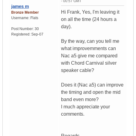
- 00:57 GMT
james m
Hi Frank, Yes, I'm leaving it
Bronze Member
Username:
Flats
on all the time (24 hours a
day).
Post Number:
30
Registered:
Sep-07
By the way, can you tell me
what improvemments can
Nac a5 give me compared
with Chord Carnival silver
speaker cable?
Does it (Nac a5) can improve
the timing and open the mid
band even more?
I much appreciate your
comments.
Regards