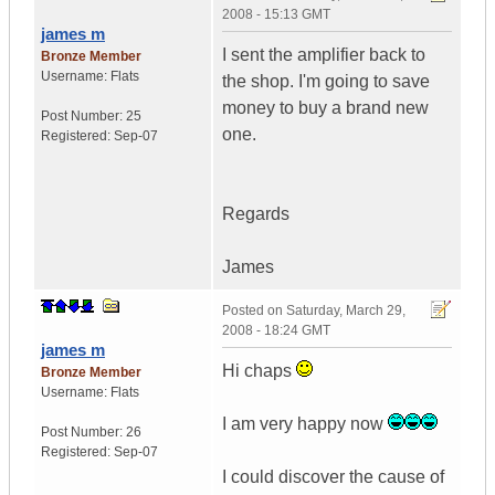
2008 - 15:13 GMT
james m
I sent the amplifier back to
Bronze Member
Username:
Flats
the shop. I'm going to save
money to buy a brand new
Post Number:
25
one.
Registered:
Sep-07
Regards
James
Posted on
Saturday, March 29,
2008 - 18:24 GMT
james m
Hi chaps
Bronze Member
Username:
Flats
I am very happy now
Post Number:
26
Registered:
Sep-07
I could discover the cause of