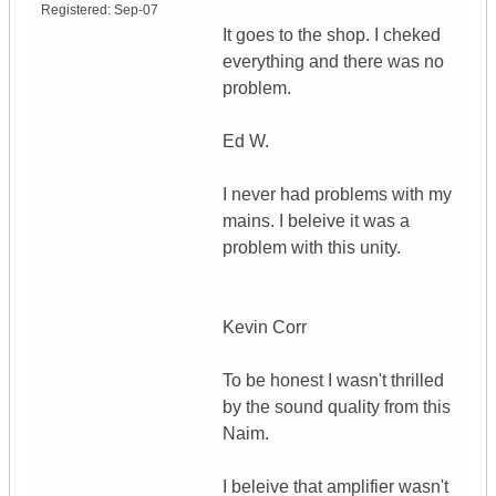
Registered:
Sep-07
It goes to the shop. I cheked
everything and there was no
problem.
Ed W.
I never had problems with my
mains. I beleive it was a
problem with this unity.
Kevin Corr
To be honest I wasn't thrilled
by the sound quality from this
Naim.
I beleive that amplifier wasn't