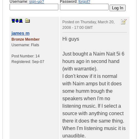
Username:
sign-up?
Password:
forgot?
Posted on
Thursday, March 20,
2008 - 17:00 GMT
james m
Hi guys
Bronze Member
Username:
Flats
Just bought a Naim Nait 5i 6
Post Number:
14
hours ago in second hand
Registered:
Sep-07
(with warrantie).
I don't know if it is normal
with Naim amps but it does
some humm trough the
speakers when I'm no
listening music. If I select a
source with anything conect
there it does the same thing.
When I'm listening music it is
unaudible.