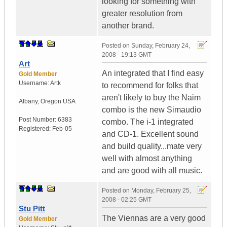
looking for something with
greater resolution from
another brand.
Posted on
Sunday, February 24,
2008 - 19:13 GMT
Art
An integrated that I find easy
Gold Member
Username:
Artk
to recommend for folks that
aren't likely to buy the Naim
Albany
,
Oregon
USA
combo is the new Simaudio
Post Number:
6383
combo. The i-1 integrated
Registered:
Feb-05
and CD-1. Excellent sound
and build quality...mate very
well with almost anything
and are good with all music.
Posted on
Monday, February 25,
2008 - 02:25 GMT
Stu Pitt
The Viennas are a very good
Gold Member