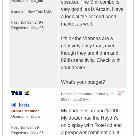
Username:
Stu_pitt
speaker. The Sim combo is
very good, as is Arcam. Have
Irvington
,
New York
USA
a look at the second hand
Post Number:
2494
market as well.
Registered:
May-05
I think the Viennas are a
relatively easy load, even
though they are 4 ohm and
89db sensitivity. Check with
your dealer.
What's your budget?
Posted on
Monday, February 25,
2008 - 02:53 GMT
bill bretz
My budget is around $1000.
Bronze Member
Username:
Byam
My dealer had the Haydn's
on display with Rotel cd and
Post Number:
39
a pre/power combination. It
Registered:
May-06