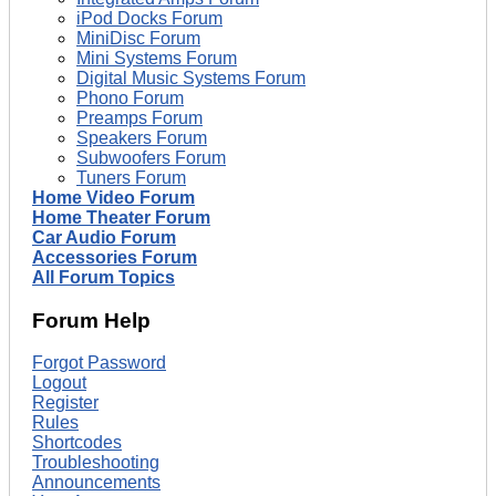
iPod Docks Forum
MiniDisc Forum
Mini Systems Forum
Digital Music Systems Forum
Phono Forum
Preamps Forum
Speakers Forum
Subwoofers Forum
Tuners Forum
Home Video Forum
Home Theater Forum
Car Audio Forum
Accessories Forum
All Forum Topics
Forum Help
Forgot Password
Logout
Register
Rules
Shortcodes
Troubleshooting
Announcements