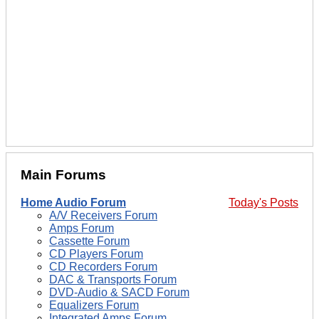
Main Forums
Home Audio Forum
Today's Posts
A/V Receivers Forum
Amps Forum
Cassette Forum
CD Players Forum
CD Recorders Forum
DAC & Transports Forum
DVD-Audio & SACD Forum
Equalizers Forum
Integrated Amps Forum