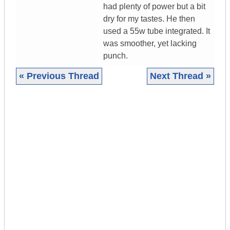
had plenty of power but a bit
dry for my tastes. He then
used a 55w tube integrated. It
was smoother, yet lacking
punch.
« Previous Thread
Next Thread »
|