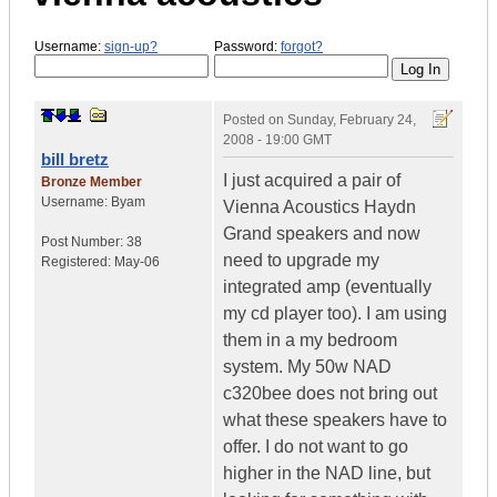
Username:
sign-up?
Password:
forgot?
Posted on
Sunday, February 24,
2008 - 19:00 GMT
bill bretz
I just acquired a pair of
Bronze Member
Username:
Byam
Vienna Acoustics Haydn
Grand speakers and now
Post Number:
38
need to upgrade my
Registered:
May-06
integrated amp (eventually
my cd player too). I am using
them in a my bedroom
system. My 50w NAD
c320bee does not bring out
what these speakers have to
offer. I do not want to go
higher in the NAD line, but