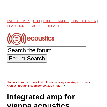
LATEST POSTS
|
HI-FI
|
LOUDSPEAKERS
|
HOME THEATER
|
HEADPHONES
|
MUSIC
|
PODCASTS
Forum Search
Home
>
Forum
>
Home Audio Forum
>
Integrated Amps Forum
>
Archive through November 19, 2008 Forum
>
Integrated amp for
vienna acoustics