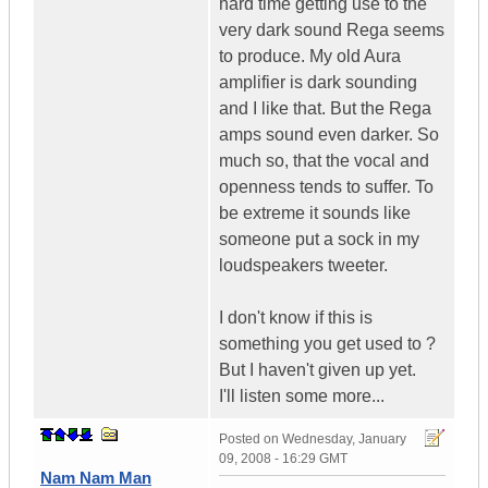
hard time getting use to the
very dark sound Rega seems
to produce. My old Aura
amplifier is dark sounding
and I like that. But the Rega
amps sound even darker. So
much so, that the vocal and
openness tends to suffer. To
be extreme it sounds like
someone put a sock in my
loudspeakers tweeter.
I don't know if this is
something you get used to ?
But I haven't given up yet.
I'll listen some more...
Posted on
Wednesday, January
09, 2008 - 16:29 GMT
Nam Nam Man