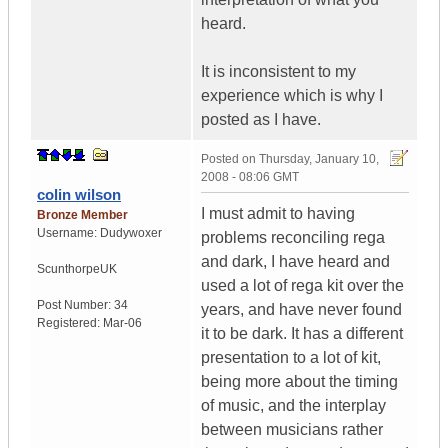
heard.
It is inconsistent to my
experience which is why I
posted as I have.
Posted on
Thursday, January 10,
2008 - 08:06 GMT
colin wilson
I must admit to having
Bronze Member
Username:
Dudywoxer
problems reconciling rega
and dark, I have heard and
Scunthorpe
UK
used a lot of rega kit over the
Post Number:
34
years, and have never found
Registered:
Mar-06
it to be dark. It has a different
presentation to a lot of kit,
being more about the timing
of music, and the interplay
between musicians rather