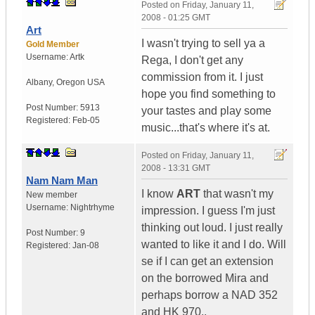
Posted on
Friday, January 11,
2008 - 01:25 GMT
Art
I wasn't trying to sell ya a
Gold Member
Username:
Artk
Rega, I don't get any
commission from it. I just
Albany
,
Oregon
USA
hope you find something to
Post Number:
5913
your tastes and play some
Registered:
Feb-05
music...that's where it's at.
Posted on
Friday, January 11,
2008 - 13:31 GMT
Nam Nam Man
I know
ART
that wasn't my
New member
Username:
Nightrhyme
impression. I guess I'm just
thinking out loud. I just really
Post Number:
9
wanted to like it and I do. Will
Registered:
Jan-08
se if I can get an extension
on the borrowed Mira and
perhaps borrow a NAD 352
and HK 970..