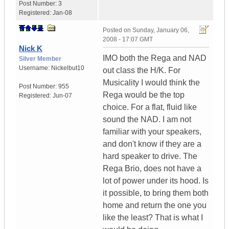
Post Number:
3
Registered:
Jan-08
Posted on
Sunday, January 06,
2008 - 17:07 GMT
Nick K
IMO both the Rega and NAD
Silver Member
Username:
Nickelbut10
out class the H/K. For
Musicality I would think the
Post Number:
955
Rega would be the top
Registered:
Jun-07
choice. For a flat, fluid like
sound the NAD. I am not
familiar with your speakers,
and don't know if they are a
hard speaker to drive. The
Rega Brio, does not have a
lot of power under its hood. Is
it possible, to bring them both
home and return the one you
like the least? That is what I