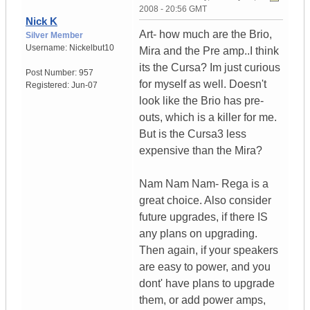
2008 - 20:56 GMT
Nick K
Art- how much are the Brio,
Silver Member
Username:
Nickelbut10
Mira and the Pre amp..I think
its the Cursa? Im just curious
Post Number:
957
for myself as well. Doesn't
Registered:
Jun-07
look like the Brio has pre-
outs, which is a killer for me.
But is the Cursa3 less
expensive than the Mira?
Nam Nam Nam- Rega is a
great choice. Also consider
future upgrades, if there IS
any plans on upgrading.
Then again, if your speakers
are easy to power, and you
dont' have plans to upgrade
them, or add power amps,