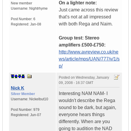
On a lighter note:
New member
Username:
Nightrhyme
Just came across this review
that's not at all impressed
Post Number:
6
with both Rega and Naim.
Registered:
Jan-08
Group test: Stereo
amplifiers £500-£750:
http://www.avreview.co.uk/ne
ws/article/mps/UAN/777/v/1/s
p/
Posted on
Wednesday, January
09, 2008 - 16:37 GMT
Nick K
Interesting NAM NAM- I
Silver Member
Username:
Nickelbut10
wouldn't describe the Rega
sound to be dark, but again,
Post Number:
979
everyone hears things
Registered:
Jun-07
differently. When are you
going to audition the NAD