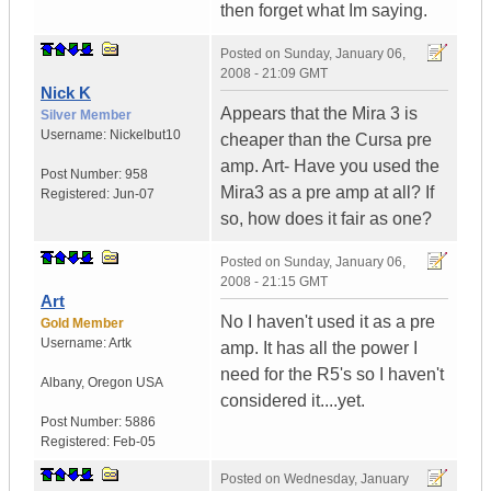
then forget what Im saying.
Posted on
Sunday, January 06,
2008 - 21:09 GMT
Nick K
Appears that the Mira 3 is
Silver Member
Username:
Nickelbut10
cheaper than the Cursa pre
amp. Art- Have you used the
Post Number:
958
Mira3 as a pre amp at all? If
Registered:
Jun-07
so, how does it fair as one?
Posted on
Sunday, January 06,
2008 - 21:15 GMT
Art
No I haven't used it as a pre
Gold Member
Username:
Artk
amp. It has all the power I
need for the R5's so I haven't
Albany
,
Oregon
USA
considered it....yet.
Post Number:
5886
Registered:
Feb-05
Posted on
Wednesday, January