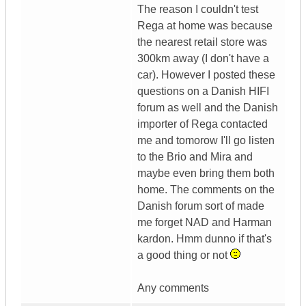
The reason I couldn't test
Rega at home was because
the nearest retail store was
300km away (I don't have a
car). However I posted these
questions on a Danish HIFI
forum as well and the Danish
importer of Rega contacted
me and tomorow I'll go listen
to the Brio and Mira and
maybe even bring them both
home. The comments on the
Danish forum sort of made
me forget NAD and Harman
kardon. Hmm dunno if that's
a good thing or not
Any comments