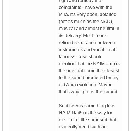
right and remedy the
complaints I have with the
Mira. It's very open, detailed
(not as much as the NAD),
musical and almost neutral in
its delivery. Much more
refined separation between
instruments and vocal. In all
fairness I also should
mention that the NAIM amp is
the one that come the closest
to the sound produced by my
old Aura evolution. Maybe
that's why I prefer this sound.
So it seems something like
NAIM Nait5i is the way for
me. I'm a little surprised that I
evidently need such an