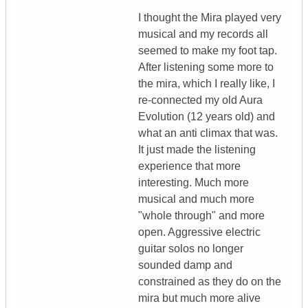
I thought the Mira played very
musical and my records all
seemed to make my foot tap.
After listening some more to
the mira, which I really like, I
re-connected my old Aura
Evolution (12 years old) and
what an anti climax that was.
It just made the listening
experience that more
interesting. Much more
musical and much more
"whole through" and more
open. Aggressive electric
guitar solos no longer
sounded damp and
constrained as they do on the
mira but much more alive