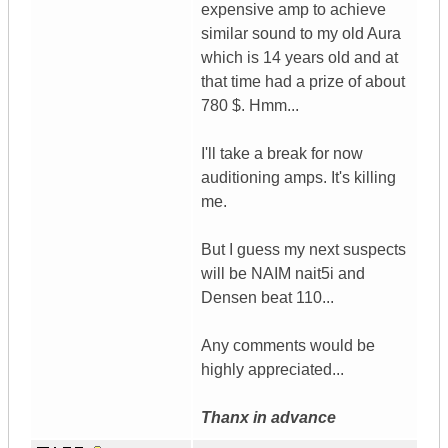
expensive amp to achieve
similar sound to my old Aura
which is 14 years old and at
that time had a prize of about
780 $. Hmm...
I'll take a break for now
auditioning amps. It's killing
me.
But I guess my next suspects
will be NAIM nait5i and
Densen beat 110...
Any comments would be
highly appreciated...
Thanx in advance