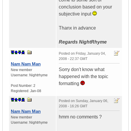
conclusion based on your
subjective input
Thanx in advance
Regards NightRhyme
Posted on
Friday, January 04,
2008 - 22:37 GMT
Nam Nam Man
Sorry don't know what
New member
Username:
Nightrhyme
happened with the topic
formatting
Post Number:
2
Registered:
Jan-08
Posted on
Sunday, January 06,
2008 - 16:26 GMT
Nam Nam Man
hmm no comments ?
New member
Username:
Nightrhyme