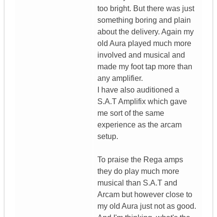
too bright. But there was just
something boring and plain
about the delivery. Again my
old Aura played much more
involved and musical and
made my foot tap more than
any amplifier.
I have also auditioned a
S.A.T Amplifix which gave
me sort of the same
experience as the arcam
setup.
To praise the Rega amps
they do play much more
musical than S.A.T and
Arcam but however close to
my old Aura just not as good.