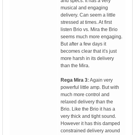
and specs. It has a very
musical and engaging
delivery. Can seem a little
stressed at times. At first
listen Brio vs. Mira the Brio
seems much more engaging.
But after a few days it
becomes clear that it's just
more harsh in its delivery
than the Mira.
Rega Mira 3:
Again very
powerful little amp. But with
much more control and
relaxed delivery than the
Brio. Like the Brio it has a
very thick and tight sound.
However it has this damped
constrained delivery around