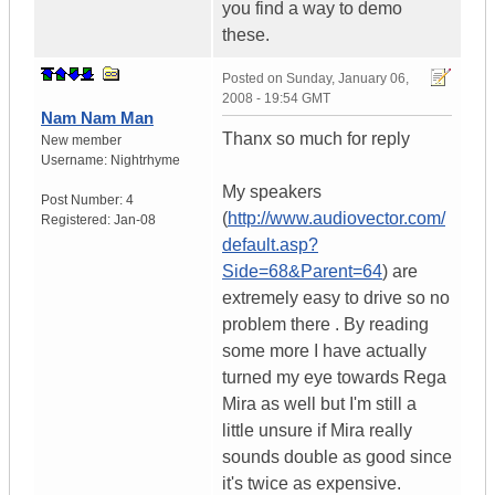
you find a way to demo
these.
Posted on
Sunday, January 06,
2008 - 19:54 GMT
Nam Nam Man
Thanx so much for reply
New member
Username:
Nightrhyme
My speakers
Post Number:
4
(
http://www.audiovector.com/
Registered:
Jan-08
default.asp?
Side=68&Parent=64
) are
extremely easy to drive so no
problem there . By reading
some more I have actually
turned my eye towards Rega
Mira as well but I'm still a
little unsure if Mira really
sounds double as good since
it's twice as expensive.