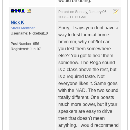
would be doing.
Posted on
Sunday, January 06,
2008 - 17:12 GMT
Nick K
Sorry, it says you dont have a
Silver Member
Username:
Nickelbut10
way to test them at home.
hmmmm, why not?lol can
Post Number:
956
you test them somewhere
Registered:
Jun-07
else? You got to hear them
somehow. The Rega sound
is a class above the rest, but
is a required taste. Not
everyone likes it. Same goes
with the NAD. The two sound
totally different. One boasts
much more power, but if your
speakers are easy to drive
then that doesn't mean
anything. I would recommend