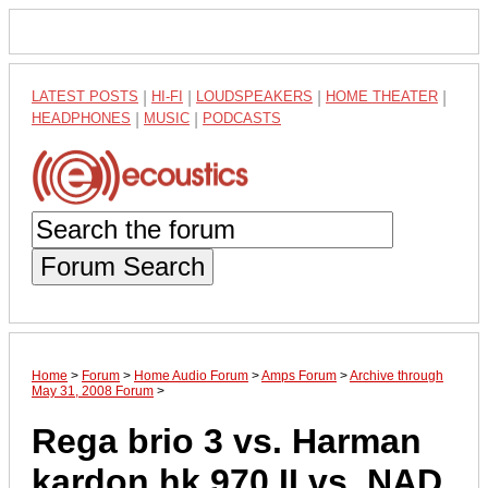
LATEST POSTS
|
HI-FI
|
LOUDSPEAKERS
|
HOME THEATER
|
HEADPHONES
|
MUSIC
|
PODCASTS
Forum Search
Home
>
Forum
>
Home Audio Forum
>
Amps Forum
>
Archive through
May 31, 2008 Forum
>
Rega brio 3 vs. Harman
kardon hk 970 II vs. NAD