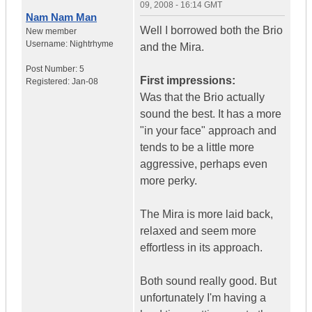
09, 2008 - 16:14 GMT
Nam Nam Man
Well I borrowed both the Brio
New member
Username:
Nightrhyme
and the Mira.
Post Number:
5
First impressions:
Registered:
Jan-08
Was that the Brio actually
sound the best. It has a more
"in your face" approach and
tends to be a little more
aggressive, perhaps even
more perky.
The Mira is more laid back,
relaxed and seem more
effortless in its approach.
Both sound really good. But
unfortunately I'm having a