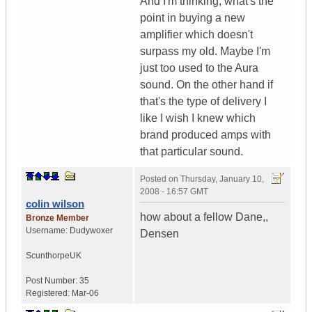
And I'm thinking, what's the
point in buying a new
amplifier which doesn't
surpass my old. Maybe I'm
just too used to the Aura
sound. On the other hand if
that's the type of delivery I
like I wish I knew which
brand produced amps with
that particular sound.
Posted on
Thursday, January 10,
2008 - 16:57 GMT
colin wilson
how about a fellow Dane,,
Bronze Member
Username:
Dudywoxer
Densen
Scunthorpe
UK
Post Number:
35
Registered:
Mar-06