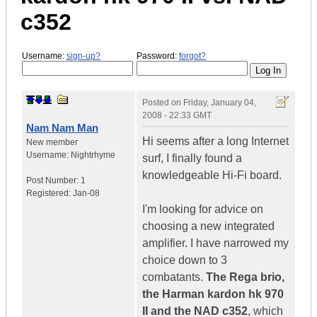
c352
Username:
sign-up?
Password:
forgot?
Posted on
Friday, January 04,
2008 - 22:33 GMT
Nam Nam Man
Hi seems after a long Internet
New member
Username:
Nightrhyme
surf, I finally found a
knowledgeable Hi-Fi board.
Post Number:
1
Registered:
Jan-08
I'm looking for advice on
choosing a new integrated
amplifier. I have narrowed my
choice down to 3
combatants.
The Rega brio,
the Harman kardon hk 970
II and the NAD c352
, which