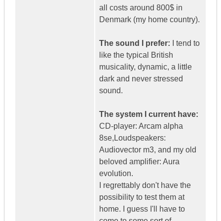
all costs around 800$ in
Denmark (my home country).
The sound I prefer:
I tend to
like the typical British
musicality, dynamic, a little
dark and never stressed
sound.
The system I current have:
CD-player: Arcam alpha
8se,Loudspeakers:
Audiovector m3, and my old
beloved amplifier: Aura
evolution.
I regrettably don't have the
possibility to test them at
home. I guess I'll have to
come to some sort of