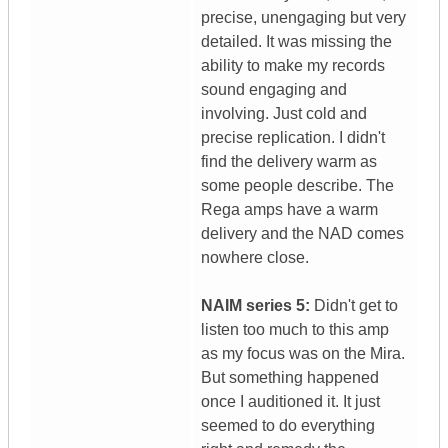
precise, unengaging but very
detailed. It was missing the
ability to make my records
sound engaging and
involving. Just cold and
precise replication. I didn't
find the delivery warm as
some people describe. The
Rega amps have a warm
delivery and the NAD comes
nowhere close.
NAIM series 5:
Didn't get to
listen too much to this amp
as my focus was on the Mira.
But something happened
once I auditioned it. It just
seemed to do everything