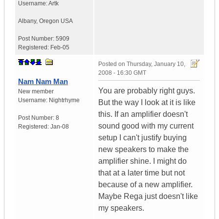
Username:
Artk
Albany
,
Oregon
USA
Post Number:
5909
Registered:
Feb-05
Posted on
Thursday, January 10,
2008 - 16:30 GMT
Nam Nam Man
You are probably right guys.
New member
Username:
Nightrhyme
But the way I look at it is like
this. If an amplifier doesn't
Post Number:
8
sound good with my current
Registered:
Jan-08
setup I can't justify buying
new speakers to make the
amplifier shine. I might do
that at a later time but not
because of a new amplifier.
Maybe Rega just doesn't like
my speakers.