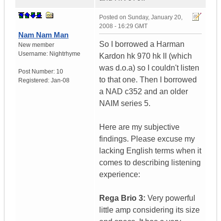
Posted on
Sunday, January 20,
2008 - 16:29 GMT
Nam Nam Man
So I borrowed a Harman
New member
Username:
Nightrhyme
Kardon hk 970 hk II (which
was d.o.a) so I couldn't listen
Post Number:
10
to that one. Then I borrowed
Registered:
Jan-08
a NAD c352 and an older
NAIM series 5.
Here are my subjective
findings. Please excuse my
lacking English terms when it
comes to describing listening
experience:
Rega Brio 3:
Very powerful
little amp considering its size