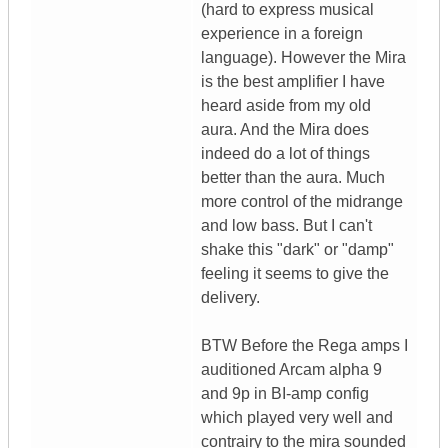
(hard to express musical
experience in a foreign
language). However the Mira
is the best amplifier I have
heard aside from my old
aura. And the Mira does
indeed do a lot of things
better than the aura. Much
more control of the midrange
and low bass. But I can't
shake this "dark" or "damp"
feeling it seems to give the
delivery.
BTW Before the Rega amps I
auditioned Arcam alpha 9
and 9p in BI-amp config
which played very well and
contrairy to the mira sounded