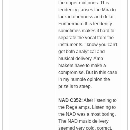
the upper midtones. This
tendency causes the Mira to
lack in openness and detail.
Furthermore this tendency
sometimes makes it hard to
separate the vocal from the
instruments. I know you can't
get both analytical and
musical delivery. Amp
makers have to make a
compromise. But in this case
in my humble opinion the
prize is to steep.
NAD C352:
After listening to
the Rega amps. Listening to
the NAD was almost boring.
The NAD music delivery
seemed very cold, correct,