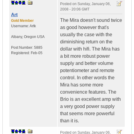
Posted on
Sunday, January 06,
2008 - 20:06 GMT
Art
The Mira doesn't sound twice
Gold Member
Username:
Artk
as good however that's
usually the case with the
Albany
,
Oregon
USA
diminishing return on the
Post Number:
5885
dollar with hifi. The Mira has
Registered:
Feb-05
a bit more robust power
supply and better volume
potentiometer and remote
control. In other words the
Mira has some more
convenience features. The
Brio is an excellent amp with
a very good power supply
that seems more powerful
than it is.
Posted on
Sunday, January 06,