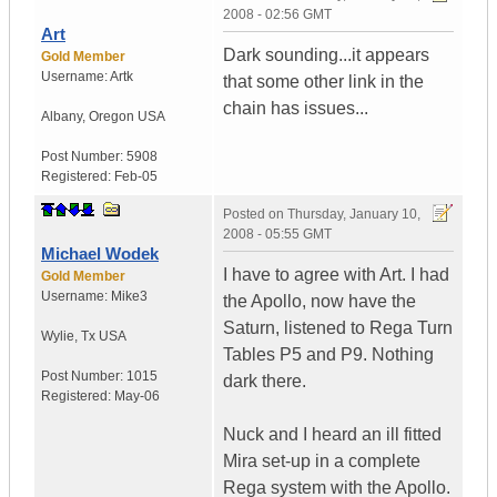
2008 - 02:56 GMT
Art
Dark sounding...it appears
Gold Member
Username:
Artk
that some other link in the
chain has issues...
Albany
,
Oregon
USA
Post Number:
5908
Registered:
Feb-05
Posted on
Thursday, January 10,
2008 - 05:55 GMT
Michael Wodek
I have to agree with Art. I had
Gold Member
Username:
Mike3
the Apollo, now have the
Saturn, listened to Rega Turn
Wylie
,
Tx
USA
Tables P5 and P9. Nothing
Post Number:
1015
dark there.
Registered:
May-06
Nuck and I heard an ill fitted
Mira set-up in a complete
Rega system with the Apollo.