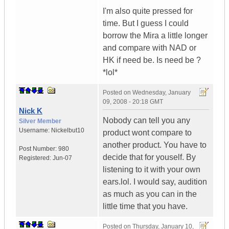
I'm also quite pressed for
time. But I guess I could
borrow the Mira a little longer
and compare with NAD or
HK if need be. Is need be ?
*lol*
Posted on
Wednesday, January
09, 2008 - 20:18 GMT
Nick K
Nobody can tell you any
Silver Member
Username:
Nickelbut10
product wont compare to
another product. You have to
Post Number:
980
decide that for youself. By
Registered:
Jun-07
listening to it with your own
ears.lol. I would say, audition
as much as you can in the
little time that you have.
Posted on
Thursday, January 10,