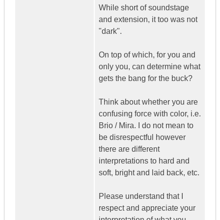
While short of soundstage
and extension, it too was not
"dark".
On top of which, for you and
only you, can determine what
gets the bang for the buck?
Think about whether you are
confusing force with color, i.e.
Brio / Mira. I do not mean to
be disrespectful however
there are different
interpretations to hard and
soft, bright and laid back, etc.
Please understand that I
respect and appreciate your
interpretation of what you