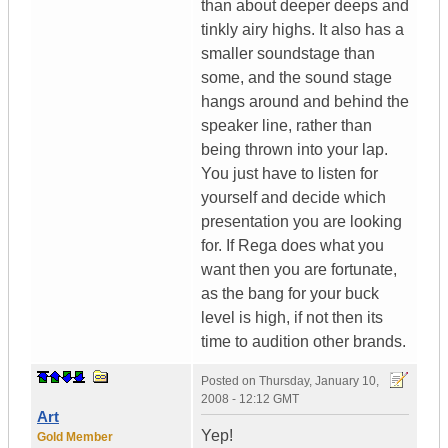
than about deeper deeps and
tinkly airy highs. It also has a
smaller soundstage than
some, and the sound stage
hangs around and behind the
speaker line, rather than
being thrown into your lap.
You just have to listen for
yourself and decide which
presentation you are looking
for. If Rega does what you
want then you are fortunate,
as the bang for your buck
level is high, if not then its
time to audition other brands.
Posted on
Thursday, January 10,
2008 - 12:12 GMT
Art
Yep!
Gold Member