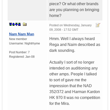
piece? Or what other brands
are you planning on bringing
home?
Posted on
Wednesday, January
09, 2008 - 17:52 GMT
Nam Nam Man
Hmm. Well I always heard
New member
Username:
Nightrhyme
Rega and Naim described as
dark sounding.
Post Number:
7
Registered:
Jan-08
Actually I sort of no longer
intended on auditioning any
other amps. People I talked
to sort of gave me the
impression that the NAD
352/372 and Harman Kardon
HK 970 II was no competition
for the Mira.