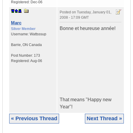
Registered:
Dec-06
Posted on
Tuesday, January 01,
2008 - 17:09 GMT
Marc
Bonne et heureuse année!
Silver Member
Username:
Wattsssup
Barrie
,
ON
Canada
Post Number:
173
Registered:
Aug-06
That means "Happy new
Year"!
« Previous Thread
Next Thread »
|