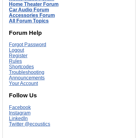
Home Theater Forum
Car Audio Forum
Accessories Forum
All Forum Topics
Forum Help
Forgot Password
Logout
Register
Rules
Shortcodes
Troubleshooting
Announcements
Your Account
Follow Us
Facebook
Instagram
LinkedIn
Twitter @ecoustics