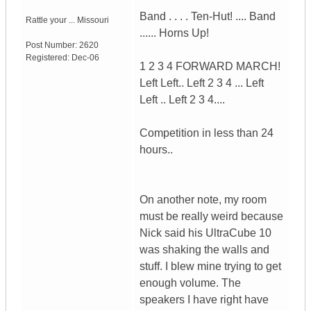
Band . . . . Ten-Hut! .... Band
Rattle your ...
Missouri
...... Horns Up!
Post Number:
2620
Registered:
Dec-06
1 2 3 4 FORWARD MARCH!
Left Left.. Left 2 3 4 ... Left
Left .. Left 2 3 4....
Competition in less than 24
hours..
On another note, my room
must be really weird because
Nick said his UltraCube 10
was shaking the walls and
stuff. I blew mine trying to get
enough volume. The
speakers I have right have