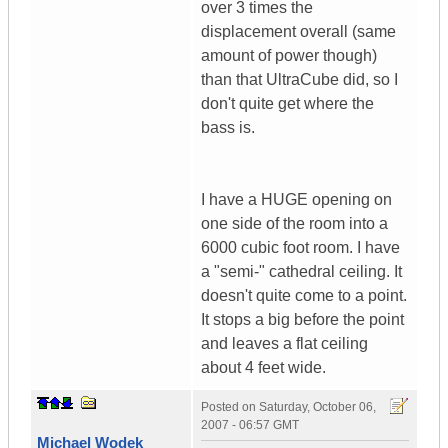
over 3 times the
displacement overall (same
amount of power though)
than that UltraCube did, so I
don't quite get where the
bass is.
I have a HUGE opening on
one side of the room into a
6000 cubic foot room. I have
a "semi-" cathedral ceiling. It
doesn't quite come to a point.
It stops a big before the point
and leaves a flat ceiling
about 4 feet wide.
Posted on
Saturday, October 06,
2007 - 06:57 GMT
Michael Wodek