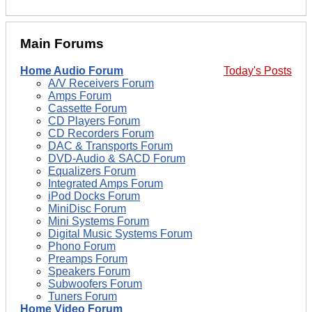
Main Forums
Home Audio Forum
Today's Posts
A/V Receivers Forum
Amps Forum
Cassette Forum
CD Players Forum
CD Recorders Forum
DAC & Transports Forum
DVD-Audio & SACD Forum
Equalizers Forum
Integrated Amps Forum
iPod Docks Forum
MiniDisc Forum
Mini Systems Forum
Digital Music Systems Forum
Phono Forum
Preamps Forum
Speakers Forum
Subwoofers Forum
Tuners Forum
Home Video Forum