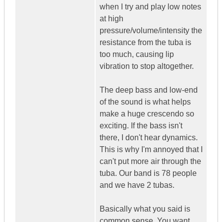
when I try and play low notes
at high
pressure/volume/intensity the
resistance from the tuba is
too much, causing lip
vibration to stop altogether.
The deep bass and low-end
of the sound is what helps
make a huge crescendo so
exciting. If the bass isn't
there, I don't hear dynamics.
This is why I'm annoyed that I
can't put more air through the
tuba. Our band is 78 people
and we have 2 tubas.
Basically what you said is
common sense. You want