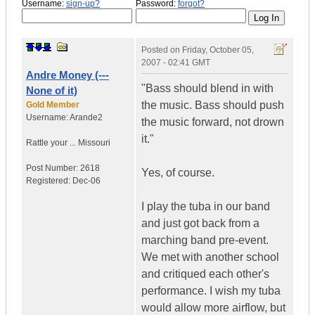
Username:
sign-up?
Password:
forgot?
Posted on
Friday, October 05,
2007 - 02:41 GMT
Andre Money (---
"Bass should blend in with
None of it)
the music. Bass should push
Gold Member
Username:
Arande2
the music forward, not drown
it."
Rattle your ...
Missouri
Post Number:
2618
Yes, of course.
Registered:
Dec-06
I play the tuba in our band
and just got back from a
marching band pre-event.
We met with another school
and critiqued each other's
performance. I wish my tuba
would allow more airflow, but