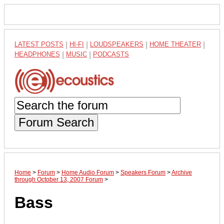
LATEST POSTS
|
HI-FI
|
LOUDSPEAKERS
|
HOME THEATER
|
HEADPHONES
|
MUSIC
|
PODCASTS
Forum Search
Home
>
Forum
>
Home Audio Forum
>
Speakers Forum
>
Archive
through October 13, 2007 Forum
>
Bass