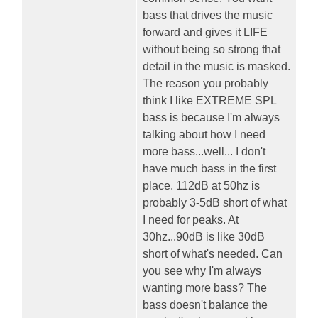
bass that drives the music
forward and gives it LIFE
without being so strong that
detail in the music is masked.
The reason you probably
think I like EXTREME SPL
bass is because I'm always
talking about how I need
more bass...well... I don't
have much bass in the first
place. 112dB at 50hz is
probably 3-5dB short of what
I need for peaks. At
30hz...90dB is like 30dB
short of what's needed. Can
you see why I'm always
wanting more bass? The
bass doesn't balance the