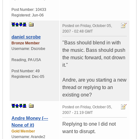
Post Number:
10433
Registered:
Jun-06
Posted on
Friday, October 05,
2007 - 02:48 GMT
daniel scrobe
"Bass should blend in with
Bronze Member
Username:
Dscrobe
the music. Bass should push
the music forward, not drown
Reading
,
PA
USA
it."
Post Number:
49
Registered:
Dec-05
Andre, are you starting a new
thread or replying to an
existing one?
Posted on
Friday, October 05,
2007 - 21:19 GMT
Andre Money (---
Replying to one I did not
None of it)
want to disrupt.
Gold Member
Username:
Arande2