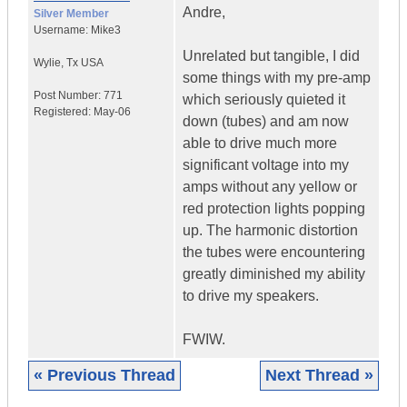
Andre,
Silver Member
Username:
Mike3
Unrelated but tangible, I did
Wylie
,
Tx
USA
some things with my pre-amp
Post Number:
771
which seriously quieted it
Registered:
May-06
down (tubes) and am now
able to drive much more
significant voltage into my
amps without any yellow or
red protection lights popping
up. The harmonic distortion
the tubes were encountering
greatly diminished my ability
to drive my speakers.
FWIW.
« Previous Thread
Next Thread »