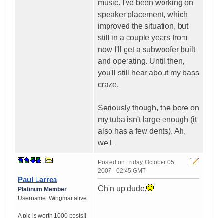
music. I've been working on
speaker placement, which
improved the situation, but
still in a couple years from
now I'll get a subwoofer built
and operating. Until then,
you'll still hear about my bass
craze.
Seriously though, the bore on
my tuba isn't large enough (it
also has a few dents). Ah,
well.
Posted on
Friday, October 05,
2007 - 02:45 GMT
Paul Larrea
Chin up dude.
Platinum Member
Username:
Wingmanalive
A pic is worth
1000 posts!!