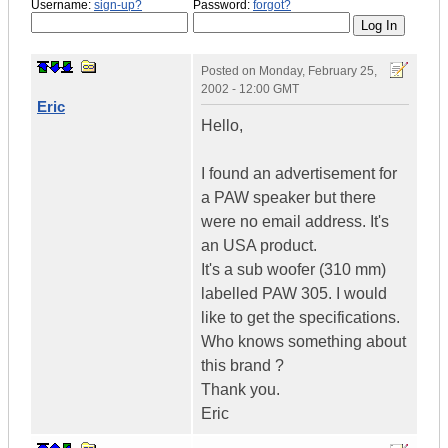
Username:
sign-up?
Password:
forgot?
Posted on
Monday, February 25,
2002 - 12:00 GMT
Eric
Hello,
I found an advertisement for
a PAW speaker but there
were no email address. It's
an USA product.
It's a sub woofer (310 mm)
labelled PAW 305. I would
like to get the specifications.
Who knows something about
this brand ?
Thank you.
Eric