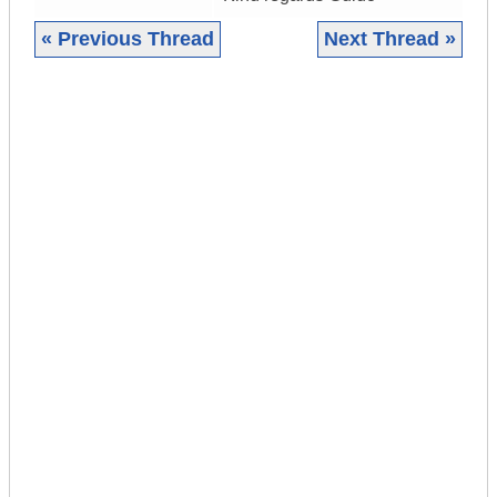
« Previous Thread
Next Thread »
|