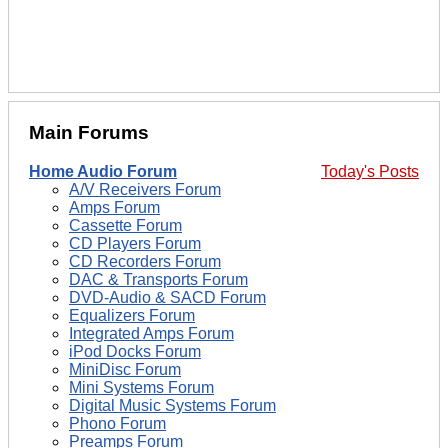
Main Forums
Home Audio Forum
Today's Posts
A/V Receivers Forum
Amps Forum
Cassette Forum
CD Players Forum
CD Recorders Forum
DAC & Transports Forum
DVD-Audio & SACD Forum
Equalizers Forum
Integrated Amps Forum
iPod Docks Forum
MiniDisc Forum
Mini Systems Forum
Digital Music Systems Forum
Phono Forum
Preamps Forum