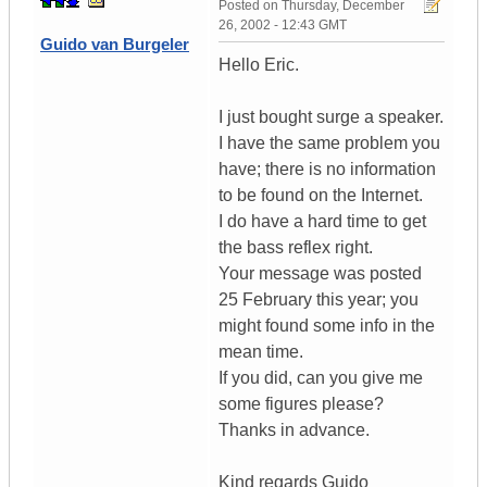
Posted on
Thursday, December
26, 2002 - 12:43 GMT
Guido van Burgeler
Hello Eric.
I just bought surge a speaker.
I have the same problem you
have; there is no information
to be found on the Internet.
I do have a hard time to get
the bass reflex right.
Your message was posted
25 February this year; you
might found some info in the
mean time.
If you did, can you give me
some figures please?
Thanks in advance.
Kind regards Guido