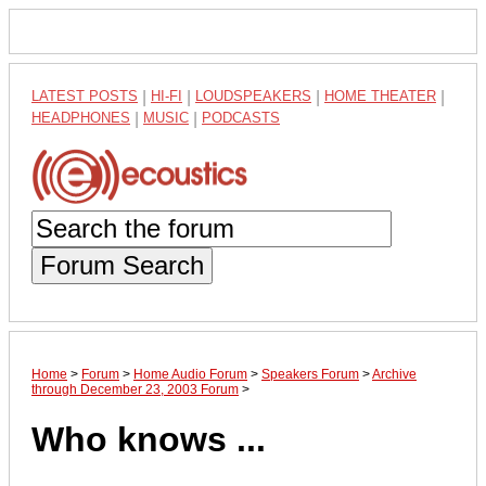
LATEST POSTS
|
HI-FI
|
LOUDSPEAKERS
|
HOME THEATER
|
HEADPHONES
|
MUSIC
|
PODCASTS
Forum Search
Home
>
Forum
>
Home Audio Forum
>
Speakers Forum
>
Archive
through December 23, 2003 Forum
>
Who knows ...