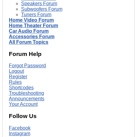
Speakers Forum
Subwoofers Forum
Tuners Forum
Home Video Forum
Home Theater Forum
Car Audio Forum
Accessories Forum
All Forum Topics
Forum Help
Forgot Password
Logout
Register
Rules
Shortcodes
Troubleshooting
Announcements
Your Account
Follow Us
Facebook
Instagram