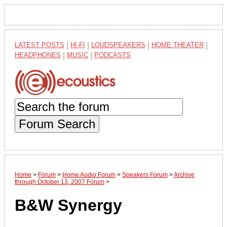
LATEST POSTS
|
HI-FI
|
LOUDSPEAKERS
|
HOME THEATER
|
HEADPHONES
|
MUSIC
|
PODCASTS
Forum Search
Home
>
Forum
>
Home Audio Forum
>
Speakers Forum
>
Archive
through October 13, 2007 Forum
>
B&W Synergy