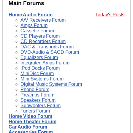
Main Forums
Home Audio Forum
Today's Posts
A/V Receivers Forum
Amps Forum
Cassette Forum
CD Players Forum
CD Recorders Forum
DAC & Transports Forum
DVD-Audio & SACD Forum
Equalizers Forum
Integrated Amps Forum
iPod Docks Forum
MiniDisc Forum
Mini Systems Forum
Digital Music Systems Forum
Phono Forum
Preamps Forum
Speakers Forum
Subwoofers Forum
Tuners Forum
Home Video Forum
Home Theater Forum
Car Audio Forum
Accessories Forum