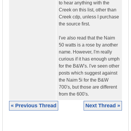
to hear anything with the
Creek on this list, other than
Creek cdp, unless I purchase
the source first.
I've also read that the Naim
50 watts is a rose by another
name. However, I'm really
curious if it has enough umph
for the B&W's. I've seen other
posts which suggest against
the Naim 5i for the B&W
700's, but those are different
from the 600's.
« Previous Thread
Next Thread »
|