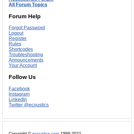
All Forum Topics
Forum Help
Forgot Password
Logout
Register
Rules
Shortcodes
Troubleshooting
Announcements
Your Account
Follow Us
Facebook
Instagram
LinkedIn
Twitter @ecoustics
Copyright ©
ecoustics.com
1999-2022