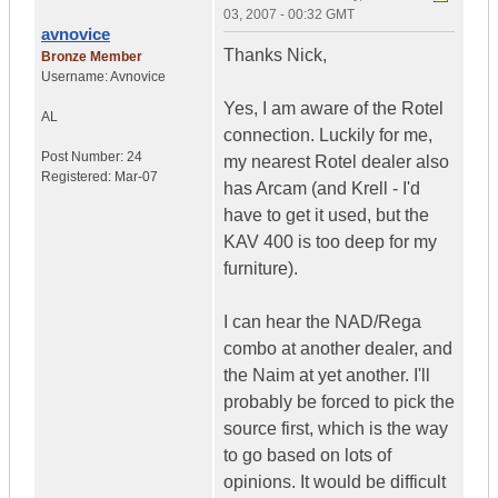
03, 2007 - 00:32 GMT
avnovice
Thanks Nick,
Bronze Member
Username:
Avnovice
Yes, I am aware of the Rotel
AL
connection. Luckily for me,
Post Number:
24
my nearest Rotel dealer also
Registered:
Mar-07
has Arcam (and Krell - I'd
have to get it used, but the
KAV 400 is too deep for my
furniture).
I can hear the NAD/Rega
combo at another dealer, and
the Naim at yet another. I'll
probably be forced to pick the
source first, which is the way
to go based on lots of
opinions. It would be difficult