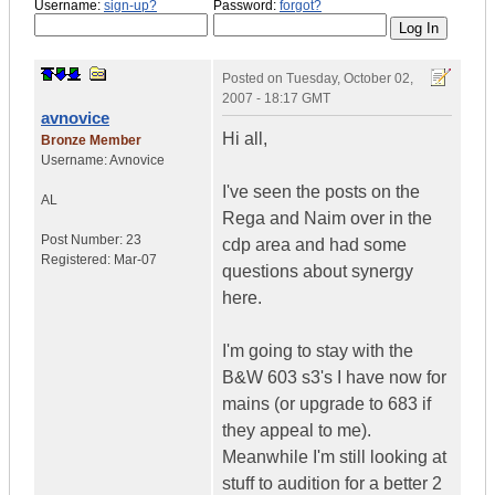
Username:
sign-up?
Password:
forgot?
Posted on
Tuesday, October 02,
2007 - 18:17 GMT
avnovice
Hi all,
Bronze Member
Username:
Avnovice
I've seen the posts on the
AL
Rega and Naim over in the
Post Number:
23
cdp area and had some
Registered:
Mar-07
questions about synergy
here.
I'm going to stay with the
B&W 603 s3's I have now for
mains (or upgrade to 683 if
they appeal to me).
Meanwhile I'm still looking at
stuff to audition for a better 2