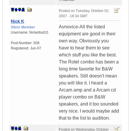
Posted on
Tuesday, October 02,
2007 - 18:34 GMT
Nick K
Avnovice-All the listed
Silver Member
Username:
Nickelbut10
equipment are good in their
own way. Obviously you
Post Number:
508
have to hear them to see
Registered:
Jun-07
which stuff you like the best.
The Rotel combo has been a
long time favorite for B&W
speakers. Still doesn't mean
you will like it. I heard a
Arcam amp and a Arcam cd
player combo on B&W
speakers, and it too sounded
very nice. I would maybe add
that to the list to audition.
Posted on
Wednesday, October