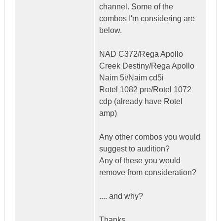
channel. Some of the
combos I'm considering are
below.
NAD C372/Rega Apollo
Creek Destiny/Rega Apollo
Naim 5i/Naim cd5i
Rotel 1082 pre/Rotel 1072
cdp (already have Rotel
amp)
Any other combos you would
suggest to audition?
Any of these you would
remove from consideration?
.... and why?
Thanks