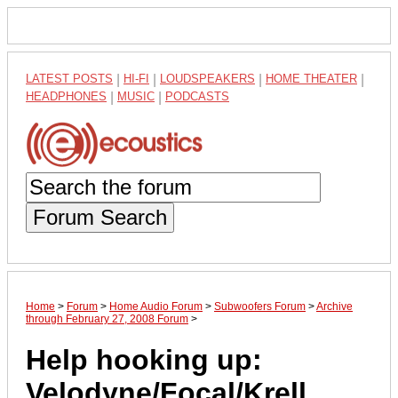
LATEST POSTS
|
HI-FI
|
LOUDSPEAKERS
|
HOME THEATER
|
HEADPHONES
|
MUSIC
|
PODCASTS
Forum Search
Home
>
Forum
>
Home Audio Forum
>
Subwoofers Forum
>
Archive
through February 27, 2008 Forum
>
Help hooking up:
Velodyne/Focal/Krell