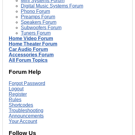
Mini Systems Forum
Digital Music Systems Forum
Phono Forum
Preamps Forum
Speakers Forum
Subwoofers Forum
Tuners Forum
Home Video Forum
Home Theater Forum
Car Audio Forum
Accessories Forum
All Forum Topics
Forum Help
Forgot Password
Logout
Register
Rules
Shortcodes
Troubleshooting
Announcements
Your Account
Follow Us