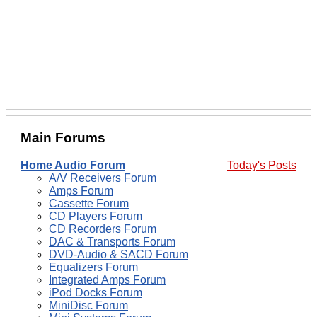
Main Forums
Home Audio Forum
Today's Posts
A/V Receivers Forum
Amps Forum
Cassette Forum
CD Players Forum
CD Recorders Forum
DAC & Transports Forum
DVD-Audio & SACD Forum
Equalizers Forum
Integrated Amps Forum
iPod Docks Forum
MiniDisc Forum