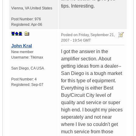
tips. Interesting.
Vienna
,
VA
United States
Post Number:
976
Registered:
Apr-06
Posted on
Friday, September 21,
2007 - 19:54 GMT
John Kral
I got the answer in the
New member
Username:
Tikimax
amplifier section. About
getting ideas from a dealer--
San Diego
,
CA
USA
San Diego is a tough market
Post Number:
4
for this type of equipment.
Registered:
Sep-07
Everything is either Best
Buy/Circuit City level of
quality and service or super
high end. I bought my pieces
seperately and not near
where I live so couldn't get
much service from those