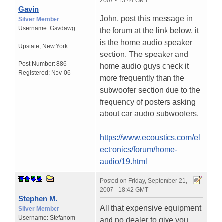
2007 - 13:44 GMT
Gavin
John, post this message in
Silver Member
Username:
Gavdawg
the forum at the link below, it
is the home audio speaker
Upstate
,
New York
section. The speaker and
Post Number:
886
home audio guys check it
Registered:
Nov-06
more frequently than the
subwoofer section due to the
frequency of posters asking
about car audio subwoofers.
https://www.ecoustics.com/el
ectronics/forum/home-
audio/19.html
Posted on
Friday, September 21,
2007 - 18:42 GMT
Stephen M.
All that expensive equipment
Silver Member
Username:
Stefanom
and no dealer to give you