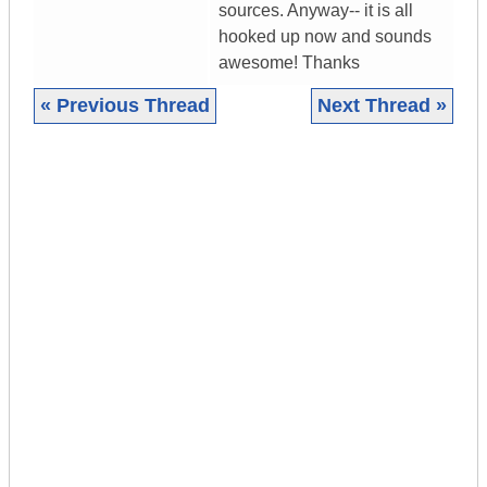
sources. Anyway-- it is all
hooked up now and sounds
awesome! Thanks
« Previous Thread
Next Thread »
|