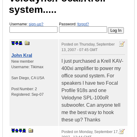
system.....
Username:
sign-up?
Password:
forgot?
Posted on
Thursday, September
13, 2007 - 07:45 GMT
John Kral
I just purchased a Krell KAV-
New member
Username:
Tikimax
400xi amplifier to power my
office sound system. For
San Diego
,
CA
USA
speakers I have two Focal
Post Number:
2
Profile 918s and one
Registered:
Sep-07
Velodyne SPL-100oR
subwoofer. Can anyone tell
me the best way to hook
these up? Thanks
Posted on
Monday, September 17,