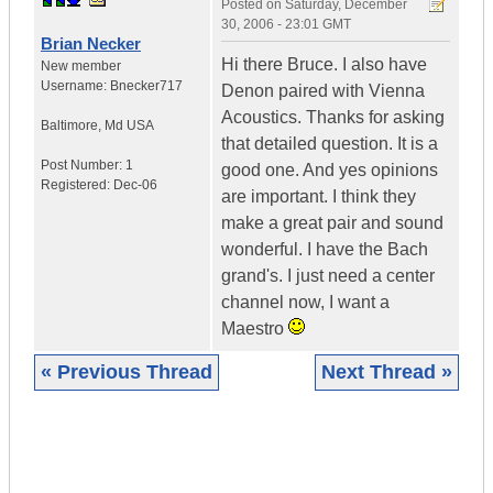
Posted on
Saturday, December
30, 2006 - 23:01 GMT
Brian Necker
Hi there Bruce. I also have
New member
Username:
Bnecker717
Denon paired with Vienna
Acoustics. Thanks for asking
Baltimore
,
Md
USA
that detailed question. It is a
Post Number:
1
good one. And yes opinions
Registered:
Dec-06
are important. I think they
make a great pair and sound
wonderful. I have the Bach
grand's. I just need a center
channel now, I want a
Maestro
« Previous Thread
Next Thread »
|