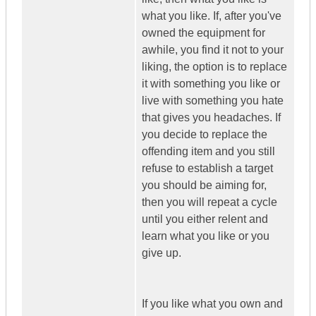
what you like. If, after you've
owned the equipment for
awhile, you find it not to your
liking, the option is to replace
it with something you like or
live with something you hate
that gives you headaches. If
you decide to replace the
offending item and you still
refuse to establish a target
you should be aiming for,
then you will repeat a cycle
until you either relent and
learn what you like or you
give up.
If you like what you own and