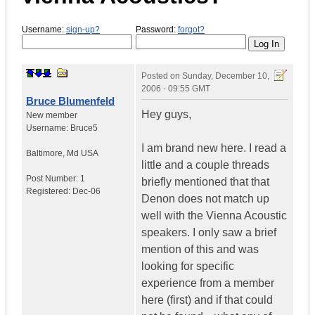
Username:
sign-up?
Password:
forgot?
Posted on
Sunday, December 10,
2006 - 09:55 GMT
Bruce Blumenfeld
Hey guys,
New member
Username:
Bruce5
I am brand new here. I read a
Baltimore
,
Md
USA
little and a couple threads
Post Number:
1
briefly mentioned that that
Registered:
Dec-06
Denon does not match up
well with the Vienna Acoustic
speakers. I only saw a brief
mention of this and was
looking for specific
experience from a member
here (first) and if that could