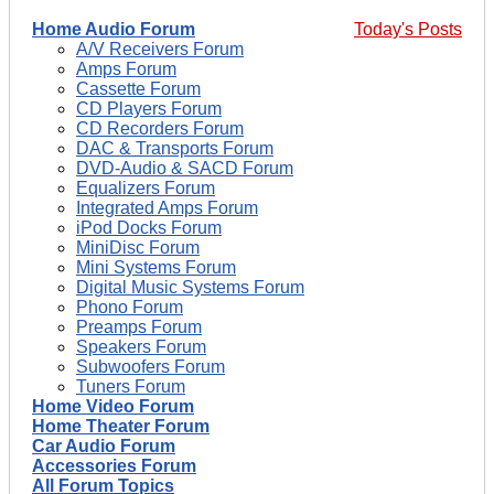
Home Audio Forum
Today's Posts
A/V Receivers Forum
Amps Forum
Cassette Forum
CD Players Forum
CD Recorders Forum
DAC & Transports Forum
DVD-Audio & SACD Forum
Equalizers Forum
Integrated Amps Forum
iPod Docks Forum
MiniDisc Forum
Mini Systems Forum
Digital Music Systems Forum
Phono Forum
Preamps Forum
Speakers Forum
Subwoofers Forum
Tuners Forum
Home Video Forum
Home Theater Forum
Car Audio Forum
Accessories Forum
All Forum Topics