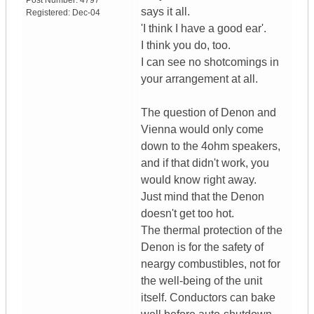
Post Number:
4797
says it all.
Registered:
Dec-04
'I think I have a good ear'.
I think you do, too.
I can see no shotcomings in
your arrangement at all.
The question of Denon and
Vienna would only come
down to the 4ohm speakers,
and if that didn't work, you
would know right away.
Just mind that the Denon
doesn't get too hot.
The thermal protection of the
Denon is for the safety of
neargy combustibles, not for
the well-being of the unit
itself. Conductors can bake