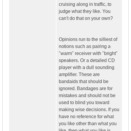
cruising along in traffic, to
judge what they like. You
can't do that on your own?
Opinions run to the silliest of
notions such as pairing a
"warm" receiver with "bright"
speakers. Or a detailed CD
player with a dull sounding
amplifier. These are
bandaids that should be
ignored. Bandages are for
mistakes and should not be
used to blind you toward
making wise decisions. If you
have no reference for what
you like other than what you
like, then what you like is