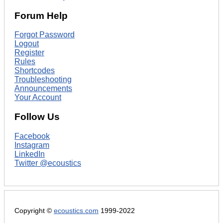
Forum Help
Forgot Password
Logout
Register
Rules
Shortcodes
Troubleshooting
Announcements
Your Account
Follow Us
Facebook
Instagram
LinkedIn
Twitter @ecoustics
Copyright ©
ecoustics.com
1999-2022