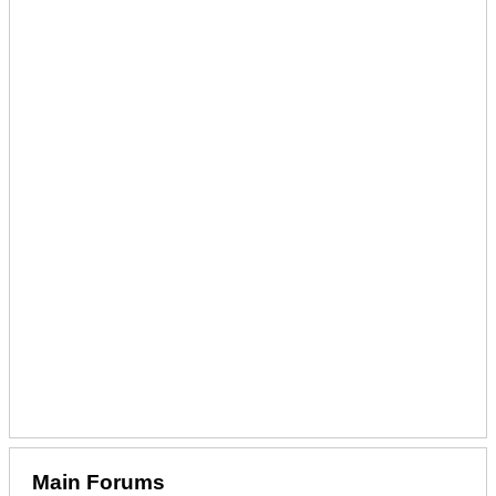
Main Forums