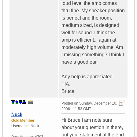
loud level the amp comes
thru fine. My speaker position
is perfect and the room,
medium sized, is designed
well for sound. I think the
amp is efficient... again at
moderately high volume. Am
I missing something? I think I
have a good ear.
Any help is appreciated.
TIA,
Bruce
Posted on
Sunday, December 10,
2006 - 11:53 GMT
Nuck
Hi Bruce.I am note sure
Gold Member
Username:
Nuck
about your question in there,
but your statement at the end