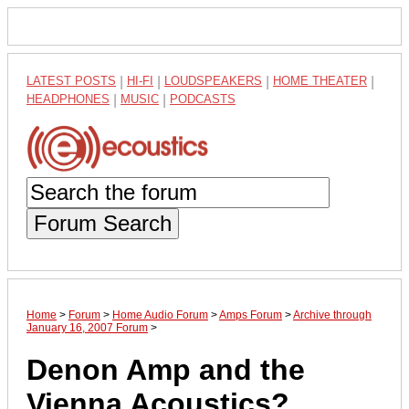
LATEST POSTS
|
HI-FI
|
LOUDSPEAKERS
|
HOME THEATER
|
HEADPHONES
|
MUSIC
|
PODCASTS
Forum Search
Home
>
Forum
>
Home Audio Forum
>
Amps Forum
>
Archive through
January 16, 2007 Forum
>
Denon Amp and the
Vienna Acoustics?