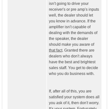
isn't going to drive your
receiver's or pre amp's inputs
well, the dealer should let
you know in advance. If the
amplifier isn't capable of
dealing with the demands of
the speaker, the dealer
should make you aware of
that fact
. Granted there are
dealers who don't always
have the best and brightest
sales staff. You get to decide
who you do business with.
If, after all of this, you are
satisfied your system does all
you ask of it, then don't worry.
It's your system. Fortunately,