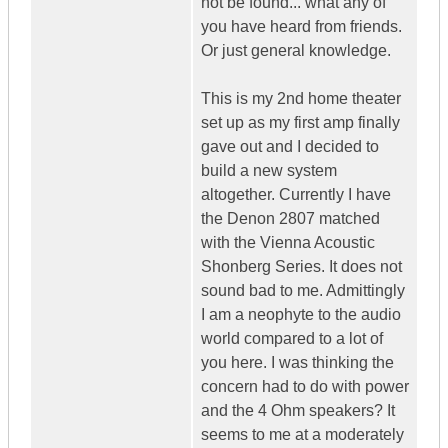
not be found... what any of
you have heard from friends.
Or just general knowledge.
This is my 2nd home theater
set up as my first amp finally
gave out and I decided to
build a new system
altogether. Currently I have
the Denon 2807 matched
with the Vienna Acoustic
Shonberg Series. It does not
sound bad to me. Admittingly
I am a neophyte to the audio
world compared to a lot of
you here. I was thinking the
concern had to do with power
and the 4 Ohm speakers? It
seems to me at a moderately