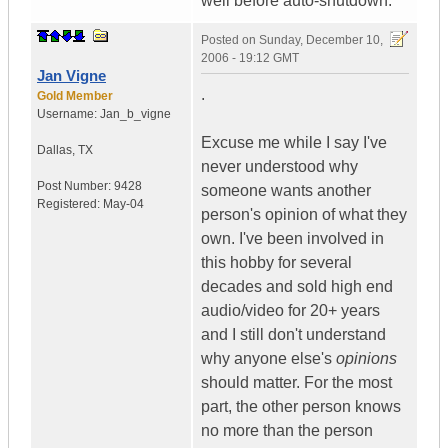
well before auto-shutdown.
Posted on
Sunday, December 10,
2006 - 19:12 GMT
Jan Vigne
.
Gold Member
Username:
Jan_b_vigne
Excuse me while I say I've
Dallas
,
TX
never understood why
Post Number:
9428
someone wants another
Registered:
May-04
person's opinion of what they
own. I've been involved in
this hobby for several
decades and sold high end
audio/video for 20+ years
and I still don't understand
why anyone else's
opinions
should matter. For the most
part, the other person knows
no more than the person