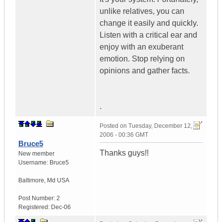
unlike relatives, you can
change it easily and quickly.
Listen with a critical ear and
enjoy with an exuberant
emotion. Stop relying on
opinions and gather facts.
.
Posted on
Tuesday, December 12,
2006 - 00:36 GMT
Bruce5
Thanks guys!!
New member
Username:
Bruce5
Baltimore
,
Md
USA
Post Number:
2
Registered:
Dec-06