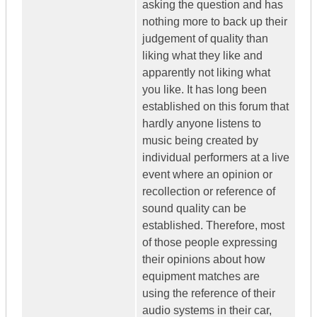
asking the question and has
nothing more to back up their
judgement of quality than
liking what they like and
apparently not liking what
you like. It has long been
established on this forum that
hardly anyone listens to
music being created by
individual performers at a live
event where an opinion or
recollection or reference of
sound quality can be
established. Therefore, most
of those people expressing
their opinions about how
equipment matches are
using the reference of their
audio systems in their car,