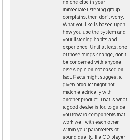
no one else in your
immediate listening group
complains, then don't worry.
What you like is based upon
how you use the system and
your listening habits and
experience. Until at least one
of those things change, don't
be concerned with anyone
else's opinion not based on
fact. Facts might suggest a
given product might not
match electrically with
another product. That is what
a good dealer is for, to guide
you toward components that
work well with each other
within your parameters of
sound quality. If a CD player