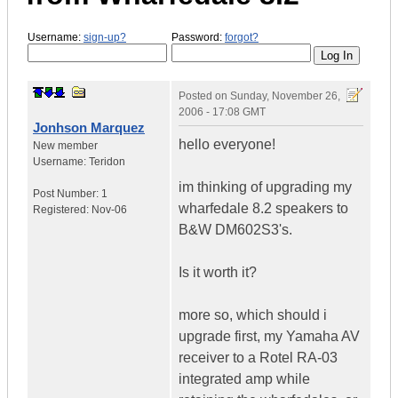
Username:
sign-up?
Password:
forgot?
Posted on
Sunday, November 26,
2006 - 17:08 GMT
Jonhson Marquez
hello everyone!
New member
Username:
Teridon
im thinking of upgrading my
Post Number:
1
wharfedale 8.2 speakers to
Registered:
Nov-06
B&W DM602S3's.
Is it worth it?
more so, which should i
upgrade first, my Yamaha AV
receiver to a Rotel RA-03
integrated amp while