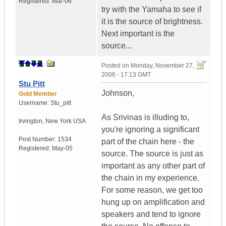
Registered:
Mar-06
try with the Yamaha to see if
it is the source of brightness.
Next important is the
source...
Posted on
Monday, November 27,
2006 - 17:13 GMT
Stu Pitt
Johnson,
Gold Member
Username:
Stu_pitt
As Srivinas is illuding to,
Irvington
,
New York
USA
you're ignoring a significant
Post Number:
1534
part of the chain here - the
Registered:
May-05
source. The source is just as
important as any other part of
the chain in my experience.
For some reason, we get too
hung up on amplification and
speakers and tend to ignore