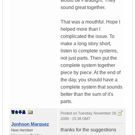
would be Paradigm. They
sound great together.
That was a mouthful. Hope I
helped more than I
complicated the issue. To
make a long story short,
listen to complete systems,
not just parts. Then put the
complete system together
piece by piece. At the end of
the day, you should have a
complete system that sounds
better than the sum of it's
parts.
Posted on
Tuesday, November 28,
2006 - 15:38 GMT
Jonhson Marquez
thanks for the suggestions
New member