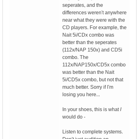
seperates, and the
differences weren't anywhere
near what they were with the
CD players. For example, the
Nait 5i/CDx combo was
better than the seperates
(112x/NAP 150x) and CD5i
combo. The
112x/NAP150x/CD5x combo
was better than the Nait
5i/CD5x combo, but not that
much better. Sorry if I'm
losing you here...
In your shoes, this is what
I
would do -
Listen to complete systems.