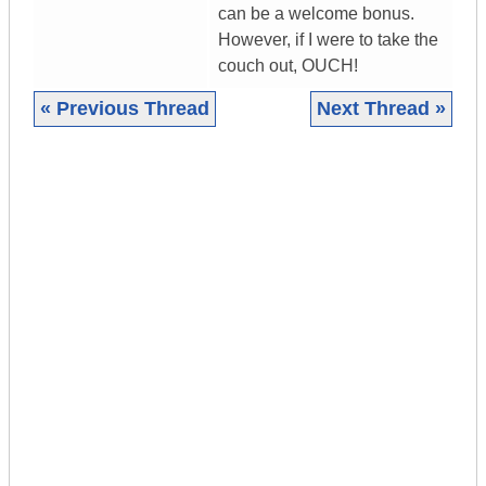
can be a welcome bonus.
However, if I were to take the
couch out, OUCH!
« Previous Thread
Next Thread »
|