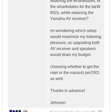
retaining the wharfedales, or
the wharfedales for the b&W
602s, while retaining the
Yamaha AV receiver?
im wondering which setup
would maximize my listening
pleasure, as upgrading both
AV receiver and speakers
would drain my budget.
choosing whether to get the
rotel or the marantz pm7001
as well.
Thanks in advance!
Johnson