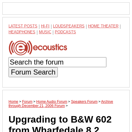
LATEST POSTS
|
HI-FI
|
LOUDSPEAKERS
|
HOME THEATER
|
HEADPHONES
|
MUSIC
|
PODCASTS
Forum Search
Home
>
Forum
>
Home Audio Forum
>
Speakers Forum
>
Archive
through December 21, 2006 Forum
>
Upgrading to B&W 602
from Wharfedale 8.2