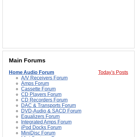
Main Forums
Home Audio Forum
Today's Posts
A/V Receivers Forum
Amps Forum
Cassette Forum
CD Players Forum
CD Recorders Forum
DAC & Transports Forum
DVD-Audio & SACD Forum
Equalizers Forum
Integrated Amps Forum
iPod Docks Forum
MiniDisc Forum