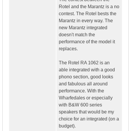
Rotel and the Marantz is a no
contest. The Rotel bests the
Marantz in every way. The
new Marantz integrated
doesn't match the
performance of the model it
replaces.
The Rotel RA 1062 is an
able integrated with a good
phono section, good looks
and fabulous all around
performance. With the
Wharfedales or especially
with B&W 600 series
speakers that would be my
choice for an integrated (on a
budget).