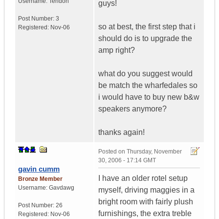
Username:
Teridon
guys!
Post Number:
3
so at best, the first step that i
Registered:
Nov-06
should do is to upgrade the
amp right?
what do you suggest would
be match the wharfedales so
i would have to buy new b&w
speakers anymore?
thanks again!
Posted on
Thursday, November
30, 2006 - 17:14 GMT
gavin cumm
I have an older rotel setup
Bronze Member
Username:
Gavdawg
myself, driving maggies in a
bright room with fairly plush
Post Number:
26
furnishings, the extra treble
Registered:
Nov-06