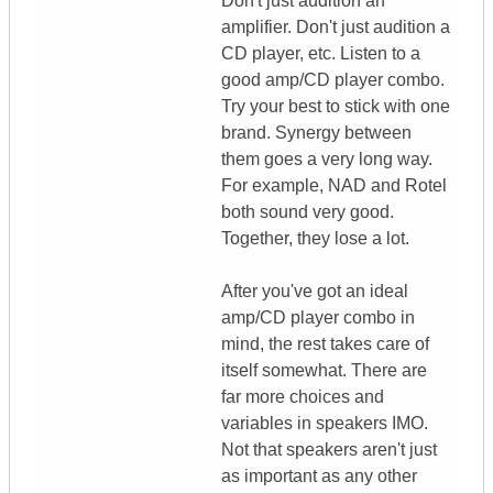
Don't just audition an
amplifier. Don't just audition a
CD player, etc. Listen to a
good amp/CD player combo.
Try your best to stick with one
brand. Synergy between
them goes a very long way.
For example, NAD and Rotel
both sound very good.
Together, they lose a lot.
After you've got an ideal
amp/CD player combo in
mind, the rest takes care of
itself somewhat. There are
far more choices and
variables in speakers IMO.
Not that speakers aren't just
as important as any other