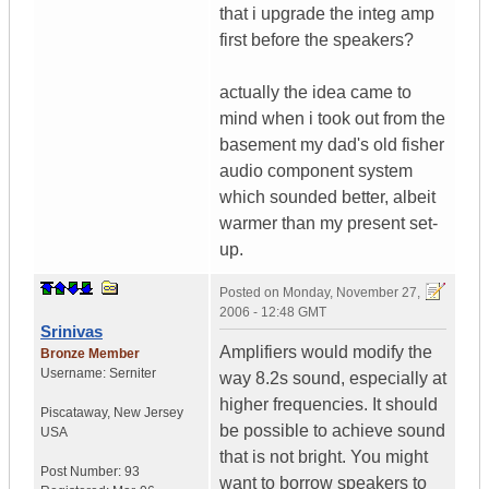
that i upgrade the integ amp
first before the speakers?
actually the idea came to
mind when i took out from the
basement my dad's old fisher
audio component system
which sounded better, albeit
warmer than my present set-
up.
Posted on
Monday, November 27,
2006 - 12:48 GMT
Srinivas
Amplifiers would modify the
Bronze Member
Username:
Serniter
way 8.2s sound, especially at
higher frequencies. It should
Piscataway
,
New Jersey
be possible to achieve sound
USA
that is not bright. You might
Post Number:
93
want to borrow speakers to