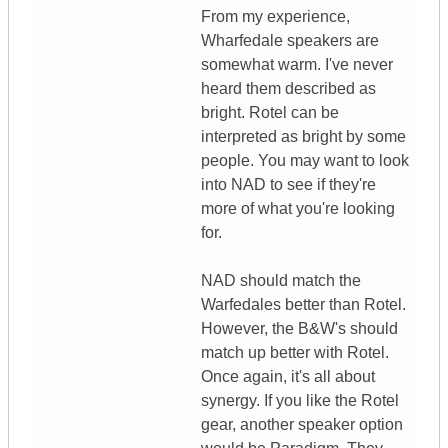
From my experience,
Wharfedale speakers are
somewhat warm. I've never
heard them described as
bright. Rotel can be
interpreted as bright by some
people. You may want to look
into NAD to see if they're
more of what you're looking
for.
NAD should match the
Warfedales better than Rotel.
However, the B&W's should
match up better with Rotel.
Once again, it's all about
synergy. If you like the Rotel
gear, another speaker option