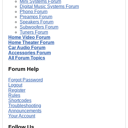
Mini Systems Forum
Digital Music Systems Forum
Phono Forum
Preamps Forum
Speakers Forum
Subwoofers Forum
Tuners Forum
Home Video Forum
Home Theater Forum
Car Audio Forum
Accessories Forum
All Forum Topics
Forum Help
Forgot Password
Logout
Register
Rules
Shortcodes
Troubleshooting
Announcements
Your Account
Follow Us