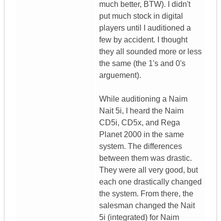
much better, BTW). I didn't
put much stock in digital
players until I auditioned a
few by accident. I thought
they all sounded more or less
the same (the 1's and 0's
arguement).
While auditioning a Naim
Nait 5i, I heard the Naim
CD5i, CD5x, and Rega
Planet 2000 in the same
system. The differences
between them was drastic.
They were all very good, but
each one drastically changed
the system. From there, the
salesman changed the Nait
5i (integrated) for Naim