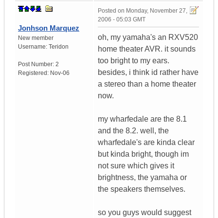
Posted on
Monday, November 27,
2006 - 05:03 GMT
Jonhson Marquez
oh, my yamaha's an RXV520
New member
Username:
Teridon
home theater AVR. it sounds
too bright to my ears.
Post Number:
2
besides, i think id rather have
Registered:
Nov-06
a stereo than a home theater
now.
my wharfedale are the 8.1
and the 8.2. well, the
wharfedale's are kinda clear
but kinda bright, though im
not sure which gives it
brightness, the yamaha or
the speakers themselves.
so you guys would suggest