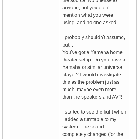
the source. No offense to
anyone, but you didn't
mention what you were
using, and no one asked.
I probably shouldn't assume,
but...
You've got a Yamaha home
theater setup. Do you have a
Yamaha or similar universal
player? I would investigate
this as the problem just as
much, maybe even more,
than the speakers and AVR.
I started to see the light when
I added a turntable to my
system. The sound
completely changed (for the