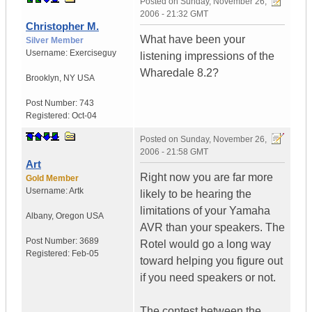
Posted on
Sunday, November 26,
2006 - 21:32 GMT
Christopher M.
What have been your
Silver Member
Username:
Exerciseguy
listening impressions of the
Wharedale 8.2?
Brooklyn
,
NY
USA
Post Number:
743
Registered:
Oct-04
Posted on
Sunday, November 26,
2006 - 21:58 GMT
Art
Right now you are far more
Gold Member
Username:
Artk
likely to be hearing the
limitations of your Yamaha
Albany
,
Oregon
USA
AVR than your speakers. The
Post Number:
3689
Rotel would go a long way
Registered:
Feb-05
toward helping you figure out
if you need speakers or not.
The contest between the