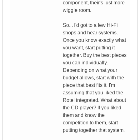
component, their's just more
wiggle room.
So... I'd got to a few Hi-Fi
shops and hear systems.
Once you know exactly what
you want, start putting it
together. Buy the best pieces
you can individually.
Depending on what your
budget allows, start with the
piece that best fits it. I'm
assuming that you liked the
Rotel integrated. What about
the CD player? If you liked
them and know the
competition to them, start
putting together that system.