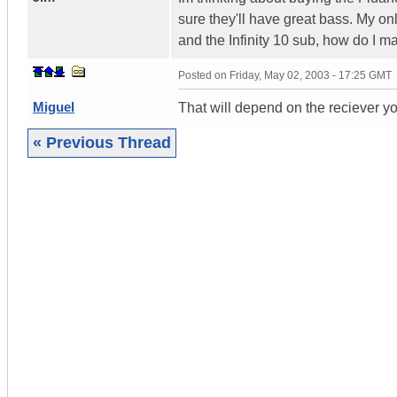
sure they'll have great bass. My o
and the Infinity 10 sub, how do I ma
Posted on
Friday, May 02, 2003 - 17:25 GMT
Miguel
That will depend on the reciever yo
« Previous Thread