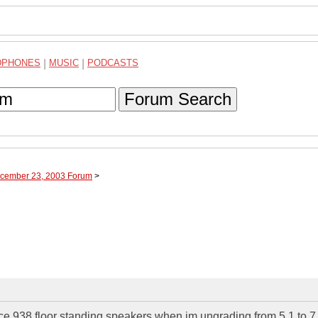
DPHONES
|
MUSIC
|
PODCASTS
Forum Search
ecember 23, 2003 Forum
>
ce 938 floor standing speakers when im ungrading from 5.1 to 7.1