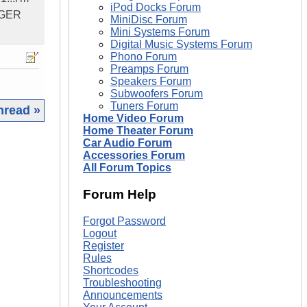
iPod Docks Forum
ARGER
MiniDisc Forum
Mini Systems Forum
Digital Music Systems Forum
Phono Forum
Preamps Forum
Speakers Forum
Subwoofers Forum
Tuners Forum
hread »
Home Video Forum
Home Theater Forum
|
Car Audio Forum
Accessories Forum
All Forum Topics
Forum Help
Forgot Password
Logout
Register
Rules
Shortcodes
Troubleshooting
Announcements