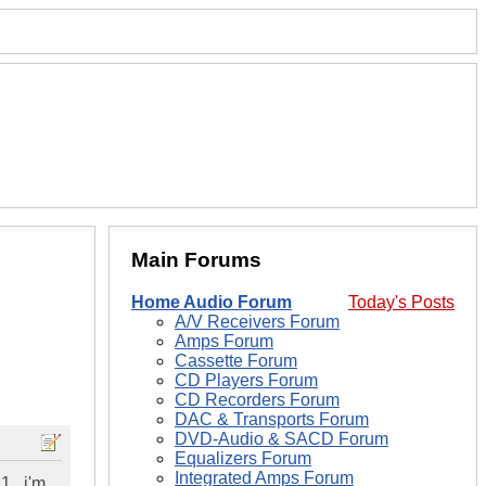
Main Forums
Home Audio Forum
Today's Posts
A/V Receivers Forum
Amps Forum
Cassette Forum
CD Players Forum
CD Recorders Forum
DAC & Transports Forum
DVD-Audio & SACD Forum
Equalizers Forum
Integrated Amps Forum
...i'm