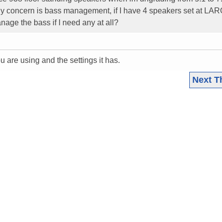
nly concern is bass management, if I have 4 speakers set at L
nage the bass if I need any at all?
u are using and the settings it has.
Next T