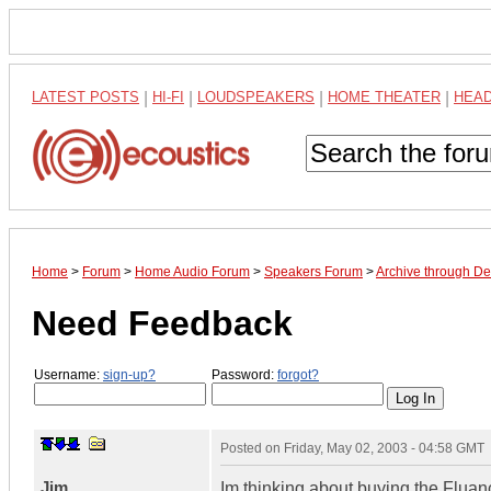
LATEST POSTS
|
HI-FI
|
LOUDSPEAKERS
|
HOME THEATER
|
HEA
Home
>
Forum
>
Home Audio Forum
>
Speakers Forum
>
Archive through D
Need Feedback
Username:
sign-up?
Password:
forgot?
Posted on
Friday, May 02, 2003 - 04:58 GMT
Jim
Im thinking about buying the Fluan