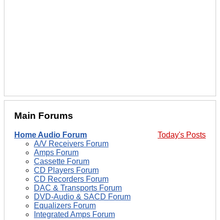
Main Forums
Home Audio Forum
Today's Posts
A/V Receivers Forum
Amps Forum
Cassette Forum
CD Players Forum
CD Recorders Forum
DAC & Transports Forum
DVD-Audio & SACD Forum
Equalizers Forum
Integrated Amps Forum