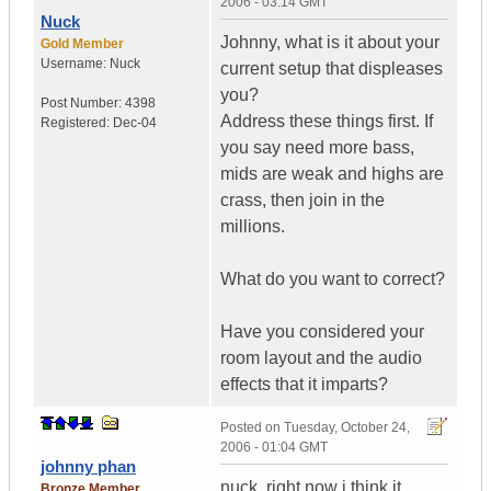
2006 - 03:14 GMT
Nuck
Johnny, what is it about your
Gold Member
Username:
Nuck
current setup that displeases
you?
Post Number:
4398
Address these things first. If
Registered:
Dec-04
you say need more bass,
mids are weak and highs are
crass, then join in the
millions.
What do you want to correct?
Have you considered your
room layout and the audio
effects that it imparts?
Posted on
Tuesday, October 24,
2006 - 01:04 GMT
johnny phan
nuck, right now i think it
Bronze Member