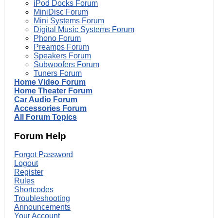
iPod Docks Forum
MiniDisc Forum
Mini Systems Forum
Digital Music Systems Forum
Phono Forum
Preamps Forum
Speakers Forum
Subwoofers Forum
Tuners Forum
Home Video Forum
Home Theater Forum
Car Audio Forum
Accessories Forum
All Forum Topics
Forum Help
Forgot Password
Logout
Register
Rules
Shortcodes
Troubleshooting
Announcements
Your Account