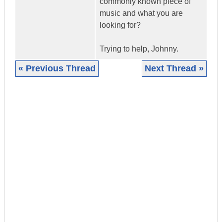
commonly known piece of
music and what you are
looking for?
Trying to help, Johnny.
« Previous Thread
Next Thread »
|