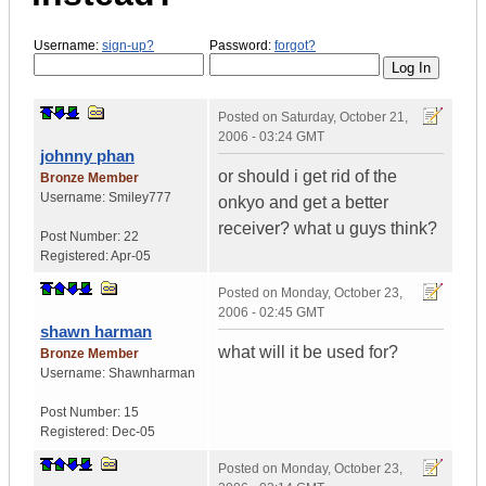
Username:
sign-up?
Password:
forgot?
Posted on
Saturday, October 21,
2006 - 03:24 GMT
johnny phan
or should i get rid of the
Bronze Member
Username:
Smiley777
onkyo and get a better
receiver? what u guys think?
Post Number:
22
Registered:
Apr-05
Posted on
Monday, October 23,
2006 - 02:45 GMT
shawn harman
what will it be used for?
Bronze Member
Username:
Shawnharman
Post Number:
15
Registered:
Dec-05
Posted on
Monday, October 23,