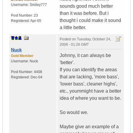
Username:
Smiley777
sounds good much better
than it was before. But i
Post Number:
23
thought i could make it sound
Registered:
Apr-05
a little better.
Posted on
Tuesday, October 24,
2006 - 01:26 GMT
Nuck
Johnny, it can always be
Gold Member
Username:
Nuck
'better'.
If you can identify the areas
Post Number:
4408
that are lacking, 'more bass',
Registered:
Dec-04
'lower bass', cleaner highs',
etc., yoummight have a better
idea of where you want to be.
So would we.
Maybe give an example of a