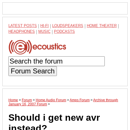
LATEST POSTS
|
HI-FI
|
LOUDSPEAKERS
|
HOME THEATER
|
HEADPHONES
|
MUSIC
|
PODCASTS
Forum Search
Home
>
Forum
>
Home Audio Forum
>
Amps Forum
>
Archive through
January 16, 2007 Forum
>
Should i get new avr
instead?