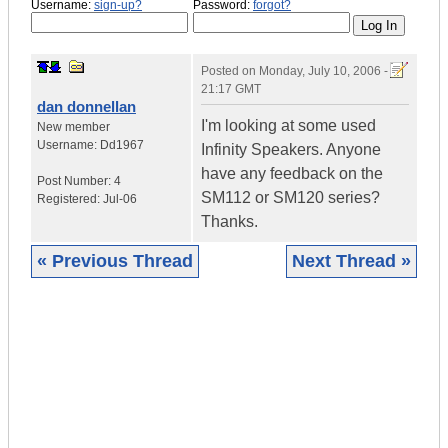
Username:
sign-up?
Password:
forgot?
Posted on
Monday, July 10, 2006 -
21:17 GMT
dan donnellan
I'm looking at some used
New member
Username:
Dd1967
Infinity Speakers. Anyone
have any feedback on the
Post Number:
4
SM112 or SM120 series?
Registered:
Jul-06
Thanks.
« Previous Thread
Next Thread »
|