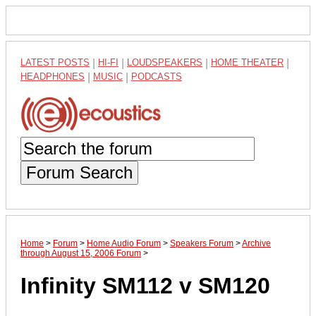
LATEST POSTS
|
HI-FI
|
LOUDSPEAKERS
|
HOME THEATER
|
HEADPHONES
|
MUSIC
|
PODCASTS
Forum Search
Home
>
Forum
>
Home Audio Forum
>
Speakers Forum
>
Archive
through August 15, 2006 Forum
>
Infinity SM112 v SM120