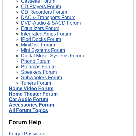
Cassette Forum
CD Players Forum
CD Recorders Forum
DAC & Transports Forum
DVD-Audio & SACD Forum
Equalizers Forum
Integrated Amps Forum
iPod Docks Forum
MiniDisc Forum
Mini Systems Forum
Digital Music Systems Forum
Phono Forum
Preamps Forum
Speakers Forum
Subwoofers Forum
Tuners Forum
Home Video Forum
Home Theater Forum
Car Audio Forum
Accessories Forum
All Forum Topics
Forum Help
Forgot Password