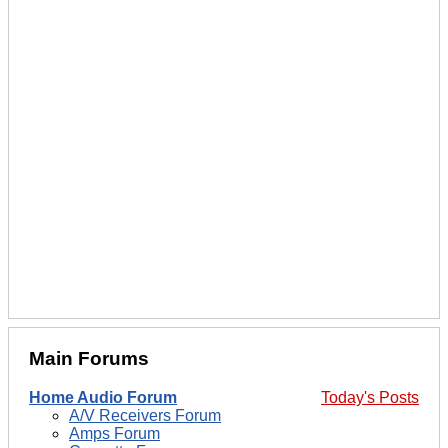
Main Forums
Home Audio Forum
Today's Posts
A/V Receivers Forum
Amps Forum