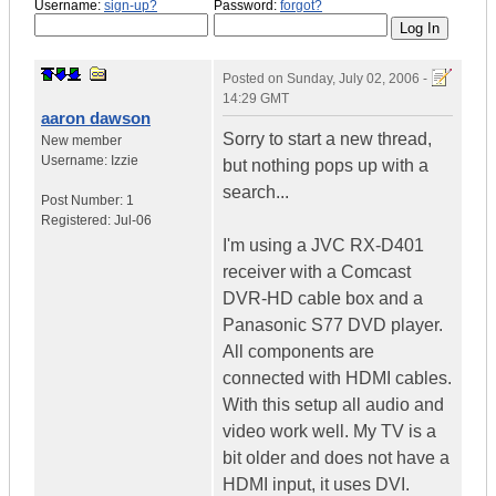
Username:
sign-up?
Password:
forgot?
Posted on
Sunday, July 02, 2006 -
14:29 GMT
aaron dawson
Sorry to start a new thread,
New member
Username:
Izzie
but nothing pops up with a
search...
Post Number:
1
Registered:
Jul-06
I'm using a JVC RX-D401
receiver with a Comcast
DVR-HD cable box and a
Panasonic S77 DVD player.
All components are
connected with HDMI cables.
With this setup all audio and
video work well. My TV is a
bit older and does not have a
HDMI input, it uses DVI.