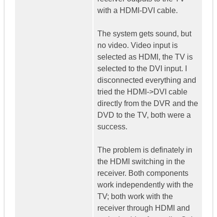
with a HDMI-DVI cable.
The system gets sound, but
no video. Video input is
selected as HDMI, the TV is
selected to the DVI input. I
disconnected everything and
tried the HDMI->DVI cable
directly from the DVR and the
DVD to the TV, both were a
success.
The problem is definately in
the HDMI switching in the
receiver. Both components
work independently with the
TV; both work with the
receiver through HDMI and