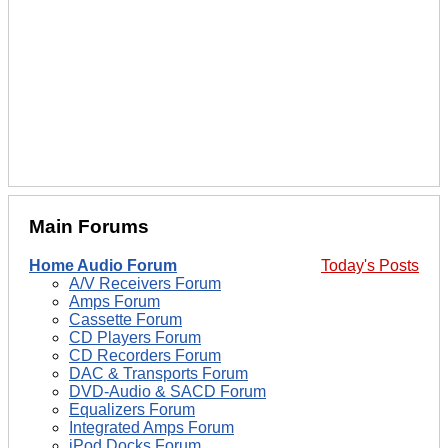
Main Forums
Home Audio Forum
Today's Posts
A/V Receivers Forum
Amps Forum
Cassette Forum
CD Players Forum
CD Recorders Forum
DAC & Transports Forum
DVD-Audio & SACD Forum
Equalizers Forum
Integrated Amps Forum
iPod Docks Forum