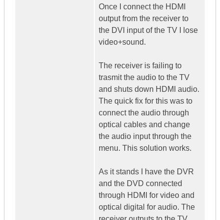
Once I connect the HDMI
output from the receiver to
the DVI input of the TV I lose
video+sound.
The receiver is failing to
trasmit the audio to the TV
and shuts down HDMI audio.
The quick fix for this was to
connect the audio through
optical cables and change
the audio input through the
menu. This solution works.
As it stands I have the DVR
and the DVD connected
through HDMI for video and
optical digital for audio. The
receiver outputs to the TV