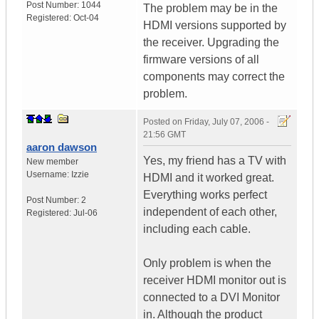
Post Number:
1044
The problem may be in the
Registered:
Oct-04
HDMI versions supported by
the receiver. Upgrading the
firmware versions of all
components may correct the
problem.
Posted on
Friday, July 07, 2006 -
21:56 GMT
aaron dawson
Yes, my friend has a TV with
New member
Username:
Izzie
HDMI and it worked great.
Everything works perfect
Post Number:
2
independent of each other,
Registered:
Jul-06
including each cable.
Only problem is when the
receiver HDMI monitor out is
connected to a DVI Monitor
in. Although the product