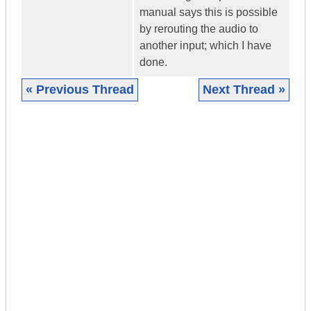
manual says this is possible
by rerouting the audio to
another input; which I have
done.
« Previous Thread
Next Thread »
|