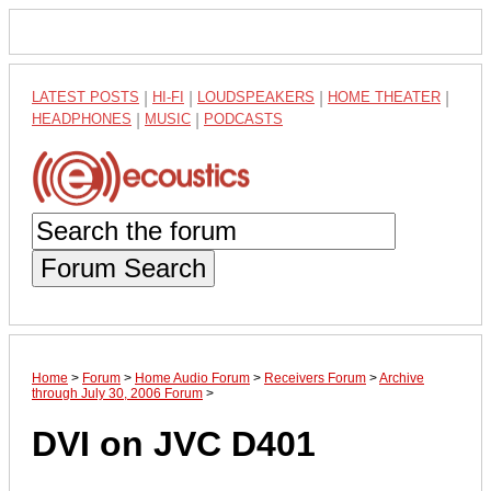
LATEST POSTS
|
HI-FI
|
LOUDSPEAKERS
|
HOME THEATER
|
HEADPHONES
|
MUSIC
|
PODCASTS
Forum Search
Home
>
Forum
>
Home Audio Forum
>
Receivers Forum
>
Archive
through July 30, 2006 Forum
>
DVI on JVC D401