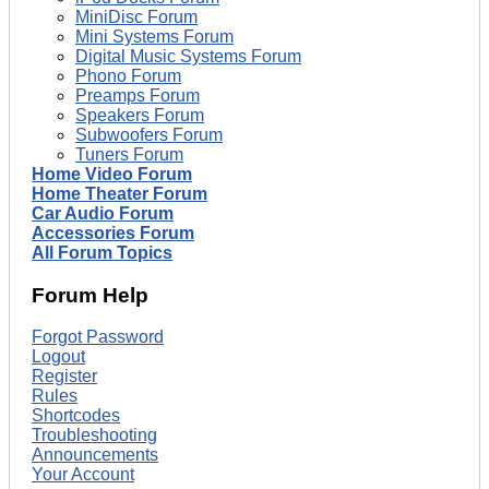
MiniDisc Forum
Mini Systems Forum
Digital Music Systems Forum
Phono Forum
Preamps Forum
Speakers Forum
Subwoofers Forum
Tuners Forum
Home Video Forum
Home Theater Forum
Car Audio Forum
Accessories Forum
All Forum Topics
Forum Help
Forgot Password
Logout
Register
Rules
Shortcodes
Troubleshooting
Announcements
Your Account