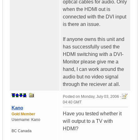
optical cables for audio. Only
when the HDMI out is
connected with the DVI input
is there an issue.
If anyone owns this unit and
has successfully used the
HDMI switching with a DVI-
Monitor please give me a
hand, I can work around the
audio but no video signal
through the reciever at all.
Posted on
Monday, July 03, 2006 -
04:40 GMT
Kano
Have you tested whether it
Gold Member
Username:
Kano
will output to a TV with
HDMI?
BC
Canada