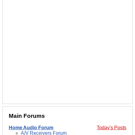
Main Forums
Home Audio Forum
Today's Posts
A/V Receivers Forum