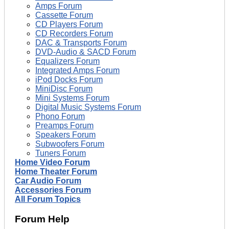
Amps Forum
Cassette Forum
CD Players Forum
CD Recorders Forum
DAC & Transports Forum
DVD-Audio & SACD Forum
Equalizers Forum
Integrated Amps Forum
iPod Docks Forum
MiniDisc Forum
Mini Systems Forum
Digital Music Systems Forum
Phono Forum
Preamps Forum
Speakers Forum
Subwoofers Forum
Tuners Forum
Home Video Forum
Home Theater Forum
Car Audio Forum
Accessories Forum
All Forum Topics
Forum Help