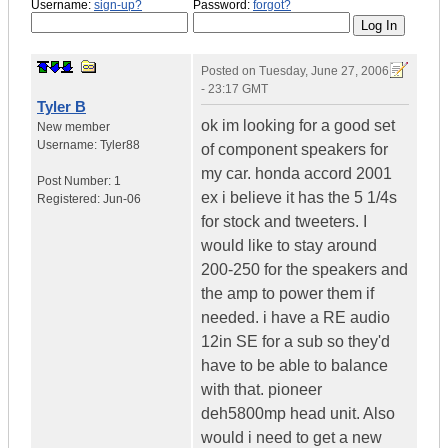
Username:
sign-up?
Password:
forgot?
Posted on
Tuesday, June 27, 2006
- 23:17 GMT
Tyler B
ok im looking for a good set
New member
Username:
Tyler88
of component speakers for
my car. honda accord 2001
Post Number:
1
ex i believe it has the 5 1/4s
Registered:
Jun-06
for stock and tweeters. I
would like to stay around
200-250 for the speakers and
the amp to power them if
needed. i have a RE audio
12in SE for a sub so they'd
have to be able to balance
with that. pioneer
deh5800mp head unit. Also
would i need to get a new