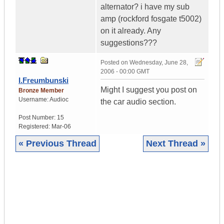
alternator? i have my sub
amp (rockford fosgate t5002)
on it already. Any
suggestions???
Posted on
Wednesday, June 28,
2006 - 00:00 GMT
I.Freumbunski
Might I suggest you post on
Bronze Member
Username:
Audioc
the car audio section.
Post Number:
15
Registered:
Mar-06
« Previous Thread
Next Thread »
|