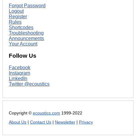
Forgot Password
Logout
Register
Rules
Shortcodes
Troubleshooting
Announcements
Your Account
Follow Us
Facebook
Instagram
LinkedIn
Twitter @ecoustics
Copyright ©
ecoustics.com
1999-2022
About Us
|
Contact Us
|
Newsletter
|
Privacy