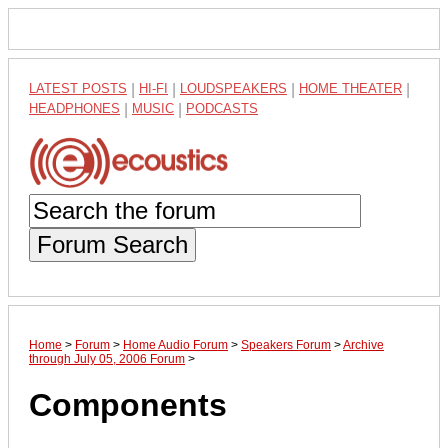
LATEST POSTS
|
HI-FI
|
LOUDSPEAKERS
|
HOME THEATER
|
HEADPHONES
|
MUSIC
|
PODCASTS
Forum Search
Home
>
Forum
>
Home Audio Forum
>
Speakers Forum
>
Archive
through July 05, 2006 Forum
>
Components