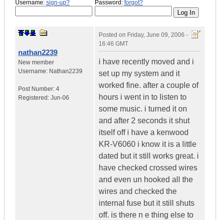
Username:
sign-up?
Password:
forgot?
Posted on
Friday, June 09, 2006 -
16:46 GMT
nathan2239
i have recently moved and i
New member
Username:
Nathan2239
set up my system and it
worked fine. after a couple of
Post Number:
4
hours i went in to listen to
Registered:
Jun-06
some music. i turned it on
and after 2 seconds it shut
itself off i have a kenwood
KR-V6060 i know it is a little
dated but it still works great. i
have checked crossed wires
and even un hooked all the
wires and checked the
internal fuse but it still shuts
off. is there n e thing else to