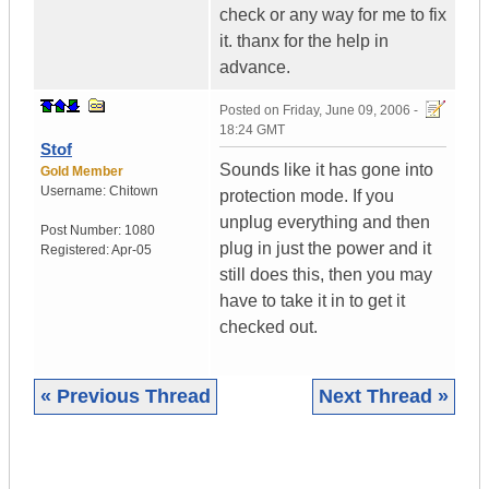
check or any way for me to fix
it. thanx for the help in
advance.
Posted on
Friday, June 09, 2006 -
18:24 GMT
Stof
Sounds like it has gone into
Gold Member
Username:
Chitown
protection mode. If you
unplug everything and then
Post Number:
1080
plug in just the power and it
Registered:
Apr-05
still does this, then you may
have to take it in to get it
checked out.
« Previous Thread
Next Thread »
|