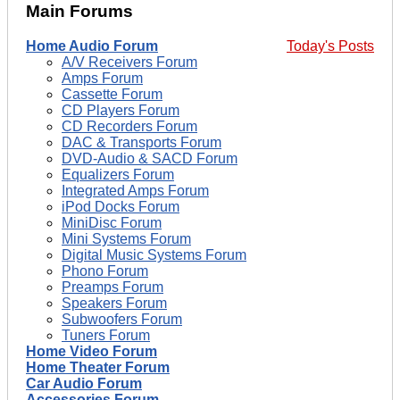
Main Forums
Home Audio Forum
Today's Posts
A/V Receivers Forum
Amps Forum
Cassette Forum
CD Players Forum
CD Recorders Forum
DAC & Transports Forum
DVD-Audio & SACD Forum
Equalizers Forum
Integrated Amps Forum
iPod Docks Forum
MiniDisc Forum
Mini Systems Forum
Digital Music Systems Forum
Phono Forum
Preamps Forum
Speakers Forum
Subwoofers Forum
Tuners Forum
Home Video Forum
Home Theater Forum
Car Audio Forum
Accessories Forum