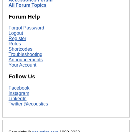
All Forum Topics
Forum Help
Forgot Password
Logout
Register
Rules
Shortcodes
Troubleshooting
Announcements
Your Account
Follow Us
Facebook
Instagram
LinkedIn
Twitter @ecoustics