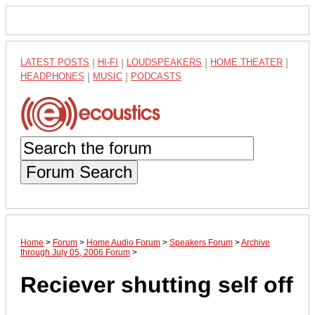
LATEST POSTS
|
HI-FI
|
LOUDSPEAKERS
|
HOME THEATER
|
HEADPHONES
|
MUSIC
|
PODCASTS
Forum Search
Home
>
Forum
>
Home Audio Forum
>
Speakers Forum
>
Archive
through July 05, 2006 Forum
>
Reciever shutting self off