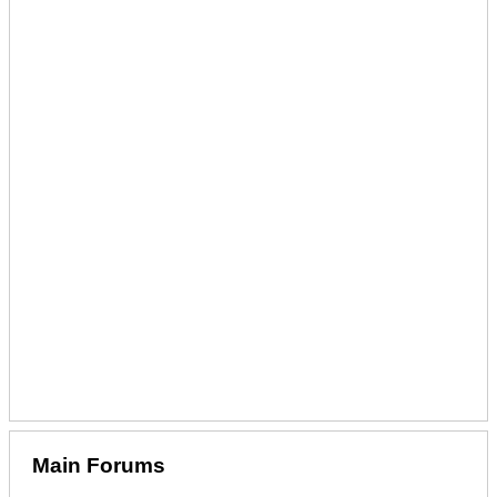
Main Forums