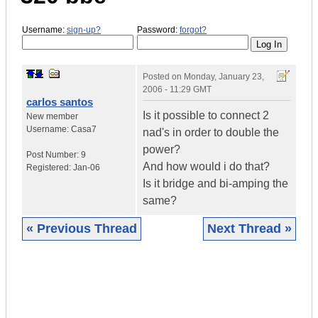
Username:
sign-up?
Password:
forgot?
Posted on
Monday, January 23,
2006 - 11:29 GMT
carlos santos
Is it possible to connect 2
New member
Username:
Casa7
nad's in order to double the
power?
Post Number:
9
And how would i do that?
Registered:
Jan-06
Is it bridge and bi-amping the
same?
« Previous Thread
Next Thread »
|