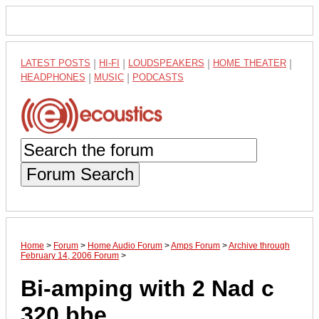
LATEST POSTS
|
HI-FI
|
LOUDSPEAKERS
|
HOME THEATER
|
HEADPHONES
|
MUSIC
|
PODCASTS
Forum Search
Home
>
Forum
>
Home Audio Forum
>
Amps Forum
>
Archive through
February 14, 2006 Forum
>
Bi-amping with 2 Nad c
320 bbe