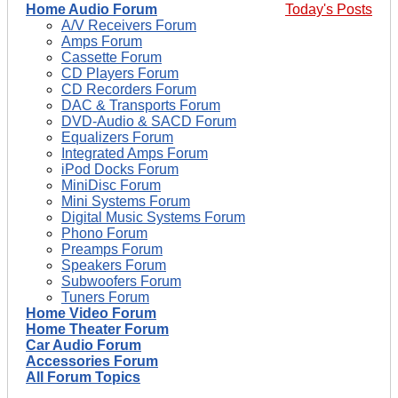
Home Audio Forum
Today's Posts
A/V Receivers Forum
Amps Forum
Cassette Forum
CD Players Forum
CD Recorders Forum
DAC & Transports Forum
DVD-Audio & SACD Forum
Equalizers Forum
Integrated Amps Forum
iPod Docks Forum
MiniDisc Forum
Mini Systems Forum
Digital Music Systems Forum
Phono Forum
Preamps Forum
Speakers Forum
Subwoofers Forum
Tuners Forum
Home Video Forum
Home Theater Forum
Car Audio Forum
Accessories Forum
All Forum Topics