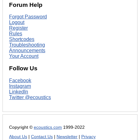
Forum Help
Forgot Password
Logout
Register
Rules
Shortcodes
Troubleshooting
Announcements
Your Account
Follow Us
Facebook
Instagram
LinkedIn
Twitter @ecoustics
Copyright ©
ecoustics.com
1999-2022
About Us
|
Contact Us
|
Newsletter
|
Privacy