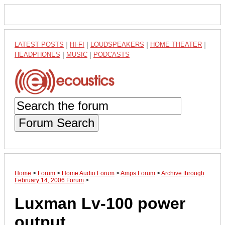
LATEST POSTS
|
HI-FI
|
LOUDSPEAKERS
|
HOME THEATER
|
HEADPHONES
|
MUSIC
|
PODCASTS
Forum Search
Home
>
Forum
>
Home Audio Forum
>
Amps Forum
>
Archive through
February 14, 2006 Forum
>
Luxman Lv-100 power
output