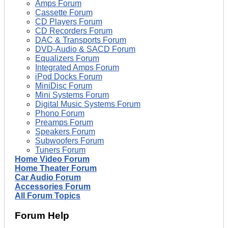
Amps Forum
Cassette Forum
CD Players Forum
CD Recorders Forum
DAC & Transports Forum
DVD-Audio & SACD Forum
Equalizers Forum
Integrated Amps Forum
iPod Docks Forum
MiniDisc Forum
Mini Systems Forum
Digital Music Systems Forum
Phono Forum
Preamps Forum
Speakers Forum
Subwoofers Forum
Tuners Forum
Home Video Forum
Home Theater Forum
Car Audio Forum
Accessories Forum
All Forum Topics
Forum Help