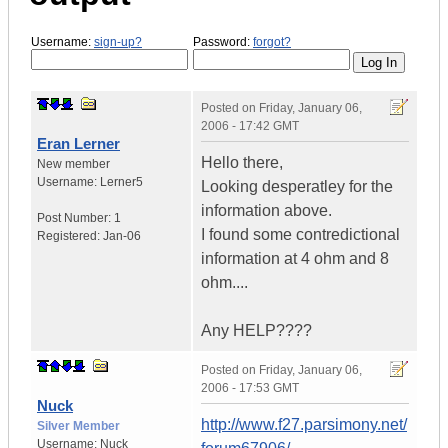
Username:
sign-up?
Password:
forgot?
Posted on
Friday, January 06,
2006 - 17:42 GMT
Eran Lerner
Hello there,
New member
Username:
Lerner5
Looking desperatley for the
information above.
Post Number:
1
I found some contredictional
Registered:
Jan-06
information at 4 ohm and 8
ohm....
Any HELP????
Posted on
Friday, January 06,
2006 - 17:53 GMT
Nuck
http://www.f27.parsimony.net/
Silver Member
Username:
Nuck