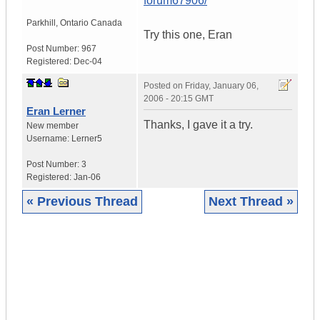
forum67906/
Parkhill
,
Ontario
Canada
Try this one, Eran
Post Number:
967
Registered:
Dec-04
Posted on
Friday, January 06,
2006 - 20:15 GMT
Eran Lerner
Thanks, I gave it a try.
New member
Username:
Lerner5
Post Number:
3
Registered:
Jan-06
« Previous Thread
Next Thread »
|