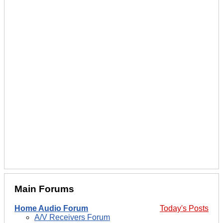
Main Forums
Home Audio Forum
Today's Posts
A/V Receivers Forum