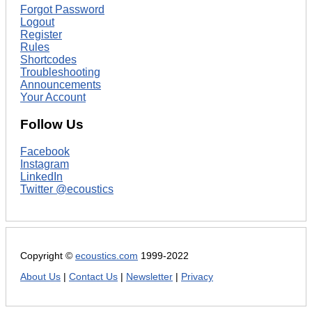
Forgot Password
Logout
Register
Rules
Shortcodes
Troubleshooting
Announcements
Your Account
Follow Us
Facebook
Instagram
LinkedIn
Twitter @ecoustics
Copyright ©
ecoustics.com
1999-2022
About Us
|
Contact Us
|
Newsletter
|
Privacy