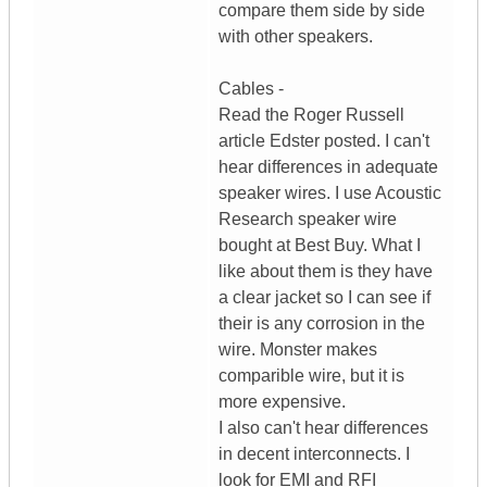
compare them side by side
with other speakers.
Cables -
Read the Roger Russell
article Edster posted. I can't
hear differences in adequate
speaker wires. I use Acoustic
Research speaker wire
bought at Best Buy. What I
like about them is they have
a clear jacket so I can see if
their is any corrosion in the
wire. Monster makes
comparible wire, but it is
more expensive.
I also can't hear differences
in decent interconnects. I
look for EMI and RFI