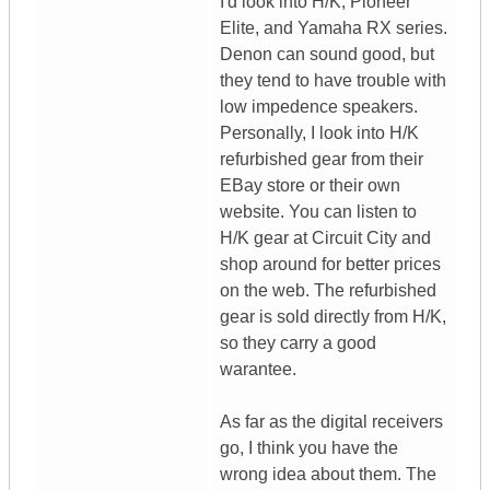
I'd look into H/K, Pioneer
Elite, and Yamaha RX series.
Denon can sound good, but
they tend to have trouble with
low impedence speakers.
Personally, I look into H/K
refurbished gear from their
EBay store or their own
website. You can listen to
H/K gear at Circuit City and
shop around for better prices
on the web. The refurbished
gear is sold directly from H/K,
so they carry a good
warantee.
As far as the digital receivers
go, I think you have the
wrong idea about them. The