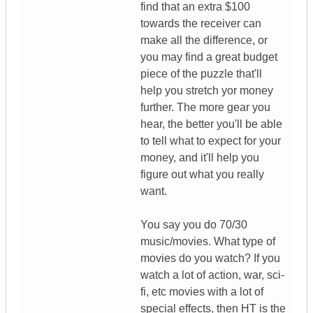
find that an extra $100
towards the receiver can
make all the difference, or
you may find a great budget
piece of the puzzle that'll
help you stretch yor money
further. The more gear you
hear, the better you'll be able
to tell what to expect for your
money, and it'll help you
figure out what you really
want.
You say you do 70/30
music/movies. What type of
movies do you watch? If you
watch a lot of action, war, sci-
fi, etc movies with a lot of
special effects, then HT is the