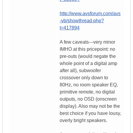
http://www.avsforum.com/avs
-vb/showthread.php?
t=417894
A few caveats---very minor
IMHO at this pricepoint: no
pre-outs (would negate the
whole point of a digital amp
after all), subwoofer
crossover only down to
80Hz, no room speaker EQ,
primitive remote, no digital
outputs, no OSD (onscreen
display). Also may not be the
best choice if you have lousy,
overly bright speakers.