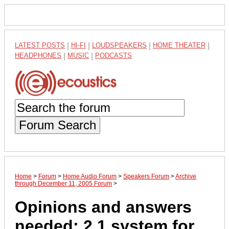
LATEST POSTS
|
HI-FI
|
LOUDSPEAKERS
|
HOME THEATER
|
HEADPHONES
|
MUSIC
|
PODCASTS
Forum Search
Home
>
Forum
>
Home Audio Forum
>
Speakers Forum
>
Archive
through December 11, 2005 Forum
>
Opinions and answers
needed: 2.1 system for