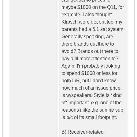
maybe $1000 on the Q11, for
example. I also thought
Klipsch were decent too, my
parents had a 5.1 sat system.
Generally speaking, are
there brands out there to
avoid? Brands out there to
pay a lil more attention to?
Again, I'm probably looking
to spend $1000 or less for
both L/R, but I don't know
how much of an issue price
is w/speakers. Style is *kind
of* important. e.g. one of the
reasons i like the sunfire sub
is b/c of its small footprint.
B) Receiver-related