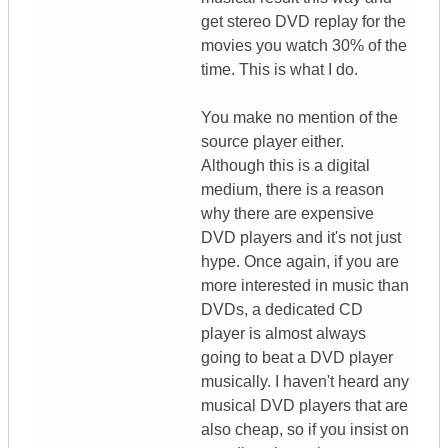
get stereo DVD replay for the
movies you watch 30% of the
time. This is what I do.
You make no mention of the
source player either.
Although this is a digital
medium, there is a reason
why there are expensive
DVD players and it's not just
hype. Once again, if you are
more interested in music than
DVDs, a dedicated CD
player is almost always
going to beat a DVD player
musically. I haven't heard any
musical DVD players that are
also cheap, so if you insist on