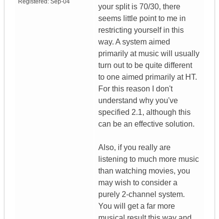
Registered:
Sep-04
your split is 70/30, there
seems little point to me in
restricting yourself in this
way. A system aimed
primarily at music will usually
turn out to be quite different
to one aimed primarily at HT.
For this reason I don't
understand why you've
specified 2.1, although this
can be an effective solution.
Also, if you really are
listening to much more music
than watching movies, you
may wish to consider a
purely 2-channel system.
You will get a far more
musical result this way and