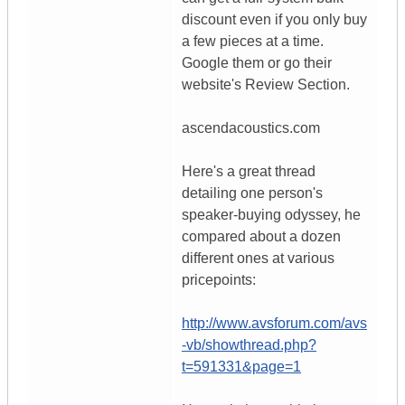
discount even if you only buy
a few pieces at a time.
Google them or go their
website's Review Section.
ascendacoustics.com
Here's a great thread
detailing one person's
speaker-buying odyssey, he
compared about a dozen
different ones at various
pricepoints:
http://www.avsforum.com/avs
-vb/showthread.php?
t=591331&page=1