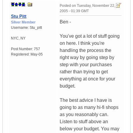
Posted on
Tuesday, November 22,
2005 - 01:39 GMT
Stu Pitt
Ben -
Silver Member
Username:
Stu_pitt
You've got a lot of stuff going
NYC
,
NY
on here. I think you're
Post Number:
757
handling the process the
Registered:
May-05
right way by going step by
step with your purchases
rather than trying to get
everything at once for your
budget.
The best advice I have is
going to as many hi-fi shops
as you reasonably can.
Listen to stuff above an
below your budget. You may