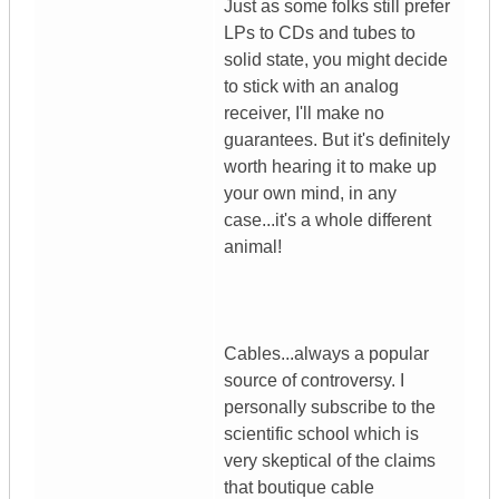
Just as some folks still prefer
LPs to CDs and tubes to
solid state, you might decide
to stick with an analog
receiver, I'll make no
guarantees. But it's definitely
worth hearing it to make up
your own mind, in any
case...it's a whole different
animal!
Cables...always a popular
source of controversy. I
personally subscribe to the
scientific school which is
very skeptical of the claims
that boutique cable