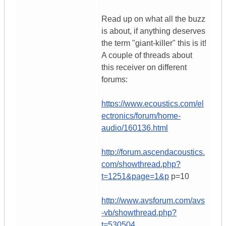
Read up on what all the buzz
is about, if anything deserves
the term "giant-killer" this is it!
A couple of threads about
this receiver on different
forums:
https://www.ecoustics.com/el
ectronics/forum/home-
audio/160136.html
http://forum.ascendacoustics.
com/showthread.php?
t=1251&page=1&p
p=10
http://www.avsforum.com/avs
-vb/showthread.php?
t=530504