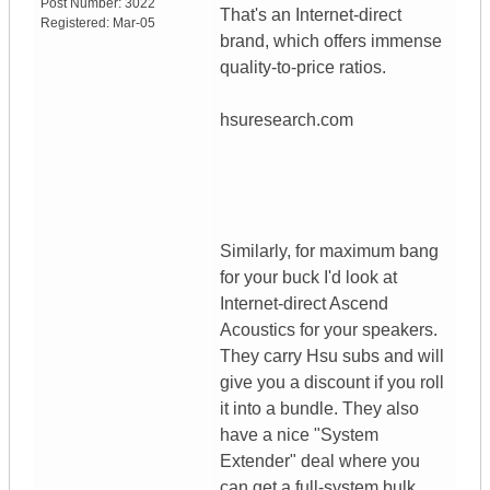
Post Number:
3022
That's an Internet-direct
Registered:
Mar-05
brand, which offers immense
quality-to-price ratios.
hsuresearch.com
Similarly, for maximum bang
for your buck I'd look at
Internet-direct Ascend
Acoustics for your speakers.
They carry Hsu subs and will
give you a discount if you roll
it into a bundle. They also
have a nice "System
Extender" deal where you
can get a full-system bulk