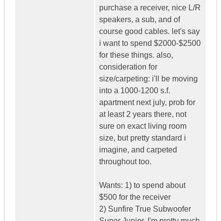
purchase a receiver, nice L/R
speakers, a sub, and of
course good cables. let's say
i want to spend $2000-$2500
for these things. also,
consideration for
size/carpeting: i'll be moving
into a 1000-1200 s.f.
apartment next july, prob for
at least 2 years there, not
sure on exact living room
size, but pretty standard i
imagine, and carpeted
throughout too.
Wants: 1) to spend about
$500 for the receiver
2) Sunfire True Subwoofer
Super Junior. I'm pretty much