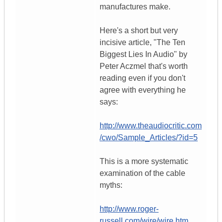
manufactures make.
Here's a short but very
incisive article, "The Ten
Biggest Lies In Audio" by
Peter Aczmel that's worth
reading even if you don't
agree with everything he
says:
http://www.theaudiocritic.com
/cwo/Sample_Articles/?id=5
This is a more systematic
examination of the cable
myths:
http://www.roger-
russell.com/wire/wire.htm