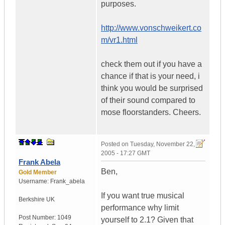
purposes.
http://www.vonschweikert.co
m/vr1.html
check them out if you have a
chance if that is your need, i
think you would be surprised
of their sound compared to
mose floorstanders. Cheers.
Posted on
Tuesday, November 22,
2005 - 17:27 GMT
Frank Abela
Ben,
Gold Member
Username:
Frank_abela
If you want true musical
Berkshire
UK
performance why limit
Post Number:
1049
yourself to 2.1? Given that