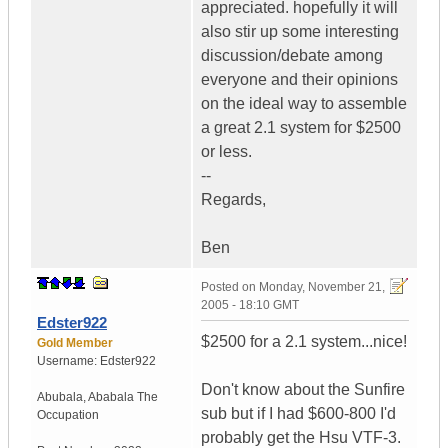
appreciated. hopefully it will
also stir up some interesting
discussion/debate among
everyone and their opinions
on the ideal way to assemble
a great 2.1 system for $2500
or less.
--
Regards,
Ben
Posted on
Monday, November 21,
2005 - 18:10 GMT
Edster922
$2500 for a 2.1 system...nice!
Gold Member
Username:
Edster922
Don't know about the Sunfire
Abubala
,
Ababala
The
sub but if I had $600-800 I'd
Occupation
probably get the Hsu VTF-3.