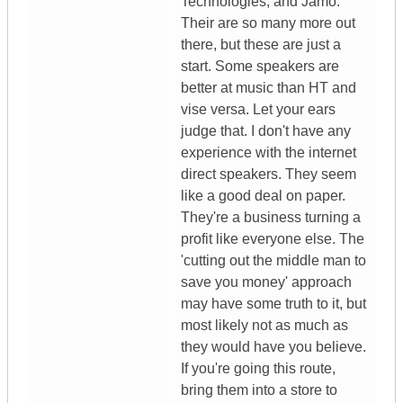
Technologies, and Jamo.
Their are so many more out
there, but these are just a
start. Some speakers are
better at music than HT and
vise versa. Let your ears
judge that. I don't have any
experience with the internet
direct speakers. They seem
like a good deal on paper.
They're a business turning a
profit like everyone else. The
'cutting out the middle man to
save you money' approach
may have some truth to it, but
most likely not as much as
they would have you believe.
If you're going this route,
bring them into a store to