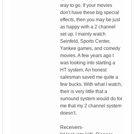
way to go. If your movies
don't have these big special
effects, then you may be just
as happy with a 2 channel
set up. I mainly watch
Seinfeld, Sports Center,
Yankee games, and comedy
movies. A few years ago I
was looking into starting a
HT system. An honest
salesman saved me quite a
few bucks. With what I watch,
their is very little that a
surround system would do for
me that my 2 channel system
doesn't.
Receivers-