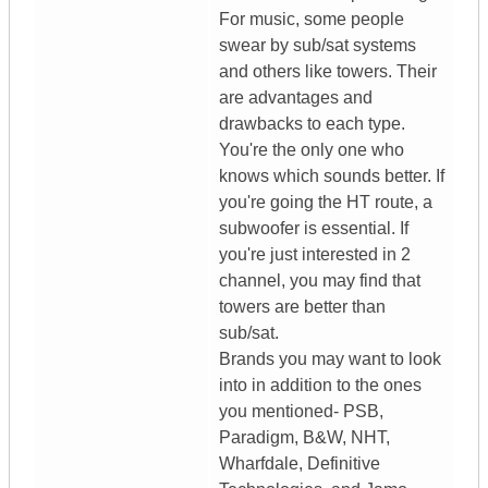
For music, some people
swear by sub/sat systems
and others like towers. Their
are advantages and
drawbacks to each type.
You're the only one who
knows which sounds better. If
you're going the HT route, a
subwoofer is essential. If
you're just interested in 2
channel, you may find that
towers are better than
sub/sat.
Brands you may want to look
into in addition to the ones
you mentioned- PSB,
Paradigm, B&W, NHT,
Wharfdale, Definitive