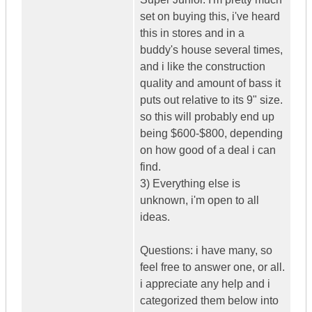
set on buying this, i've heard
this in stores and in a
buddy's house several times,
and i like the construction
quality and amount of bass it
puts out relative to its 9" size.
so this will probably end up
being $600-$800, depending
on how good of a deal i can
find.
3) Everything else is
unknown, i'm open to all
ideas.
Questions: i have many, so
feel free to answer one, or all.
i appreciate any help and i
categorized them below into