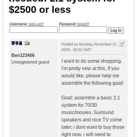
$2500 or less
Username:
sign-up?
Password:
forgot?
Posted on
Monday, November 21,
2005 - 08:52 GMT
Ben123456
I want to do some shopping.
Unregistered guest
I'm pretty new at this. If you
would like, please help me
assemble the following goal!
Goal: assemble a basic 2.1
system for 70/30
music/movies. Surround
speakers and nice TV come
later; i dont want to buy those
right now. i will need to