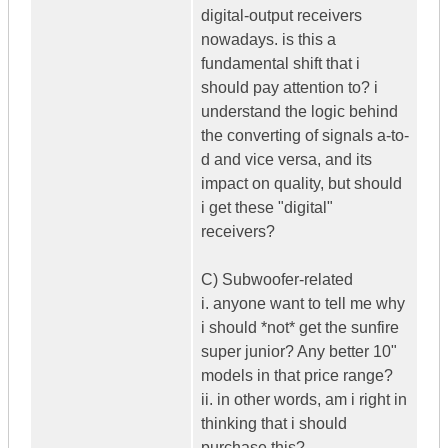
digital-output receivers
nowadays. is this a
fundamental shift that i
should pay attention to? i
understand the logic behind
the converting of signals a-to-
d and vice versa, and its
impact on quality, but should
i get these "digital"
receivers?
C) Subwoofer-related
i. anyone want to tell me why
i should *not* get the sunfire
super junior? Any better 10"
models in that price range?
ii. in other words, am i right in
thinking that i should
purchase this?