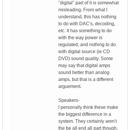
"digital" part of it is somewhat
misleading. From what I
understand, this has nothing
to do with DAC's, decoding,
etc. It has something to do
with the way power is
regulated, and nothing to do
with digital source (ie CD
DVD) sound quality. Some
may say that digital amps
sound better than analog
amps, but that is a different
arguement.
Speakers-
I personally think these make
the biggest difference in a
system. They certainly aren't
the be all end all part though.