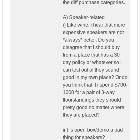
the diff purchase categories.
A) Speaker-related
i) Like wine, i hear that more
expensive speakers are not
*always* better. Do you
disagree that I should buy
from a place that has a 30
day policy or whatever so I
can test out of they sound
good in my own place? Or do
you think that if i spend $700-
1000 for a pair of 3-way
floorstandings they should
pretty good no matter where
they are placed?
ii.) Is open-box/demo a bad
thing for speakers?