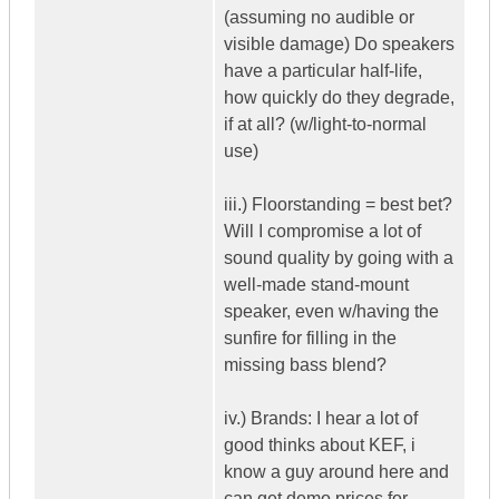
(assuming no audible or
visible damage) Do speakers
have a particular half-life,
how quickly do they degrade,
if at all? (w/light-to-normal
use)
iii.) Floorstanding = best bet?
Will I compromise a lot of
sound quality by going with a
well-made stand-mount
speaker, even w/having the
sunfire for filling in the
missing bass blend?
iv.) Brands: I hear a lot of
good thinks about KEF, i
know a guy around here and
can get demo prices for