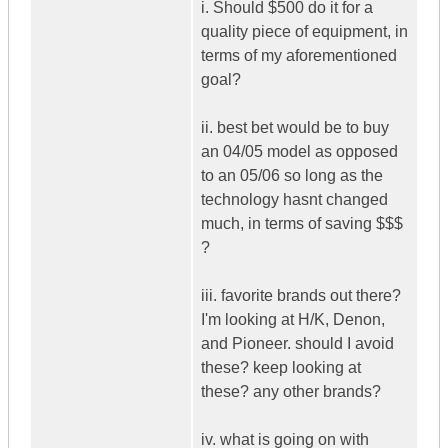
i. Should $500 do it for a
quality piece of equipment, in
terms of my aforementioned
goal?
ii. best bet would be to buy
an 04/05 model as opposed
to an 05/06 so long as the
technology hasnt changed
much, in terms of saving $$$
?
iii. favorite brands out there?
I'm looking at H/K, Denon,
and Pioneer. should I avoid
these? keep looking at
these? any other brands?
iv. what is going on with