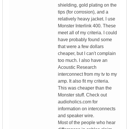
shielding, gold plating on the
tips (for corrosion), and a
relatively heavy jacket. I use
Monster Interlink 400. These
meet all of my criteria. I could
have probably found some
that were a few dollars
cheaper, but I can't complain
too much. I also have an
Acoustic Research
interconnect from my tv to my
amp. It also fit my criteria.
This was cheaper than the
Monster stuff. Check out
audioholics.com for
information on interconnects
and speaker wire.
Most of the people who hear