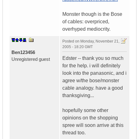
Monster though is the Bose
of cables: overpriced,
overhyped mediocrity.
Posted on
Monday, November 21,
2005 - 18:20 GMT
Ben123456
Edster -- thank you so much
Unregistered guest
for the help. i will definitely
look into the panasonic, and i
agree w/the bose/monster
cable analogy. have a good
thanksgiving...
hopefully some other
opinions on the shopping
spree will soon arrive at this
thread too.