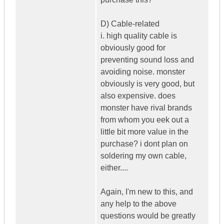
D) Cable-related
i. high quality cable is
obviously good for
preventing sound loss and
avoiding noise. monster
obviously is very good, but
also expensive. does
monster have rival brands
from whom you eek out a
little bit more value in the
purchase? i dont plan on
soldering my own cable,
either....
Again, I'm new to this, and
any help to the above
questions would be greatly