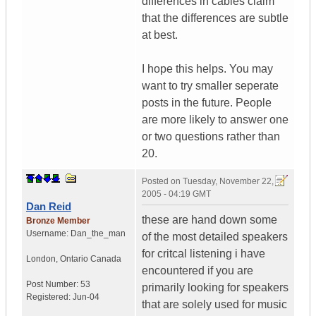
differences in cables claim
that the differences are subtle
at best.
I hope this helps. You may
want to try smaller seperate
posts in the future. People
are more likely to answer one
or two questions rather than
20.
Posted on
Tuesday, November 22,
2005 - 04:19 GMT
Dan Reid
these are hand down some
Bronze Member
Username:
Dan_the_man
of the most detailed speakers
for critcal listening i have
London
,
Ontario
Canada
encountered if you are
Post Number:
53
primarily looking for speakers
Registered:
Jun-04
that are solely used for music