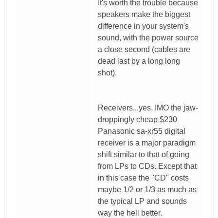
It's worth the trouble because
speakers make the biggest
difference in your system's
sound, with the power source
a close second (cables are
dead last by a long long
shot).
Receivers...yes, IMO the jaw-
droppingly cheap $230
Panasonic sa-xr55 digital
receiver is a major paradigm
shift similar to that of going
from LPs to CDs. Except that
in this case the "CD" costs
maybe 1/2 or 1/3 as much as
the typical LP and sounds
way the hell better.