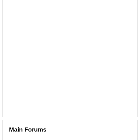
Main Forums