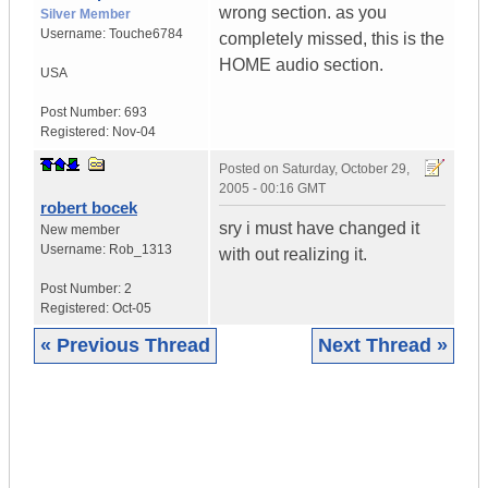
wrong section. as you
Silver Member
Username:
Touche6784
completely missed, this is the
HOME audio section.
USA
Post Number:
693
Registered:
Nov-04
Posted on
Saturday, October 29,
2005 - 00:16 GMT
robert bocek
sry i must have changed it
New member
Username:
Rob_1313
with out realizing it.
Post Number:
2
Registered:
Oct-05
« Previous Thread
Next Thread »
|