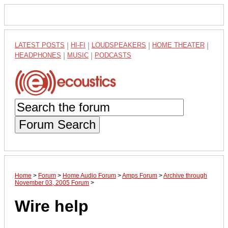
LATEST POSTS
|
HI-FI
|
LOUDSPEAKERS
|
HOME THEATER
|
HEADPHONES
|
MUSIC
|
PODCASTS
Forum Search
Home
>
Forum
>
Home Audio Forum
>
Amps Forum
>
Archive through
November 03, 2005 Forum
>
Wire help