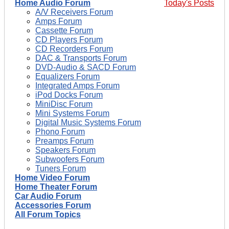
Home Audio Forum
Today's Posts
A/V Receivers Forum
Amps Forum
Cassette Forum
CD Players Forum
CD Recorders Forum
DAC & Transports Forum
DVD-Audio & SACD Forum
Equalizers Forum
Integrated Amps Forum
iPod Docks Forum
MiniDisc Forum
Mini Systems Forum
Digital Music Systems Forum
Phono Forum
Preamps Forum
Speakers Forum
Subwoofers Forum
Tuners Forum
Home Video Forum
Home Theater Forum
Car Audio Forum
Accessories Forum
All Forum Topics