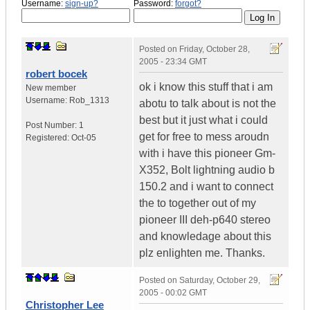
Username:
sign-up?
Password:
forgot?
Posted on
Friday, October 28,
2005 - 23:34 GMT
robert bocek
ok i know this stuff that i am
New member
Username:
Rob_1313
abotu to talk about is not the
best but it just what i could
Post Number:
1
get for free to mess aroudn
Registered:
Oct-05
with i have this pioneer Gm-
X352, Bolt lightning audio b
150.2 and i want to connect
the to together out of my
pioneer III deh-p640 stereo
and knowledage about this
plz enlighten me. Thanks.
Posted on
Saturday, October 29,
2005 - 00:02 GMT
Christopher Lee