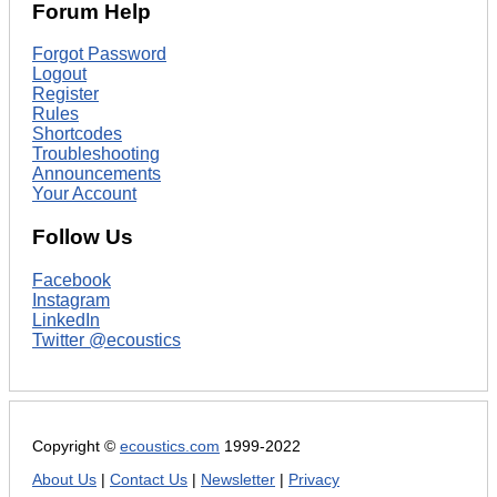
Forum Help
Forgot Password
Logout
Register
Rules
Shortcodes
Troubleshooting
Announcements
Your Account
Follow Us
Facebook
Instagram
LinkedIn
Twitter @ecoustics
Copyright ©
ecoustics.com
1999-2022
About Us
|
Contact Us
|
Newsletter
|
Privacy