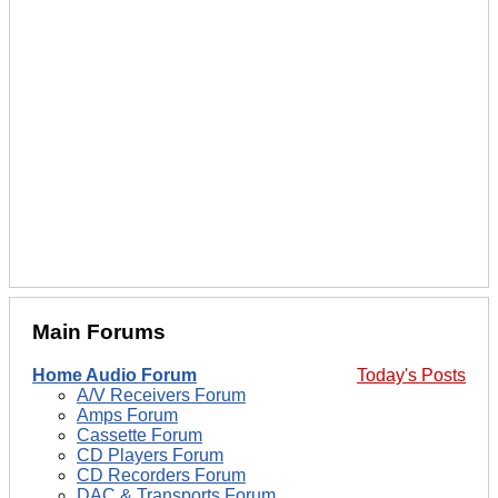
Main Forums
Home Audio Forum
Today's Posts
A/V Receivers Forum
Amps Forum
Cassette Forum
CD Players Forum
CD Recorders Forum
DAC & Transports Forum