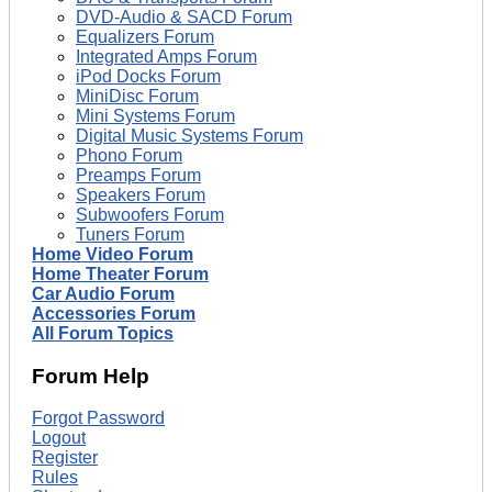
DVD-Audio & SACD Forum
Equalizers Forum
Integrated Amps Forum
iPod Docks Forum
MiniDisc Forum
Mini Systems Forum
Digital Music Systems Forum
Phono Forum
Preamps Forum
Speakers Forum
Subwoofers Forum
Tuners Forum
Home Video Forum
Home Theater Forum
Car Audio Forum
Accessories Forum
All Forum Topics
Forum Help
Forgot Password
Logout
Register
Rules