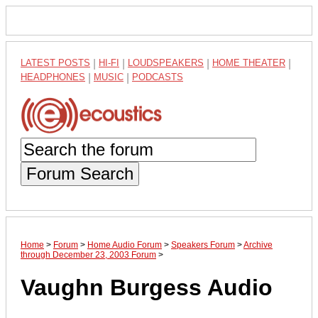
LATEST POSTS
|
HI-FI
|
LOUDSPEAKERS
|
HOME THEATER
|
HEADPHONES
|
MUSIC
|
PODCASTS
Forum Search
Home
>
Forum
>
Home Audio Forum
>
Speakers Forum
>
Archive
through December 23, 2003 Forum
>
Vaughn Burgess Audio