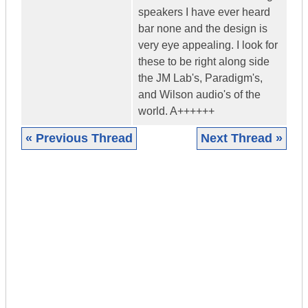
speakers I have ever heard
bar none and the design is
very eye appealing. I look for
these to be right along side
the JM Lab's, Paradigm's,
and Wilson audio's of the
world. A++++++
« Previous Thread
Next Thread »
|