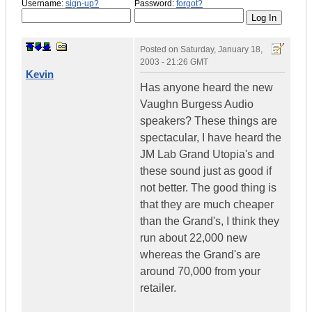
Username:
sign-up?
Password:
forgot?
Posted on
Saturday, January 18,
2003 - 21:26 GMT
Kevin
Has anyone heard the new
Vaughn Burgess Audio
speakers? These things are
spectacular, I have heard the
JM Lab Grand Utopia's and
these sound just as good if
not better. The good thing is
that they are much cheaper
than the Grand's, I think they
run about 22,000 new
whereas the Grand's are
around 70,000 from your
retailer.