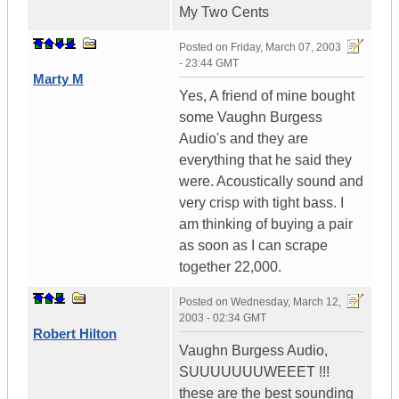
My Two Cents
Posted on
Friday, March 07, 2003
- 23:44 GMT
Marty M
Yes, A friend of mine bought
some Vaughn Burgess
Audio's and they are
everything that he said they
were. Acoustically sound and
very crisp with tight bass. I
am thinking of buying a pair
as soon as I can scrape
together 22,000.
Posted on
Wednesday, March 12,
2003 - 02:34 GMT
Robert Hilton
Vaughn Burgess Audio,
SUUUUUUUWEEET !!!
these are the best sounding