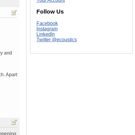
Your Account
Follow Us
Facebook
Instagram
LinkedIn
Twitter @ecoustics
ry and
ch. Apart
appening