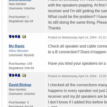
New member
with the speakers popping. At first 
Username:
Urlacher
receiver and I'm still getting the 
What could be the problem? I have
Post Number:
1
Registered:
Apr-04
its still doing the same thing. Plea
Thanks
Posted on
Wednesday, April 14, 2004 - 01:2
My Rantz
Check all speaker and cable connec
Silver Member
to a B connection? Does it happen 
Username:
Myrantz
Have you tried your speakers on a d
Post Number:
145
Registered:
Feb-04
Posted on
Wednesday, April 14, 2004 - 12:2
David Bishop
I checked all the connections many
New member
happens in every speaker not just 2.
Username:
Urlacher
receiver and my jbl speakers are bo
I don't know if I added this before
Post Number:
3
Registered:
Apr-04