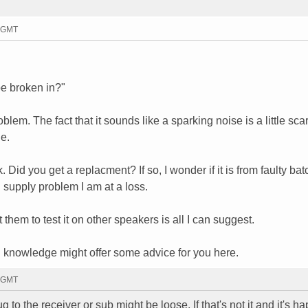
9 GMT
be broken in?"
blem. The fact that it sounds like a sparking noise is a little sca
e.
 Did you get a replacment? If so, I wonder if it is from faulty bat
l supply problem I am at a loss.
them to test it on other speakers is all I can suggest.
knowledge might offer some advice for you here.
7 GMT
to the receiver or sub might be loose. If that's not it and it's h