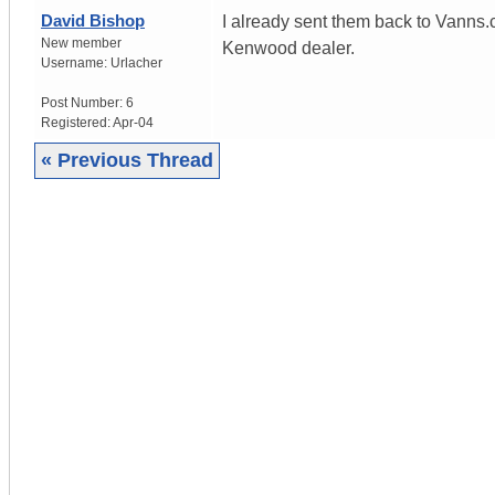
David Bishop
I already sent them back to Vanns.c
New member
Kenwood dealer.
Username:
Urlacher
Post Number:
6
Registered:
Apr-04
« Previous Thread