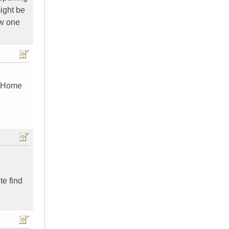
might be
ew one
d Home
te find