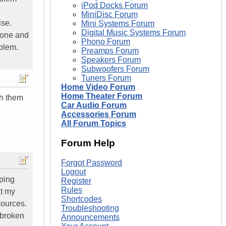
iPod Docks Forum
e
MiniDisc Forum
ise.
Mini Systems Forum
Digital Music Systems Forum
 one and
Phono Forum
oblem.
Preamps Forum
Speakers Forum
Subwoofers Forum
Tuners Forum
Home Video Forum
Home Theater Forum
ch them
Car Audio Forum
Accessories Forum
All Forum Topics
Forum Help
Forgot Password
Logout
pping
Register
Rules
at my
Shortcodes
sources.
Troubleshooting
 broken
Announcements