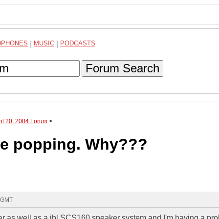
DPHONES
|
MUSIC
|
PODCASTS
Forum Search
ril 20, 2004 Forum
>
are popping. Why???
5 GMT
r as well as a jbl SCS160 speaker system and I'm having a pr