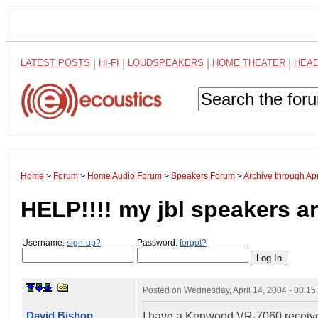
LATEST POSTS
|
HI-FI
|
LOUDSPEAKERS
|
HOME THEATER
|
HEA
Home
>
Forum
>
Home Audio Forum
>
Speakers Forum
>
Archive through Ap
HELP!!!! my jbl speakers 
Username:
sign-up?
Password:
forgot?
Posted on
Wednesday, April 14, 2004 - 00:1
David Bishop
I have a Kenwood VR-7060 receive