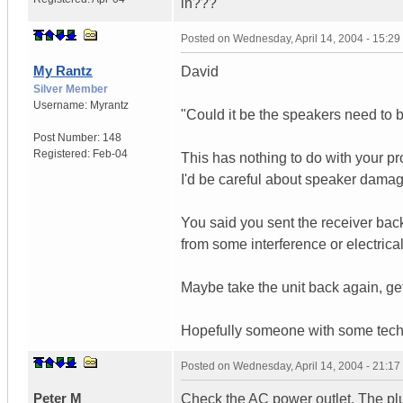
in???
Posted on
Wednesday, April 14, 2004 - 15:2
My Rantz
David
Silver Member
Username:
Myrantz
"Could it be the speakers need to 
Post Number:
148
Registered:
Feb-04
This has nothing to do with your pro
I'd be careful about speaker damag
You said you sent the receiver back.
from some interference or electrica
Maybe take the unit back again, get 
Hopefully someone with some tech 
Posted on
Wednesday, April 14, 2004 - 21:1
Peter M
Check the AC power outlet. The plug 