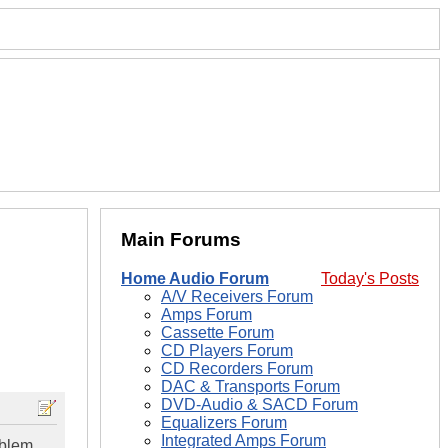
Main Forums
Home Audio Forum
Today's Posts
A/V Receivers Forum
Amps Forum
Cassette Forum
CD Players Forum
CD Recorders Forum
DAC & Transports Forum
DVD-Audio & SACD Forum
Equalizers Forum
Integrated Amps Forum
oblem