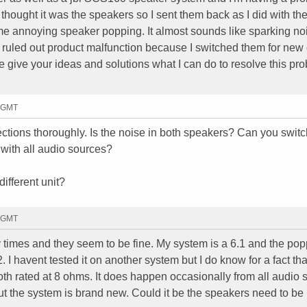
I thought it was the speakers so I sent them back as I did with th
same annoying speaker popping. It almost sounds like sparking no
 ruled out product malfunction because I switched them for new
se give your ideas and solutions what I can do to resolve this pr
2 GMT
tions thoroughly. Is the noise in both speakers? Can you swit
with all audio sources?
ifferent unit?
9 GMT
 times and they seem to be fine. My system is a 6.1 and the po
 I havent tested it on another system but I do know for a fact th
th rated at 8 ohms. It does happen occasionally from all audio 
 but the system is brand new. Could it be the speakers need to be