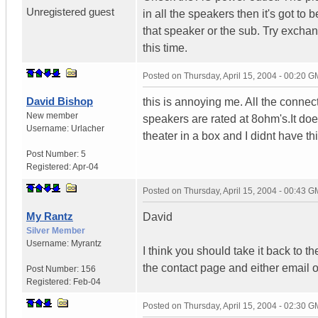
Unregistered guest
in all the speakers then it's got to b
that speaker or the sub. Try excha
this time.
Posted on
Thursday, April 15, 2004 - 00:20 
David Bishop
this is annoying me. All the connect
New member
speakers are rated at 8ohm's.It do
Username:
Urlacher
theater in a box and I didnt have th
Post Number:
5
Registered:
Apr-04
Posted on
Thursday, April 15, 2004 - 00:43 
My Rantz
David
Silver Member
Username:
Myrantz
I think you should take it back to t
the contact page and either email o
Post Number:
156
Registered:
Feb-04
Posted on
Thursday, April 15, 2004 - 02:30 