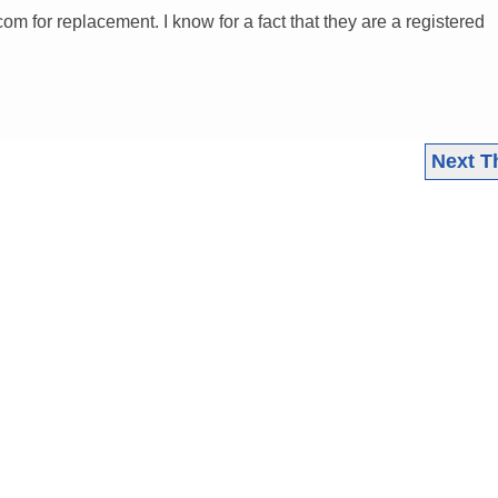
om for replacement. I know for a fact that they are a registered
Next T