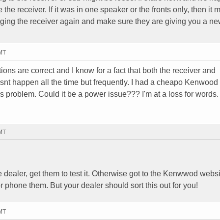
e the receiver. If it was in one speaker or the fronts only, then it 
nging the receiver again and make sure they are giving you a n
GMT
ions are correct and I know for a fact that both the receiver and
esnt happen all the time but frequently. I had a cheapo Kenwoo
is problem. Could it be a power issue??? I'm at a loss for words.
GMT
he dealer, get them to test it. Otherwise got to the Kenwwod websi
r phone them. But your dealer should sort this out for you!
GMT