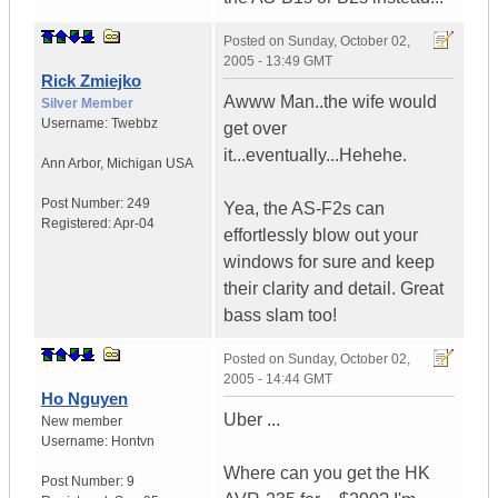
Posted on
Sunday, October 02,
2005 - 13:49 GMT
Rick Zmiejko
Awww Man..the wife would
Silver Member
Username:
Twebbz
get over
it...eventually...Hehehe.
Ann Arbor
,
Michigan
USA
Post Number:
249
Yea, the AS-F2s can
Registered:
Apr-04
effortlessly blow out your
windows for sure and keep
their clarity and detail. Great
bass slam too!
Posted on
Sunday, October 02,
2005 - 14:44 GMT
Ho Nguyen
Uber ...
New member
Username:
Hontvn
Where can you get the HK
Post Number:
9