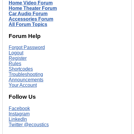
Home Video Forum
Home Theater Forum
Car Audio Forum
Accessories Forum
All Forum Topics
Forum Help
Forgot Password
Logout
Register
Rules
Shortcodes
Troubleshooting
Announcements
Your Account
Follow Us
Facebook
Instagram
LinkedIn
Twitter @ecoustics