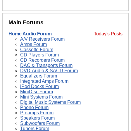
Main Forums
Home Audio Forum
Today's Posts
A/V Receivers Forum
Amps Forum
Cassette Forum
CD Players Forum
CD Recorders Forum
DAC & Transports Forum
DVD-Audio & SACD Forum
Equalizers Forum
Integrated Amps Forum
iPod Docks Forum
MiniDisc Forum
Mini Systems Forum
Digital Music Systems Forum
Phono Forum
Preamps Forum
Speakers Forum
Subwoofers Forum
Tuners Forum