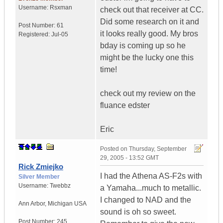
Username:
Rsxman
check out that receiver at CC.
Did some research on it and
Post Number:
61
it looks really good. My bros
Registered:
Jul-05
bday is coming up so he
might be the lucky one this
time!
check out my review on the
fluance edster
Eric
Posted on
Thursday, September
29, 2005 - 13:52 GMT
Rick Zmiejko
I had the Athena AS-F2s with
Silver Member
Username:
Twebbz
a Yamaha...much to metallic.
I changed to NAD and the
Ann Arbor
,
Michigan
USA
sound is oh so sweet.
Post Number:
245