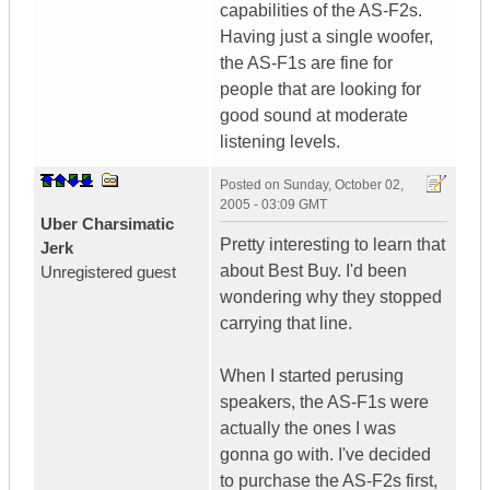
capabilities of the AS-F2s.
Having just a single woofer,
the AS-F1s are fine for
people that are looking for
good sound at moderate
listening levels.
Posted on
Sunday, October 02,
2005 - 03:09 GMT
Uber Charsimatic
Pretty interesting to learn that
Jerk
about Best Buy. I'd been
Unregistered guest
wondering why they stopped
carrying that line.
When I started perusing
speakers, the AS-F1s were
actually the ones I was
gonna go with. I've decided
to purchase the AS-F2s first,