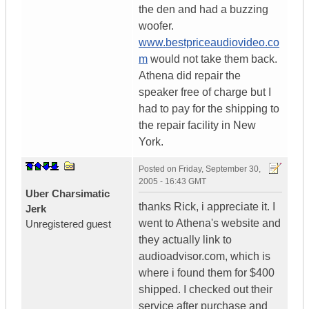
the den and had a buzzing
woofer.
www.bestpriceaudiovideo.co
m
would not take them back.
Athena did repair the
speaker free of charge but I
had to pay for the shipping to
the repair facility in New
York.
Posted on
Friday, September 30,
2005 - 16:43 GMT
Uber Charsimatic
thanks Rick, i appreciate it. I
Jerk
went to Athena's website and
Unregistered guest
they actually link to
audioadvisor.com, which is
where i found them for $400
shipped. I checked out their
service after purchase and