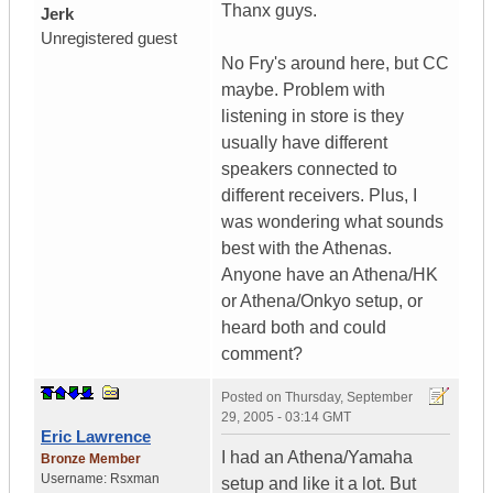
Thanx guys.
Jerk
Unregistered guest
No Fry's around here, but CC
maybe. Problem with
listening in store is they
usually have different
speakers connected to
different receivers. Plus, I
was wondering what sounds
best with the Athenas.
Anyone have an Athena/HK
or Athena/Onkyo setup, or
heard both and could
comment?
Posted on
Thursday, September
29, 2005 - 03:14 GMT
Eric Lawrence
I had an Athena/Yamaha
Bronze Member
Username:
Rsxman
setup and like it a lot. But