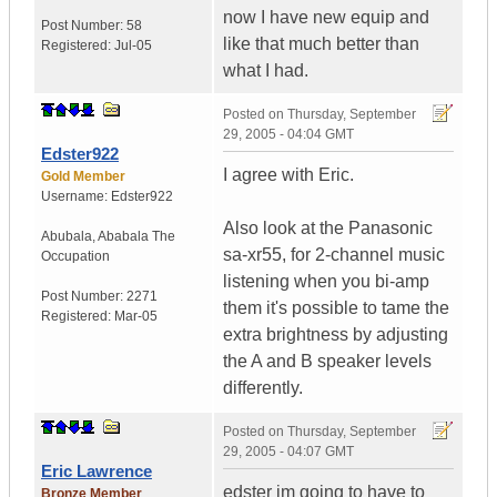
now I have new equip and
Post Number:
58
like that much better than
Registered:
Jul-05
what I had.
Posted on
Thursday, September
29, 2005 - 04:04 GMT
Edster922
I agree with Eric.
Gold Member
Username:
Edster922
Also look at the Panasonic
Abubala
,
Ababala
The
sa-xr55, for 2-channel music
Occupation
listening when you bi-amp
Post Number:
2271
them it's possible to tame the
Registered:
Mar-05
extra brightness by adjusting
the A and B speaker levels
differently.
Posted on
Thursday, September
29, 2005 - 04:07 GMT
Eric Lawrence
edster im going to have to
Bronze Member