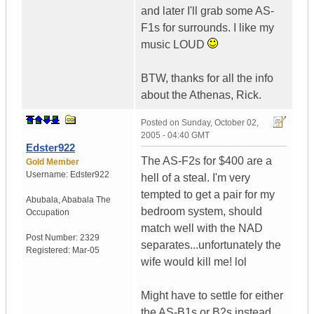
and later I'll grab some AS-
F1s for surrounds. I like my
music LOUD
BTW, thanks for all the info
about the Athenas, Rick.
Posted on
Sunday, October 02,
2005 - 04:40 GMT
Edster922
The AS-F2s for $400 are a
Gold Member
Username:
Edster922
hell of a steal. I'm very
tempted to get a pair for my
Abubala
,
Ababala
The
bedroom system, should
Occupation
match well with the NAD
Post Number:
2329
separates...unfortunately the
Registered:
Mar-05
wife would kill me! lol
Might have to settle for either
the AS-B1s or B2s instead...