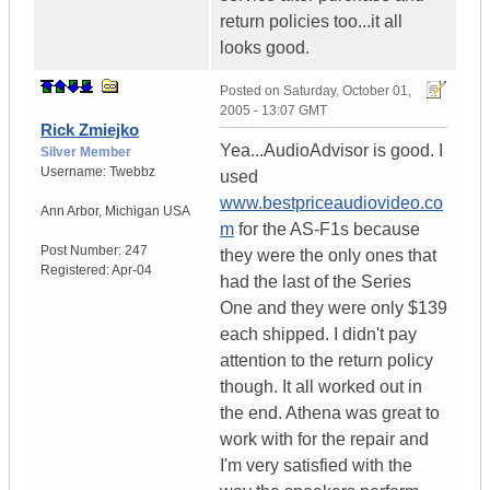
return policies too...it all
looks good.
Posted on
Saturday, October 01,
2005 - 13:07 GMT
Rick Zmiejko
Yea...AudioAdvisor is good. I
Silver Member
Username:
Twebbz
used
www.bestpriceaudiovideo.co
Ann Arbor
,
Michigan
USA
m
for the AS-F1s because
Post Number:
247
they were the only ones that
Registered:
Apr-04
had the last of the Series
One and they were only $139
each shipped. I didn't pay
attention to the return policy
though. It all worked out in
the end. Athena was great to
work with for the repair and
I'm very satisfied with the