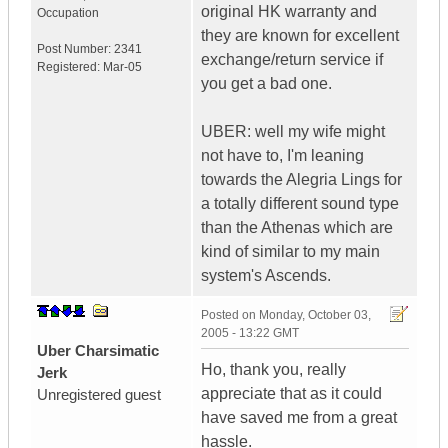
original HK warranty and
Occupation
they are known for excellent
Post Number:
2341
exchange/return service if
Registered:
Mar-05
you get a bad one.
UBER: well my wife might
not have to, I'm leaning
towards the Alegria Lings for
a totally different sound type
than the Athenas which are
kind of similar to my main
system's Ascends.
Posted on
Monday, October 03,
2005 - 13:22 GMT
Uber Charsimatic
Ho, thank you, really
Jerk
appreciate that as it could
Unregistered guest
have saved me from a great
hassle.