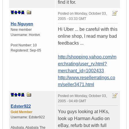
find it for.
Posted on
Monday, October 03,
2005 - 03:33 GMT
Ho Nguyen
Hi Uber ... be careful with this
New member
Username:
Hontvn
online shop, I read many bad
feedbacks ...
Post Number:
10
Registered:
Sep-05
http://shopping.yahoo.com/m
erchrating/user_rv.html?
merchant_id=1002433
http://www.resellerratings.co
m/seller3471.html
Posted on
Monday, October 03,
2005 - 04:49 GMT
Edster922
You guys looking at HKs,
Gold Member
Username:
Edster922
look up Harman Audio on
eBay, refurb but with full
Abubala
,
Ababala
The