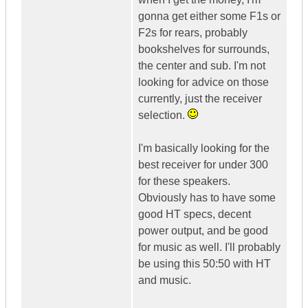
gonna get either some F1s or
F2s for rears, probably
bookshelves for surrounds,
the center and sub. I'm not
looking for advice on those
currently, just the receiver
selection.
I'm basically looking for the
best receiver for under 300
for these speakers.
Obviously has to have some
good HT specs, decent
power output, and be good
for music as well. I'll probably
be using this 50:50 with HT
and music.