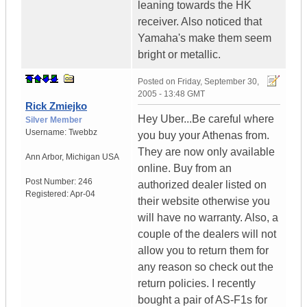
leaning towards the HK
receiver. Also noticed that
Yamaha's make them seem
bright or metallic.
Posted on
Friday, September 30,
2005 - 13:48 GMT
Rick Zmiejko
Hey Uber...Be careful where
Silver Member
Username:
Twebbz
you buy your Athenas from.
They are now only available
Ann Arbor
,
Michigan
USA
online. Buy from an
Post Number:
246
authorized dealer listed on
Registered:
Apr-04
their website otherwise you
will have no warranty. Also, a
couple of the dealers will not
allow you to return them for
any reason so check out the
return policies. I recently
bought a pair of AS-F1s for