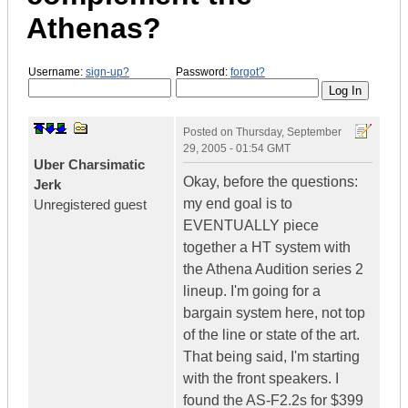
Athenas?
Username:
sign-up?
Password:
forgot?
Posted on
Thursday, September
29, 2005 - 01:54 GMT
Uber Charsimatic
Okay, before the questions:
Jerk
my end goal is to
Unregistered guest
EVENTUALLY piece
together a HT system with
the Athena Audition series 2
lineup. I'm going for a
bargain system here, not top
of the line or state of the art.
That being said, I'm starting
with the front speakers. I
found the AS-F2.2s for $399