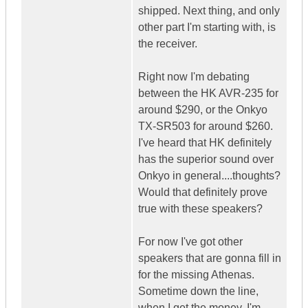
shipped. Next thing, and only
other part I'm starting with, is
the receiver.
Right now I'm debating
between the HK AVR-235 for
around $290, or the Onkyo
TX-SR503 for around $260.
I've heard that HK definitely
has the superior sound over
Onkyo in general....thoughts?
Would that definitely prove
true with these speakers?
For now I've got other
speakers that are gonna fill in
for the missing Athenas.
Sometime down the line,
when I get the money, I'm