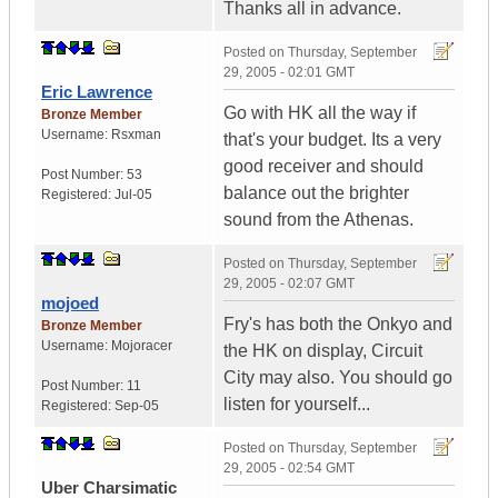
Thanks all in advance.
Posted on
Thursday, September
29, 2005 - 02:01 GMT
Eric Lawrence
Go with HK all the way if
Bronze Member
Username:
Rsxman
that's your budget. Its a very
good receiver and should
Post Number:
53
balance out the brighter
Registered:
Jul-05
sound from the Athenas.
Posted on
Thursday, September
29, 2005 - 02:07 GMT
mojoed
Fry's has both the Onkyo and
Bronze Member
Username:
Mojoracer
the HK on display, Circuit
City may also. You should go
Post Number:
11
listen for yourself...
Registered:
Sep-05
Posted on
Thursday, September
29, 2005 - 02:54 GMT
Uber Charsimatic