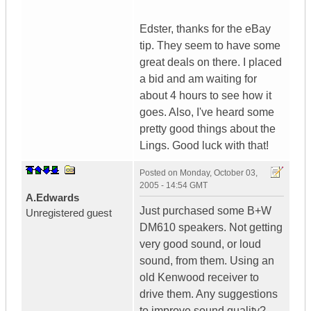
Edster, thanks for the eBay
tip. They seem to have some
great deals on there. I placed
a bid and am waiting for
about 4 hours to see how it
goes. Also, I've heard some
pretty good things about the
Lings. Good luck with that!
Posted on
Monday, October 03,
2005 - 14:54 GMT
A.Edwards
Just purchased some B+W
Unregistered guest
DM610 speakers. Not getting
very good sound, or loud
sound, from them. Using an
old Kenwood receiver to
drive them. Any suggestions
to improve sound quality?