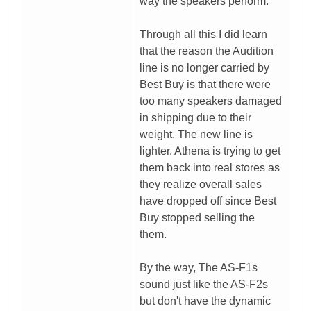
way the speakers perform.
Through all this I did learn
that the reason the Audition
line is no longer carried by
Best Buy is that there were
too many speakers damaged
in shipping due to their
weight. The new line is
lighter. Athena is trying to get
them back into real stores as
they realize overall sales
have dropped off since Best
Buy stopped selling the
them.
By the way, The AS-F1s
sound just like the AS-F2s
but don't have the dynamic