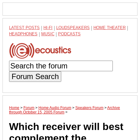
LATEST POSTS
|
HI-FI
|
LOUDSPEAKERS
|
HOME THEATER
|
HEADPHONES
|
MUSIC
|
PODCASTS
Forum Search
Home
>
Forum
>
Home Audio Forum
>
Speakers Forum
>
Archive
through October 15, 2005 Forum
>
Which receiver will best
complement the