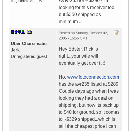
AVR-235 for ~ $290? I'm
Registered:
Sep-05
looking for this receiver too,
but $350 shipped as
minimum ...
Posted on
Sunday, October 02,
2005 - 15:55 GMT
Uber Charsimatic
Hey Edster, Rick is
Jerk
right...your wife will
Unregistered guest
eventually get over it ;)
Ho,
www.fotoconnection.com
has the avr235 listed at $289.
Couple days ago when I was
looking they had a deal on
shipping, but now its back up
to $40 for ground, so it comes
to ~$329 shipped...which is
still the cheapest price I can