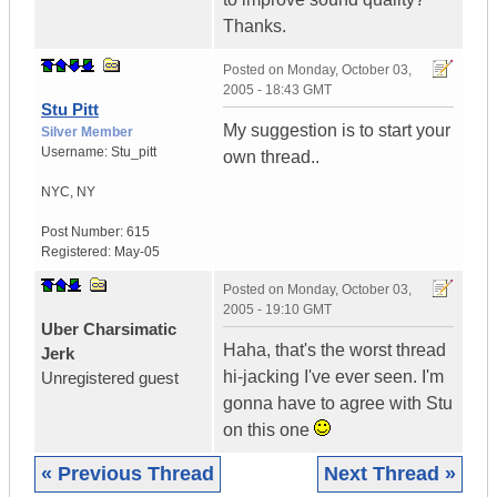
Thanks.
Posted on
Monday, October 03,
2005 - 18:43 GMT
Stu Pitt
My suggestion is to start your
Silver Member
Username:
Stu_pitt
own thread..
NYC
,
NY
Post Number:
615
Registered:
May-05
Posted on
Monday, October 03,
2005 - 19:10 GMT
Uber Charsimatic
Haha, that's the worst thread
Jerk
hi-jacking I've ever seen. I'm
Unregistered guest
gonna have to agree with Stu
on this one
« Previous Thread
Next Thread »