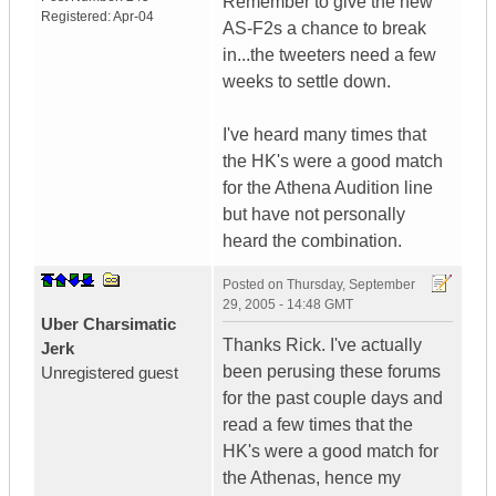
Remember to give the new
Registered:
Apr-04
AS-F2s a chance to break
in...the tweeters need a few
weeks to settle down.
I've heard many times that
the HK's were a good match
for the Athena Audition line
but have not personally
heard the combination.
Posted on
Thursday, September
29, 2005 - 14:48 GMT
Uber Charsimatic
Thanks Rick. I've actually
Jerk
been perusing these forums
Unregistered guest
for the past couple days and
read a few times that the
HK's were a good match for
the Athenas, hence my