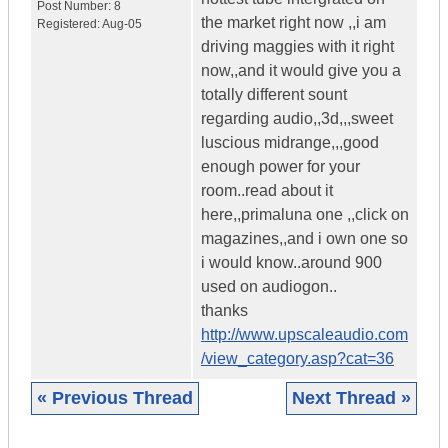
Post Number:
8
the market right now ,,i am
Registered:
Aug-05
driving maggies with it right
now,,and it would give you a
totally different sount
regarding audio,,3d,,,sweet
luscious midrange,,,good
enough power for your
room..read about it
here,,primaluna one ,,click on
magazines,,and i own one so
i would know..around 900
used on audiogon..
thanks
http://www.upscaleaudio.com
/view_category.asp?cat=36
« Previous Thread
Next Thread »
|