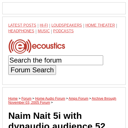
LATEST POSTS
|
HI-FI
|
LOUDSPEAKERS
|
HOME THEATER
|
HEADPHONES
|
MUSIC
|
PODCASTS
Forum Search
Home
>
Forum
>
Home Audio Forum
>
Amps Forum
>
Archive through
November 03, 2005 Forum
>
Naim Nait 5i with
dynaudio audience 52