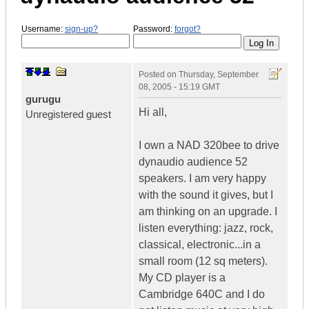
Username:
sign-up?
Password:
forgot?
Posted on
Thursday, September
08, 2005 - 15:19 GMT
gurugu
Hi all,
Unregistered guest
I own a NAD 320bee to drive
dynaudio audience 52
speakers. I am very happy
with the sound it gives, but I
am thinking on an upgrade. I
listen everything: jazz, rock,
classical, electronic...in a
small room (12 sq meters).
My CD player is a
Cambridge 640C and I do