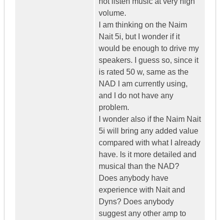
not listen music at very high
volume.
I am thinking on the Naim
Nait 5i, but I wonder if it
would be enough to drive my
speakers. I guess so, since it
is rated 50 w, same as the
NAD I am currently using,
and I do not have any
problem.
I wonder also if the Naim Nait
5i will bring any added value
compared with what I already
have. Is it more detailed and
musical than the NAD?
Does anybody have
experience with Nait and
Dyns? Does anybody
suggest any other amp to