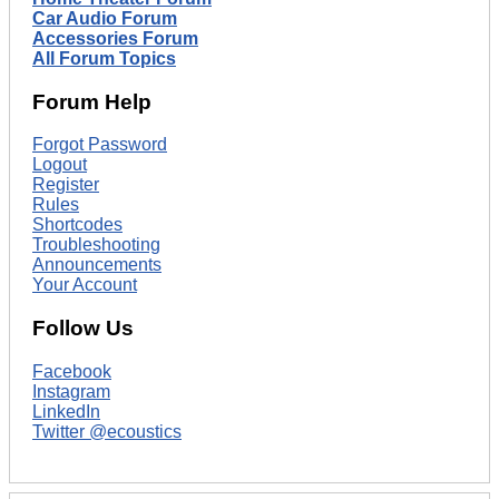
Car Audio Forum
Accessories Forum
All Forum Topics
Forum Help
Forgot Password
Logout
Register
Rules
Shortcodes
Troubleshooting
Announcements
Your Account
Follow Us
Facebook
Instagram
LinkedIn
Twitter @ecoustics