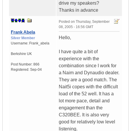
drive my speakers?
Thanks in advance
Posted on
Thursday, September
08, 2005 - 16:56 GMT
Frank Abela
Hello,
Silver Member
Username:
Frank_abela
I have quite a bit of
Berkshire
UK
experience with the
Post Number:
866
combination since I work for
Registered:
Sep-04
a Naim and Dynaudio dealer.
They are a good match. The
Nait5i copes with the difficult
load of the 52 well. It has a
lot more pace, detail and
engagement than the
C320BEE. It is also very
good for relatively low level
listening.