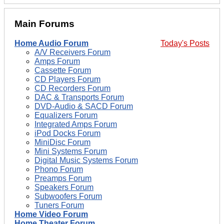
Main Forums
Home Audio Forum
Today's Posts
A/V Receivers Forum
Amps Forum
Cassette Forum
CD Players Forum
CD Recorders Forum
DAC & Transports Forum
DVD-Audio & SACD Forum
Equalizers Forum
Integrated Amps Forum
iPod Docks Forum
MiniDisc Forum
Mini Systems Forum
Digital Music Systems Forum
Phono Forum
Preamps Forum
Speakers Forum
Subwoofers Forum
Tuners Forum
Home Video Forum
Home Theater Forum