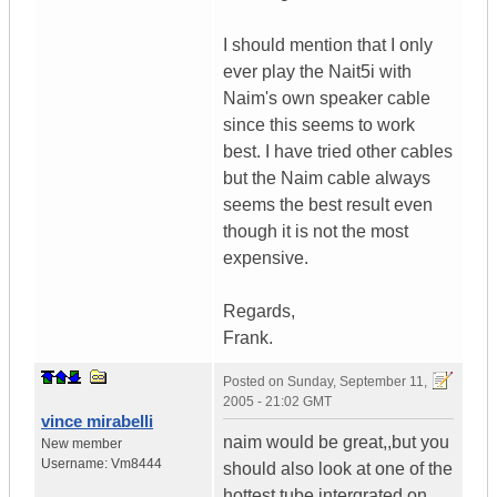
I should mention that I only
ever play the Nait5i with
Naim's own speaker cable
since this seems to work
best. I have tried other cables
but the Naim cable always
seems the best result even
though it is not the most
expensive.
Regards,
Frank.
Posted on
Sunday, September 11,
2005 - 21:02 GMT
vince mirabelli
naim would be great,,but you
New member
Username:
Vm8444
should also look at one of the
hottest tube intergrated on