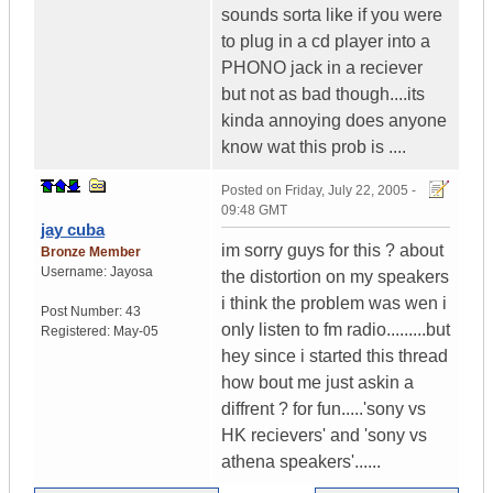
sounds sorta like if you were
to plug in a cd player into a
PHONO jack in a reciever
but not as bad though....its
kinda annoying does anyone
know wat this prob is ....
Posted on
Friday, July 22, 2005 -
09:48 GMT
jay cuba
im sorry guys for this ? about
Bronze Member
Username:
Jayosa
the distortion on my speakers
i think the problem was wen i
Post Number:
43
only listen to fm radio.........but
Registered:
May-05
hey since i started this thread
how bout me just askin a
diffrent ? for fun.....'sony vs
HK recievers' and 'sony vs
athena speakers'......