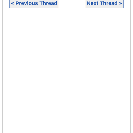
« Previous Thread
Next Thread »
|