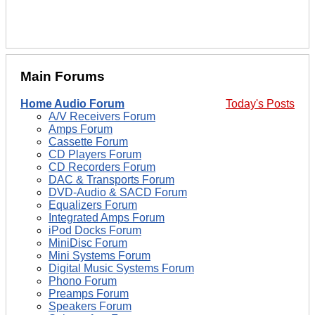
Main Forums
Home Audio Forum
Today's Posts
A/V Receivers Forum
Amps Forum
Cassette Forum
CD Players Forum
CD Recorders Forum
DAC & Transports Forum
DVD-Audio & SACD Forum
Equalizers Forum
Integrated Amps Forum
iPod Docks Forum
MiniDisc Forum
Mini Systems Forum
Digital Music Systems Forum
Phono Forum
Preamps Forum
Speakers Forum