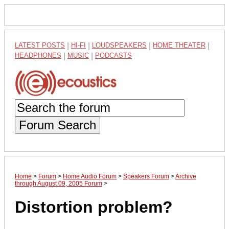
LATEST POSTS
|
HI-FI
|
LOUDSPEAKERS
|
HOME THEATER
|
HEADPHONES
|
MUSIC
|
PODCASTS
Forum Search
Home
>
Forum
>
Home Audio Forum
>
Speakers Forum
>
Archive
through August 09, 2005 Forum
>
Distortion problem?