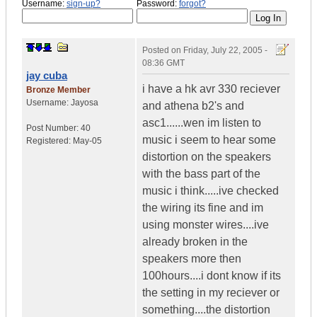
Username:
sign-up?
Password:
forgot?
Posted on
Friday, July 22, 2005 -
08:36 GMT
jay cuba
i have a hk avr 330 reciever
Bronze Member
Username:
Jayosa
and athena b2's and
asc1......wen im listen to
Post Number:
40
music i seem to hear some
Registered:
May-05
distortion on the speakers
with the bass part of the
music i think.....ive checked
the wiring its fine and im
using monster wires....ive
already broken in the
speakers more then
100hours....i dont know if its
the setting in my reciever or
something....the distortion