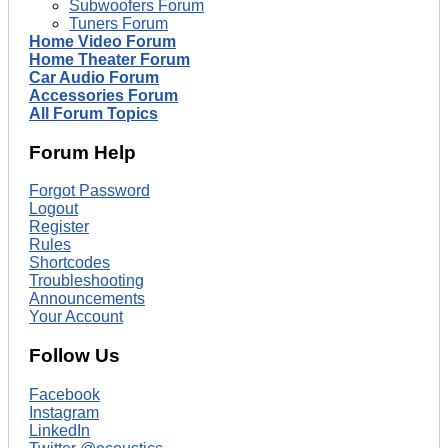
Subwoofers Forum
Tuners Forum
Home Video Forum
Home Theater Forum
Car Audio Forum
Accessories Forum
All Forum Topics
Forum Help
Forgot Password
Logout
Register
Rules
Shortcodes
Troubleshooting
Announcements
Your Account
Follow Us
Facebook
Instagram
LinkedIn