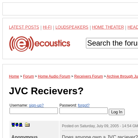
LATEST POSTS
|
HI-FI
|
LOUDSPEAKERS
|
HOME THEATER
|
HEA
Home
>
Forum
>
Home Audio Forum
>
Receivers Forum
>
Archive through J
JVC Recievers?
Username:
sign-up?
Password:
forgot?
Posted on
Saturday, July 09, 2005 - 14:54 G
Anonymous
Does anyone own a JVC reciever?. 