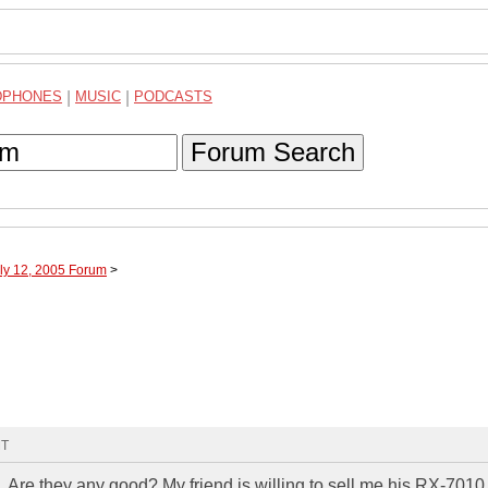
DPHONES
|
MUSIC
|
PODCASTS
Forum Search
uly 12, 2005 Forum
>
MT
Are they any good? My friend is willing to sell me his RX-7010