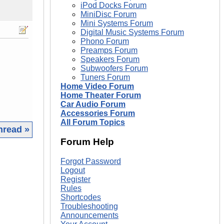
iPod Docks Forum
MiniDisc Forum
Mini Systems Forum
Digital Music Systems Forum
Phono Forum
Preamps Forum
Speakers Forum
Subwoofers Forum
Tuners Forum
Home Video Forum
Home Theater Forum
Car Audio Forum
Accessories Forum
All Forum Topics
hread »
Forum Help
|
Forgot Password
Logout
Register
Rules
Shortcodes
Troubleshooting
Announcements