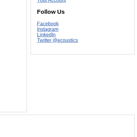
Your Account
Follow Us
Facebook
Instagram
LinkedIn
Twitter @ecoustics