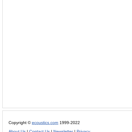
Copyright ©
ecoustics.com
1999-2022
About Us
|
Contact Us
|
Newsletter
|
Privacy