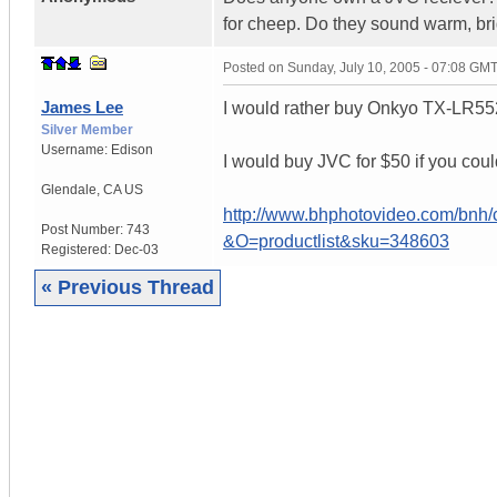
for cheep. Do they sound warm, br
Posted on
Sunday, July 10, 2005 - 07:08 GM
James Lee
I would rather buy Onkyo TX-LR552 
Silver Member
Username:
Edison
I would buy JVC for $50 if you coul
Glendale
,
CA
US
http://www.bhphotovideo.com/b
Post Number:
743
&O=productlist&sku=348603
Registered:
Dec-03
« Previous Thread