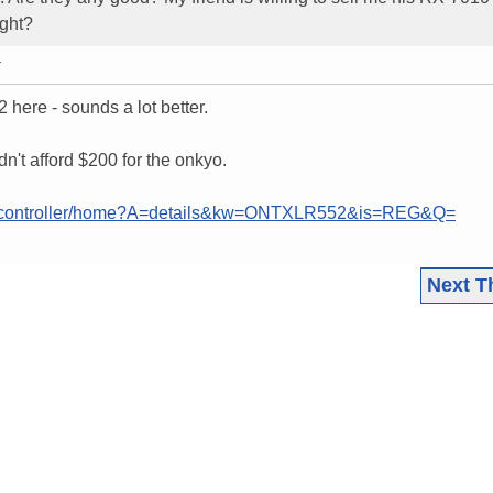
ight?
T
here - sounds a lot better.
dn't afford $200 for the onkyo.
nh/controller/home?A=details&kw=ONTXLR552&is=REG&Q=
Next T