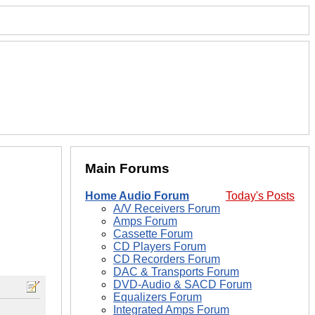
Main Forums
Home Audio Forum
Today's Posts
A/V Receivers Forum
Amps Forum
Cassette Forum
CD Players Forum
CD Recorders Forum
DAC & Transports Forum
DVD-Audio & SACD Forum
Equalizers Forum
Integrated Amps Forum