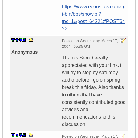
https://www.ecoustics.com/cg
i-bin/bbs/show.pl?
tpc=1&post=64221#POST64
221
Posted on
Wednesday, March 17,
2004 - 05:35 GMT
Anonymous
Thanks Sem. Greatly
appreciated with your link. i
will try to stop by saturday
audio before i go on spring
break this friday. Also thanks
to others that have
consistently contributed good
advices and
recommendations to this
discussion.
Posted on
Wednesday, March 17,