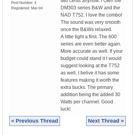
two cents anyhow. I Own the
Post Number:
4
DM303 series B&W and the
Registered:
Mar-04
NAD T752. I love the combo!
The sound was very smooth
once the B&Ws relaxed.
A little tight a first. The 600
series are even better again.
More accurate as well. If your
budget could stand it I would
suggest looking at the T752
as well. I belive it has some
features making it worth the
extra bucks. The primary
addition being the added 30
Watts per channel. Good
luck!
« Previous Thread
Next Thread »
|