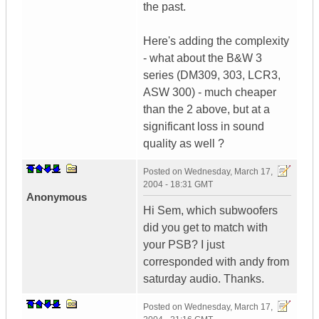
the past.
Here's adding the complexity
- what about the B&W 3
series (DM309, 303, LCR3,
ASW 300) - much cheaper
than the 2 above, but at a
significant loss in sound
quality as well ?
Posted on
Wednesday, March 17,
2004 - 18:31 GMT
Anonymous
Hi Sem, which subwoofers
did you get to match with
your PSB? I just
corresponded with andy from
saturday audio. Thanks.
Posted on
Wednesday, March 17,