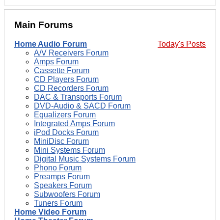
Main Forums
Home Audio Forum
Today's Posts
A/V Receivers Forum
Amps Forum
Cassette Forum
CD Players Forum
CD Recorders Forum
DAC & Transports Forum
DVD-Audio & SACD Forum
Equalizers Forum
Integrated Amps Forum
iPod Docks Forum
MiniDisc Forum
Mini Systems Forum
Digital Music Systems Forum
Phono Forum
Preamps Forum
Speakers Forum
Subwoofers Forum
Tuners Forum
Home Video Forum