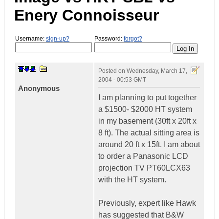
Enery Connoisseur
Username:
sign-up?
Password:
forgot?
Posted on
Wednesday, March 17,
2004 - 00:53 GMT
Anonymous
I am planning to put together
a $1500- $2000 HT system
in my basement (30ft x 20ft x
8 ft). The actual sitting area is
around 20 ft x 15ft. I am about
to order a Panasonic LCD
projection TV PT60LCX63
with the HT system.
Previously, expert like Hawk
has suggested that B&W