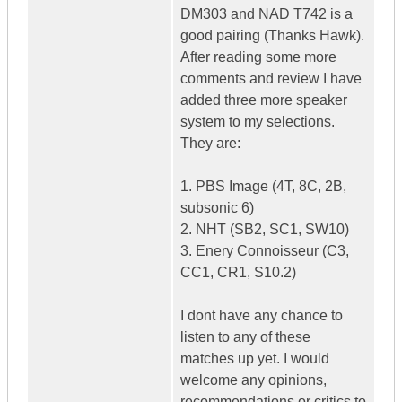
DM303 and NAD T742 is a
good pairing (Thanks Hawk).
After reading some more
comments and review I have
added three more speaker
system to my selections.
They are:
1. PBS Image (4T, 8C, 2B,
subsonic 6)
2. NHT (SB2, SC1, SW10)
3. Enery Connoisseur (C3,
CC1, CR1, S10.2)
I dont have any chance to
listen to any of these
matches up yet. I would
welcome any opinions,
recommendations or critics to