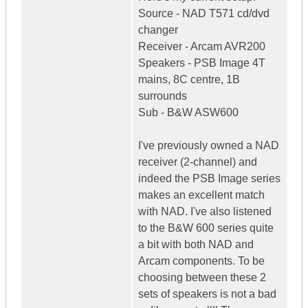
Source - NAD T571 cd/dvd
changer
Receiver - Arcam AVR200
Speakers - PSB Image 4T
mains, 8C centre, 1B
surrounds
Sub - B&W ASW600
I've previously owned a NAD
receiver (2-channel) and
indeed the PSB Image series
makes an excellent match
with NAD. I've also listened
to the B&W 600 series quite
a bit with both NAD and
Arcam components. To be
choosing between these 2
sets of speakers is not a bad