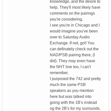
knowledge, and the desire to
help. They'll most likely have
comments on the pairings
you're considering.
I see you're in Chicago and I
would imagine you've been
over to Saturday Audio
Exchange. If not, go!! You
can definately check out the
NAD/PSB pairing there, (I
did). They may even have
the NHT line too, I can't
remember.
I purposed the 742 and pretty
much the same PSB
speakers as you mention
here but was talked into
going with the 1B's instead
og the 2B's for my surrounds.