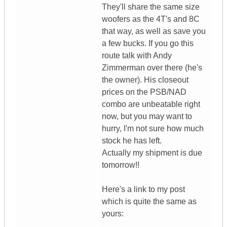
They'll share the same size
woofers as the 4T's and 8C
that way, as well as save you
a few bucks. If you go this
route talk with Andy
Zimmerman over there (he's
the owner). His closeout
prices on the PSB/NAD
combo are unbeatable right
now, but you may want to
hurry, I'm not sure how much
stock he has left.
Actually my shipment is due
tomorrow!!
Here's a link to my post
which is quite the same as
yours: