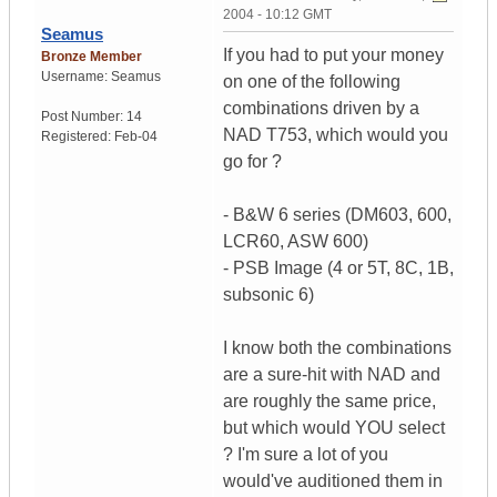
2004 - 10:12 GMT
Seamus
If you had to put your money
Bronze Member
Username:
Seamus
on one of the following
combinations driven by a
Post Number:
14
NAD T753, which would you
Registered:
Feb-04
go for ?
- B&W 6 series (DM603, 600,
LCR60, ASW 600)
- PSB Image (4 or 5T, 8C, 1B,
subsonic 6)
I know both the combinations
are a sure-hit with NAD and
are roughly the same price,
but which would YOU select
? I'm sure a lot of you
would've auditioned them in