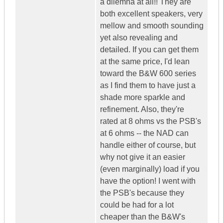
a dilemna at all!! They are
both excellent speakers, very
mellow and smooth sounding
yet also revealing and
detailed. If you can get them
at the same price, I'd lean
toward the B&W 600 series
as I find them to have just a
shade more sparkle and
refinement. Also, they're
rated at 8 ohms vs the PSB's
at 6 ohms -- the NAD can
handle either of course, but
why not give it an easier
(even marginally) load if you
have the option! I went with
the PSB's because they
could be had for a lot
cheaper than the B&W's