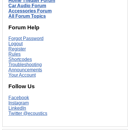
Home Theater Forum
Car Audio Forum
Accessories Forum
All Forum Topics
Forum Help
Forgot Password
Logout
Register
Rules
Shortcodes
Troubleshooting
Announcements
Your Account
Follow Us
Facebook
Instagram
LinkedIn
Twitter @ecoustics