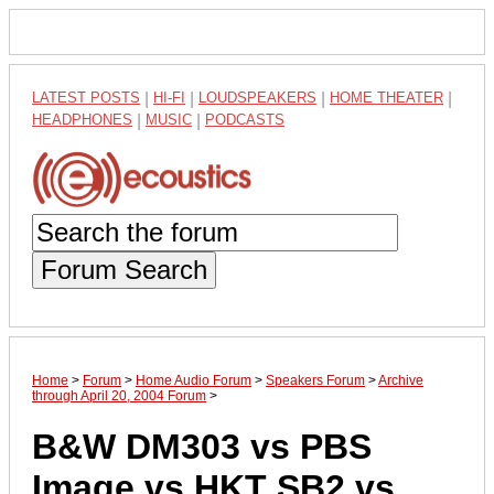
LATEST POSTS
|
HI-FI
|
LOUDSPEAKERS
|
HOME THEATER
|
HEADPHONES
|
MUSIC
|
PODCASTS
Forum Search
Home
>
Forum
>
Home Audio Forum
>
Speakers Forum
>
Archive
through April 20, 2004 Forum
>
B&W DM303 vs PBS
Image vs HKT SB2 vs