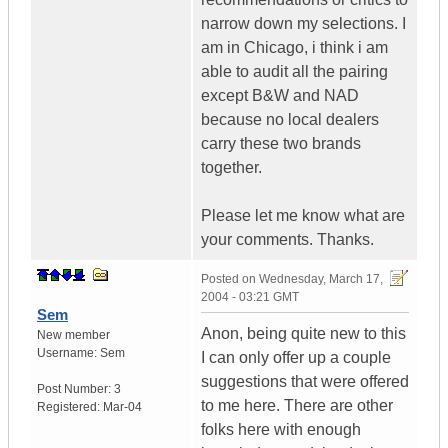
narrow down my selections. I
am in Chicago, i think i am
able to audit all the pairing
except B&W and NAD
because no local dealers
carry these two brands
together.
Please let me know what are
your comments. Thanks.
Posted on
Wednesday, March 17,
2004 - 03:21 GMT
Sem
Anon, being quite new to this
New member
Username:
Sem
I can only offer up a couple
suggestions that were offered
Post Number:
3
to me here. There are other
Registered:
Mar-04
folks here with enough