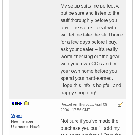
My setup suits me perfectly,
but be sure and listen to the
stuff thoroughly before you
buy - the stores I deal with
will let me take the stuff home
for a few days before I buy,
ask your dealer -- it's really
worth checking out the gear
with your own CD's and in
your own home before you
spend your hard-earned.
Hope this info is helpful, and
happy shopping!
Posted on
Thursday, April 08,
2004 - 17:56 GMT
Viper
Not sure if you've made the
New member
Username:
Newfie
purchase yet, but I'll add my