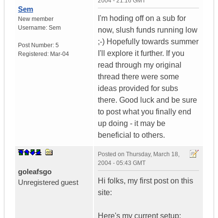
2004 - 21:16 GMT
Sem
I'm hoding off on a sub for
New member
Username:
Sem
now, slush funds running low
;-) Hopefully towards summer
Post Number:
5
I'll explore it further. If you
Registered:
Mar-04
read through my original
thread there were some
ideas provided for subs
there. Good luck and be sure
to post what you finally end
up doing - it may be
beneficial to others.
Posted on
Thursday, March 18,
2004 - 05:43 GMT
goleafsgo
Hi folks, my first post on this
Unregistered guest
site:
Here's my current setup: