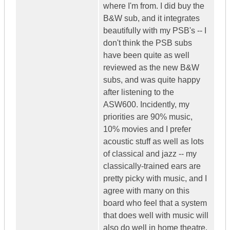
where I'm from. I did buy the
B&W sub, and it integrates
beautifully with my PSB's -- I
don't think the PSB subs
have been quite as well
reviewed as the new B&W
subs, and was quite happy
after listening to the
ASW600. Incidently, my
priorities are 90% music,
10% movies and I prefer
acoustic stuff as well as lots
of classical and jazz -- my
classically-trained ears are
pretty picky with music, and I
agree with many on this
board who feel that a system
that does well with music will
also do well in home theatre.