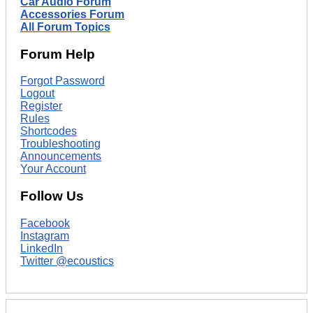
Car Audio Forum
Accessories Forum
All Forum Topics
Forum Help
Forgot Password
Logout
Register
Rules
Shortcodes
Troubleshooting
Announcements
Your Account
Follow Us
Facebook
Instagram
LinkedIn
Twitter @ecoustics