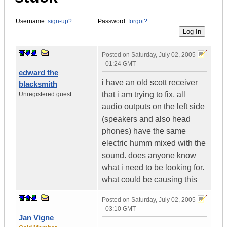
Username:
sign-up?
Password:
forgot?
Posted on
Saturday, July 02, 2005
- 01:24 GMT
edward the
i have an old scott receiver
blacksmith
that i am trying to fix, all
Unregistered guest
audio outputs on the left side
(speakers and also head
phones) have the same
electric humm mixed with the
sound. does anyone know
what i need to be looking for.
what could be causing this
Posted on
Saturday, July 02, 2005
- 03:10 GMT
Jan Vigne