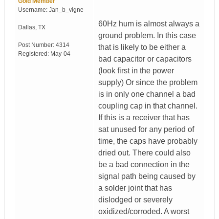
Gold Member
Username:
Jan_b_vigne
60Hz hum is almost always a
Dallas
,
TX
ground problem. In this case
Post Number:
4314
that is likely to be either a
Registered:
May-04
bad capacitor or capacitors
(look first in the power
supply) Or since the problem
is in only one channel a bad
coupling cap in that channel.
If this is a receiver that has
sat unused for any period of
time, the caps have probably
dried out. There could also
be a bad connection in the
signal path being caused by
a solder joint that has
dislodged or severely
oxidized/corroded. A worst