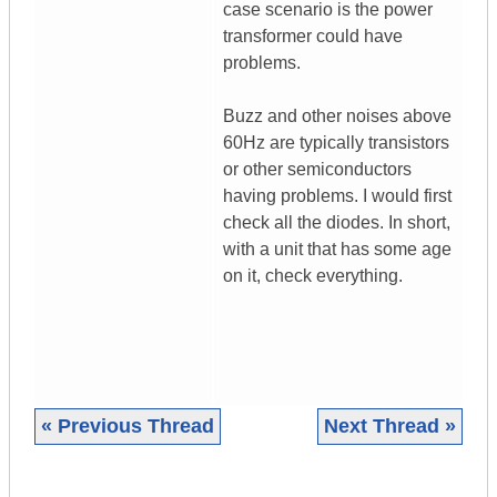
case scenario is the power
transformer could have
problems.
Buzz and other noises above
60Hz are typically transistors
or other semiconductors
having problems. I would first
check all the diodes. In short,
with a unit that has some age
on it, check everything.
« Previous Thread
Next Thread »
|