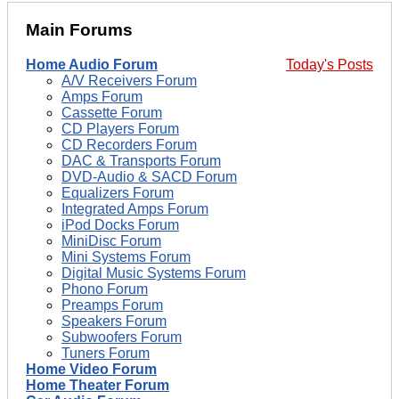
Main Forums
Home Audio Forum
Today's Posts
A/V Receivers Forum
Amps Forum
Cassette Forum
CD Players Forum
CD Recorders Forum
DAC & Transports Forum
DVD-Audio & SACD Forum
Equalizers Forum
Integrated Amps Forum
iPod Docks Forum
MiniDisc Forum
Mini Systems Forum
Digital Music Systems Forum
Phono Forum
Preamps Forum
Speakers Forum
Subwoofers Forum
Tuners Forum
Home Video Forum
Home Theater Forum