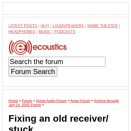
LATEST POSTS
|
HI-FI
|
LOUDSPEAKERS
|
HOME THEATER
|
HEADPHONES
|
MUSIC
|
PODCASTS
Forum Search
Home
>
Forum
>
Home Audio Forum
>
Amps Forum
>
Archive through
July 24, 2005 Forum
>
Fixing an old receiver/
stuck