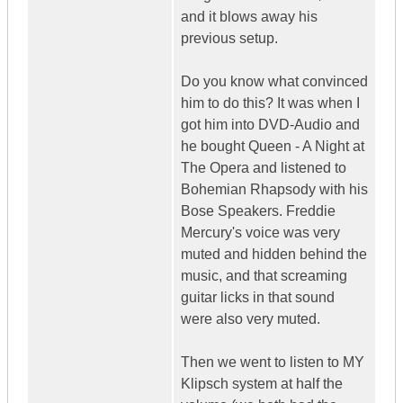
and it blows away his
previous setup.
Do you know what convinced
him to do this? It was when I
got him into DVD-Audio and
he bought Queen - A Night at
The Opera and listened to
Bohemian Rhapsody with his
Bose Speakers. Freddie
Mercury's voice was very
muted and hidden behind the
music, and that screaming
guitar licks in that sound
were also very muted.
Then we went to listen to MY
Klipsch system at half the