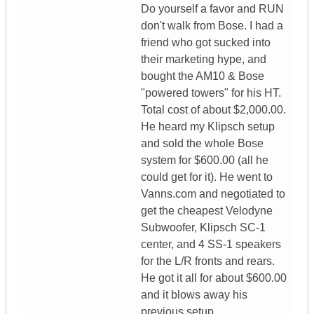
Do yourself a favor and RUN
don't walk from Bose. I had a
friend who got sucked into
their marketing hype, and
bought the AM10 & Bose
"powered towers" for his HT.
Total cost of about $2,000.00.
He heard my Klipsch setup
and sold the whole Bose
system for $600.00 (all he
could get for it). He went to
Vanns.com and negotiated to
get the cheapest Velodyne
Subwoofer, Klipsch SC-1
center, and 4 SS-1 speakers
for the L/R fronts and rears.
He got it all for about $600.00
and it blows away his
previous setup.