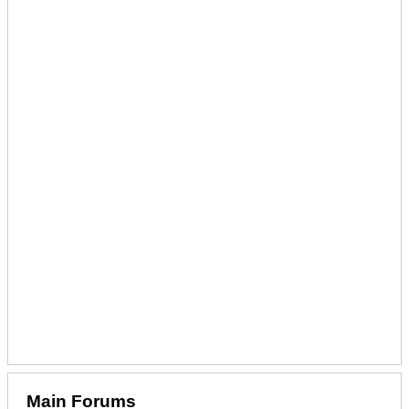
Main Forums