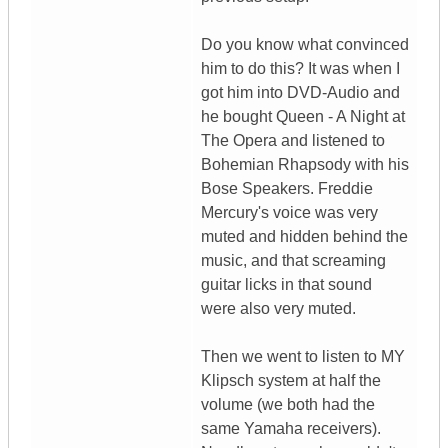
Do you know what convinced
him to do this? It was when I
got him into DVD-Audio and
he bought Queen - A Night at
The Opera and listened to
Bohemian Rhapsody with his
Bose Speakers. Freddie
Mercury's voice was very
muted and hidden behind the
music, and that screaming
guitar licks in that sound
were also very muted.
Then we went to listen to MY
Klipsch system at half the
volume (we both had the
same Yamaha receivers).