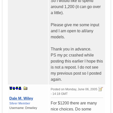
So I would like to spend
around 1,200 (it can go over
a little).
Please give me some input
and I am open to all/any
models.
Thank you in advance.
PS my pc crashed while
posting this earlier I hope this
is not a repost. I do not see
my previous post so I posted
again.
Posted on
Monday, June 06, 2005
- 14:18 GMT
Dale M. Wiley
For $1200 there are many
Silver Member
Username:
Dmwiley
nice choices. Do some