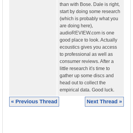
than with Bose. Dale is right,
start by doing some research
(which is probably what you
are doing here),
audioREVIEW.com is one
good place to look. Actually
ecoustics gives you access
to professional as well as
consumer reviews. After a
little research it's time to
gather up some discs and
head out to collect the
empirical data. Good luck.
« Previous Thread
Next Thread »
|