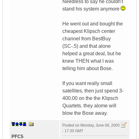
Needless to say he couldn't
stand his system anymore
He went out and bought the
cheapest Klipsch center
channel from BestBuy
(SC-.5) and that alone
helped a great deal, but he
knew THEN what I was
telling him about Bose.
If you want really small
satellites, then just spend 3-
400.00 on the the Klipsch
Quartets. they alome will
blow the Bose away.
Posted on
Monday, June 06, 2005
- 17:30 GMT
PFC5