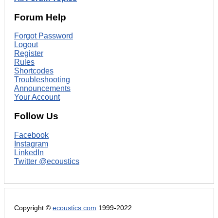
Forum Help
Forgot Password
Logout
Register
Rules
Shortcodes
Troubleshooting
Announcements
Your Account
Follow Us
Facebook
Instagram
LinkedIn
Twitter @ecoustics
Copyright ©
ecoustics.com
1999-2022