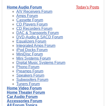
Home Audio Forum
Today's Posts
A/V Receivers Forum
Amps Forum
Cassette Forum
CD Players Forum
CD Recorders Forum
DAC & Transports Forum
DVD-Audio & SACD Forum
Equalizers Forum
Integrated Amps Forum
iPod Docks Forum
MiniDisc Forum
Mini Systems Forum
Digital Music Systems Forum
Phono Forum
Preamps Forum
Speakers Forum
Subwoofers Forum
Tuners Forum
Home Video Forum
Home Theater Forum
Car Audio Forum
Accessories Forum
All Forum Topics