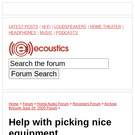
LATEST POSTS
|
HI-FI
|
LOUDSPEAKERS
|
HOME THEATER
|
HEADPHONES
|
MUSIC
|
PODCASTS
Forum Search
Home
>
Forum
>
Home Audio Forum
>
Receivers Forum
>
Archive
through June 20, 2005 Forum
>
Help with picking nice
equipment