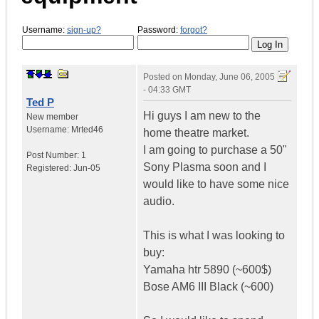
Username:
sign-up?
Password:
forgot?
Posted on
Monday, June 06, 2005
- 04:33 GMT
Ted P
Hi guys I am new to the
New member
Username:
Mrted46
home theatre market.
I am going to purchase a 50"
Post Number:
1
Sony Plasma soon and I
Registered:
Jun-05
would like to have some nice
audio.
This is what I was looking to
buy:
Yamaha htr 5890 (~600$)
Bose AM6 III Black (~600)