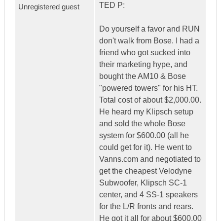
TED P:
Unregistered guest
Do yourself a favor and RUN
don't walk from Bose. I had a
friend who got sucked into
their marketing hype, and
bought the AM10 & Bose
"powered towers" for his HT.
Total cost of about $2,000.00.
He heard my Klipsch setup
and sold the whole Bose
system for $600.00 (all he
could get for it). He went to
Vanns.com and negotiated to
get the cheapest Velodyne
Subwoofer, Klipsch SC-1
center, and 4 SS-1 speakers
for the L/R fronts and rears.
He got it all for about $600.00