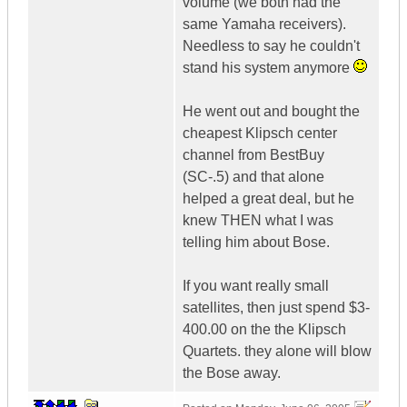
volume (we both had the
same Yamaha receivers).
Needless to say he couldn't
stand his system anymore
He went out and bought the
cheapest Klipsch center
channel from BestBuy
(SC-.5) and that alone
helped a great deal, but he
knew THEN what I was
telling him about Bose.
If you want really small
satellites, then just spend $3-
400.00 on the the Klipsch
Quartets. they alone will blow
the Bose away.