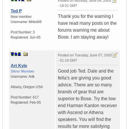
Posted on
Monday, June 06, 2005
- 18:31 GMT
Ted P
Thank you for the warning I
New member
Username:
Mrted46
have read many posts on the
forums warning me about
Post Number:
3
Bose. I am staying away!
Registered:
Jun-05
Posted on
Tuesday, June 07, 2005
- 01:18 GMT
Art Kyle
Good job Ted. Dale and the
Silver Member
Username:
Artk
fella's are giving you good
advice. There are so many
Albany
,
Oregon
USA
brands of gear that are
Post Number:
617
superior to Bose. Try the low
Registered:
Feb-05
end Harman Kardon receiver
with Ascend or Athena
speakers. You will find the
results far more satisfying