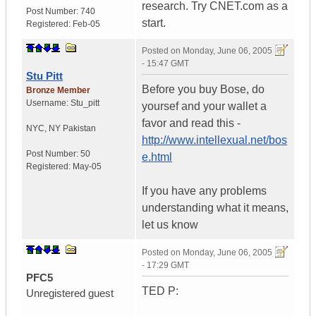
research. Try CNET.com as a
Post Number:
740
start.
Registered:
Feb-05
Posted on
Monday, June 06, 2005
- 15:47 GMT
Stu Pitt
Before you buy Bose, do
Bronze Member
Username:
Stu_pitt
yoursef and your wallet a
favor and read this -
NYC
,
NY
Pakistan
http://www.intellexual.net/bos
Post Number:
50
e.html
Registered:
May-05
If you have any problems
understanding what it means,
let us know
Posted on
Monday, June 06, 2005
- 17:29 GMT
PFC5
TED P:
Unregistered guest