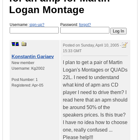
Logan Montage
Username:
sign-up?
Password:
forgot?
Posted on
Sunday, April 10, 2005 -
15:33 GMT
Konstantin Gariaev
I plan to get a pair of Martin
New member
Username:
Kg2002
Logan's Montages or QUADs
22L. I need to understand
Post Number:
1
what kind of apm ans CD
Registered:
Apr-05
player I need to drive them? I
read here that an apm should
be around 50% of the
speakers prices. Is this true?
I have no idea how to choose
one, really confused ...
Please help!!!