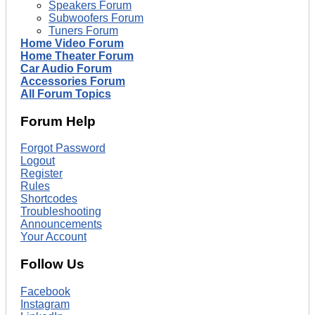
Speakers Forum
Subwoofers Forum
Tuners Forum
Home Video Forum
Home Theater Forum
Car Audio Forum
Accessories Forum
All Forum Topics
Forum Help
Forgot Password
Logout
Register
Rules
Shortcodes
Troubleshooting
Announcements
Your Account
Follow Us
Facebook
Instagram