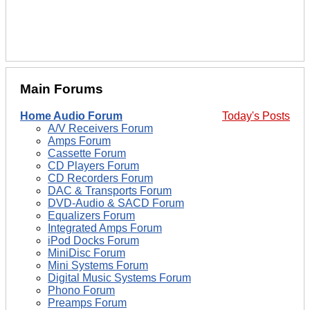
Main Forums
Home Audio Forum
Today's Posts
A/V Receivers Forum
Amps Forum
Cassette Forum
CD Players Forum
CD Recorders Forum
DAC & Transports Forum
DVD-Audio & SACD Forum
Equalizers Forum
Integrated Amps Forum
iPod Docks Forum
MiniDisc Forum
Mini Systems Forum
Digital Music Systems Forum
Phono Forum
Preamps Forum