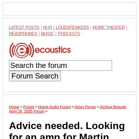
LATEST POSTS
|
HI-FI
|
LOUDSPEAKERS
|
HOME THEATER
|
HEADPHONES
|
MUSIC
|
PODCASTS
Forum Search
Home
>
Forum
>
Home Audio Forum
>
Amps Forum
>
Archive through
April 28, 2005 Forum
>
Advice needed. Looking
for an amp for Martin