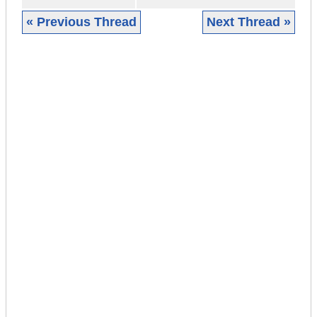
« Previous Thread
Next Thread »
|