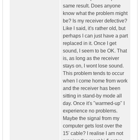
same result. Does anyone
know what the problem might
be? Is my receiver defective?
Like I said, it's rather old, but
perhaps I can just have a part
replaced in it. Once I get
sound, I seem to be OK. That
is, as long as the receiver
stays on, I wont lose sound.
This problem tends to occur
when I come home from work
and the receiver has been
sitting in stand-by mode all
day. Once it's "warmed-up" I
experience no problems.
Maybe the signal from my
computer gets lost over the
15' cable? I realise I am not