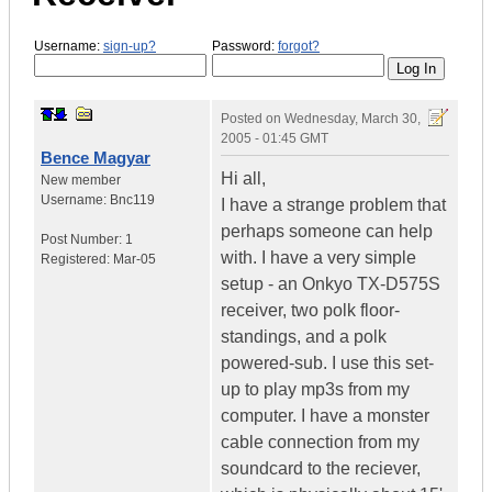
Username:
sign-up?
Password:
forgot?
Posted on
Wednesday, March 30,
2005 - 01:45 GMT
Bence Magyar
Hi all,
New member
Username:
Bnc119
I have a strange problem that
perhaps someone can help
Post Number:
1
with. I have a very simple
Registered:
Mar-05
setup - an Onkyo TX-D575S
receiver, two polk floor-
standings, and a polk
powered-sub. I use this set-
up to play mp3s from my
computer. I have a monster
cable connection from my
soundcard to the reciever,