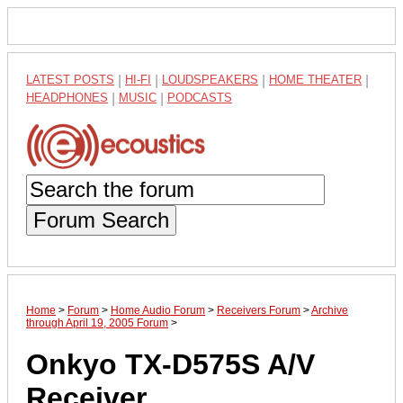
LATEST POSTS
|
HI-FI
|
LOUDSPEAKERS
|
HOME THEATER
|
HEADPHONES
|
MUSIC
|
PODCASTS
Forum Search
Home
>
Forum
>
Home Audio Forum
>
Receivers Forum
>
Archive
through April 19, 2005 Forum
>
Onkyo TX-D575S A/V
Receiver