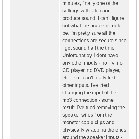
minutes, finally one of the
settings will catch and
produce sound. I can't figure
out what the problem could
be. I'm pretty sure all the
connections are secure since
I get sound half the time.
Unfortunatley, I dont have
any other inputs - no TV, no
CD player, no DVD player,
etc... so I can't really test
other inputs. I've tried
changing the input of the
mp3 connection - same
result. I've tried removing the
speaker wires from the
monster cable clips and
physically wrapping the ends
around the speaker inputs -