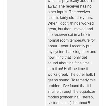
which is physically about 15'
away. The receiver has no
other inputs. The receiver
itself is fairly old - 5+ years.
When I got it, things worked
great, but then I moved and
the reciever sat in a box in
normal room temperature for
about 1 year. I recently put
my system back together and
now I find that I only get
sound about half the time I
turn it on! Half the time it
works great. The other half, I
get no sound. To remedy this
problem, I've found that if I
shuffle through the equalizer
modes (concert hall, stereo,
tv studio, etc..) for about 5