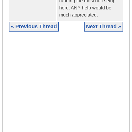
running the most hi-fi setup
here. ANY help would be
much appreciated.
« Previous Thread
Next Thread »
|