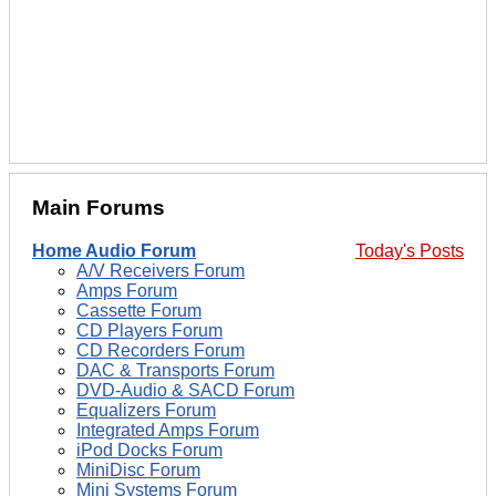
Main Forums
Home Audio Forum
Today's Posts
A/V Receivers Forum
Amps Forum
Cassette Forum
CD Players Forum
CD Recorders Forum
DAC & Transports Forum
DVD-Audio & SACD Forum
Equalizers Forum
Integrated Amps Forum
iPod Docks Forum
MiniDisc Forum
Mini Systems Forum