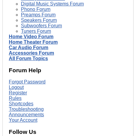
Digital Music Systems Forum
Phono Forum
Preamps Forum
Speakers Forum
Subwoofers Forum
Tuners Forum
Home Video Forum
Home Theater Forum
Car Audio Forum
Accessories Forum
All Forum Topics
Forum Help
Forgot Password
Logout
Register
Rules
Shortcodes
Troubleshooting
Announcements
Your Account
Follow Us