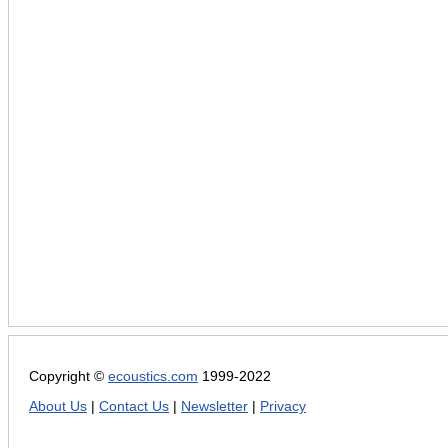
Copyright ©
ecoustics.com
1999-2022
About Us
|
Contact Us
|
Newsletter
|
Privacy