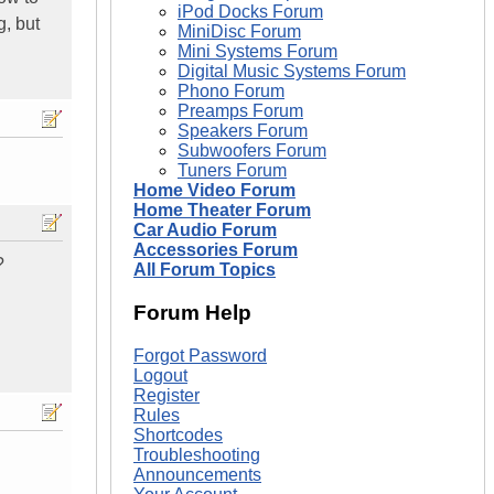
iPod Docks Forum
g, but
MiniDisc Forum
Mini Systems Forum
Digital Music Systems Forum
Phono Forum
Preamps Forum
Speakers Forum
Subwoofers Forum
Tuners Forum
Home Video Forum
Home Theater Forum
Car Audio Forum
Accessories Forum
?
All Forum Topics
Forum Help
Forgot Password
Logout
Register
Rules
Shortcodes
Troubleshooting
Announcements