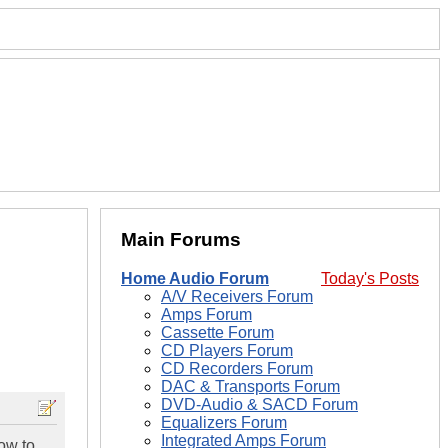
Main Forums
Home Audio Forum
Today's Posts
A/V Receivers Forum
Amps Forum
Cassette Forum
CD Players Forum
CD Recorders Forum
DAC & Transports Forum
DVD-Audio & SACD Forum
Equalizers Forum
Integrated Amps Forum
how to