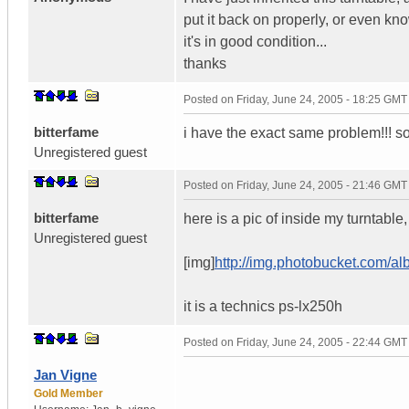
put it back on properly, or even know
it's in good condition...
thanks
Posted on
Friday, June 24, 2005 - 18:25 GMT
bitterfame
i have the exact same problem!!!
Unregistered guest
Posted on
Friday, June 24, 2005 - 21:46 GMT
bitterfame
here is a pic of inside my turntabl
Unregistered guest
[img]
http://img.photobucket.com/
it is a technics ps-lx250h
Posted on
Friday, June 24, 2005 - 22:44 GMT
Jan Vigne
Gold Member