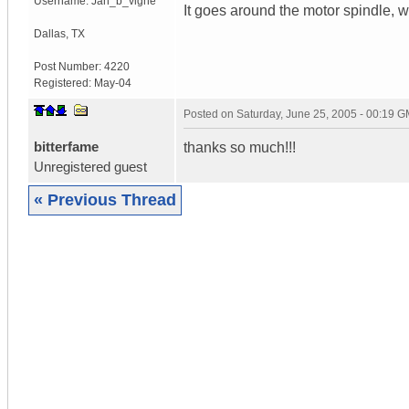
Username:
Jan_b_vigne
It goes around the motor spindle, whi
Dallas
,
TX
Post Number:
4220
Registered:
May-04
Posted on
Saturday, June 25, 2005 - 00:19 
bitterfame
thanks so much!!!
Unregistered guest
« Previous Thread