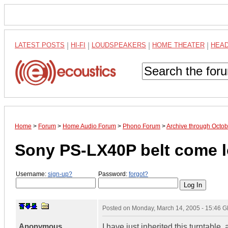
LATEST POSTS
|
HI-FI
|
LOUDSPEAKERS
|
HOME THEATER
|
HEA
Home
>
Forum
>
Home Audio Forum
>
Phono Forum
>
Archive through Octo
Sony PS-LX40P belt come lo
Username:
sign-up?
Password:
forgot?
Posted on
Monday, March 14, 2005 - 15:46 
Anonymous
I have just inherited this turntabl