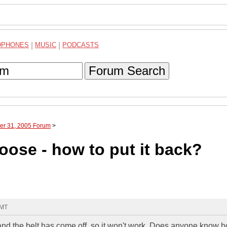
DPHONES
|
MUSIC
|
PODCASTS
Forum Search
ber 31, 2005 Forum
>
ose - how to put it back?
GMT
e, and the belt has come off, so it won't work. Does anyone know 