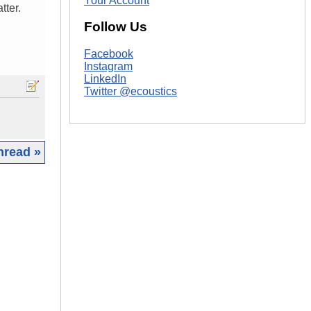
Your Account
tter.
Follow Us
Facebook
Instagram
LinkedIn
Twitter @ecoustics
hread »
|