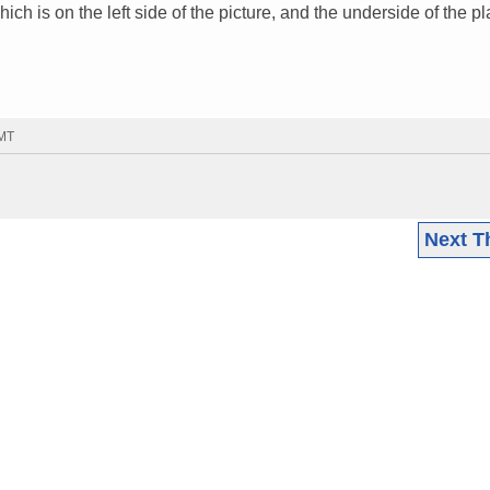
ch is on the left side of the picture, and the underside of the pla
GMT
Next T