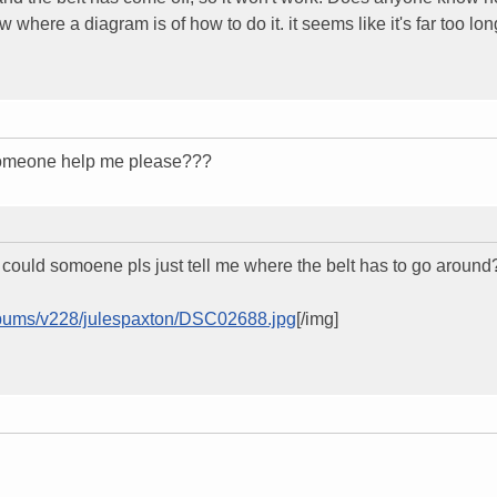
 where a diagram is of how to do it. it seems like it's far too lon
 someone help me please???
e, could somoene pls just tell me where the belt has to go around
albums/v228/julespaxton/DSC02688.jpg
[/img]