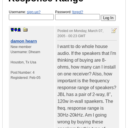
Username:
sign-up?
Password:
forgot?
Posted on
Monday, March 07,
2005 - 00:23 GMT
damon hearn
I want to do whole house
New member
Username:
Dhearn
audio. If the speakers that I'm
thinking of buying are 8-
Houston
,
Tx
Usa
ohms, how many can I install
Post Number:
4
on one receiver? Also, how
Registered:
Feb-05
important is the frequency
response range of speakers?
JBL has a pair of 2-way, 8",
120w in-wall spaekers. The
freq. response range is
30Hz-20kHz. Am I going
wrong by buying these