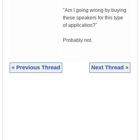
"Am I going wrong by buying
these speakers for this type
of application?"
Probably not.
« Previous Thread
Next Thread »
|