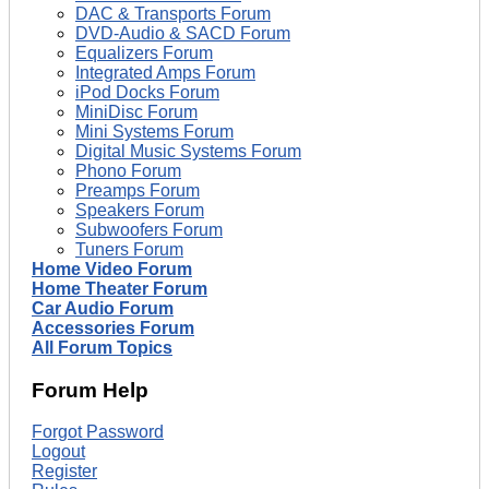
DAC & Transports Forum
DVD-Audio & SACD Forum
Equalizers Forum
Integrated Amps Forum
iPod Docks Forum
MiniDisc Forum
Mini Systems Forum
Digital Music Systems Forum
Phono Forum
Preamps Forum
Speakers Forum
Subwoofers Forum
Tuners Forum
Home Video Forum
Home Theater Forum
Car Audio Forum
Accessories Forum
All Forum Topics
Forum Help
Forgot Password
Logout
Register