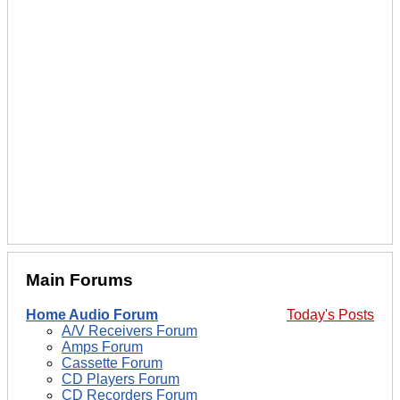
Main Forums
Home Audio Forum
Today's Posts
A/V Receivers Forum
Amps Forum
Cassette Forum
CD Players Forum
CD Recorders Forum