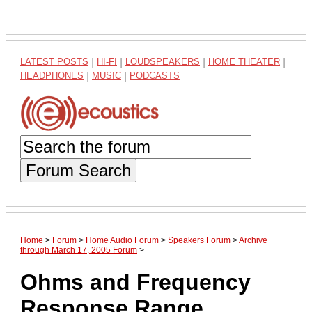
LATEST POSTS
|
HI-FI
|
LOUDSPEAKERS
|
HOME THEATER
|
HEADPHONES
|
MUSIC
|
PODCASTS
Forum Search
Home
>
Forum
>
Home Audio Forum
>
Speakers Forum
>
Archive
through March 17, 2005 Forum
>
Ohms and Frequency
Response Range