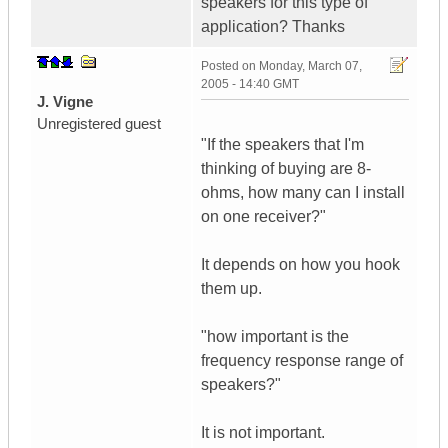
speakers for this type of
application? Thanks
Posted on
Monday, March 07,
2005 - 14:40 GMT
J. Vigne
Unregistered guest
"If the speakers that I'm
thinking of buying are 8-
ohms, how many can I install
on one receiver?"
It depends on how you hook
them up.
"how important is the
frequency response range of
speakers?"
It is not important.