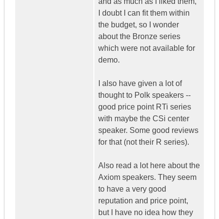
and as much as I liked them,
I doubt I can fit them within
the budget, so I wonder
about the Bronze series
which were not available for
demo.
I also have given a lot of
thought to Polk speakers --
good price point RTi series
with maybe the CSi center
speaker. Some good reviews
for that (not their R series).
Also read a lot here about the
Axiom speakers. They seem
to have a very good
reputation and price point,
but I have no idea how they