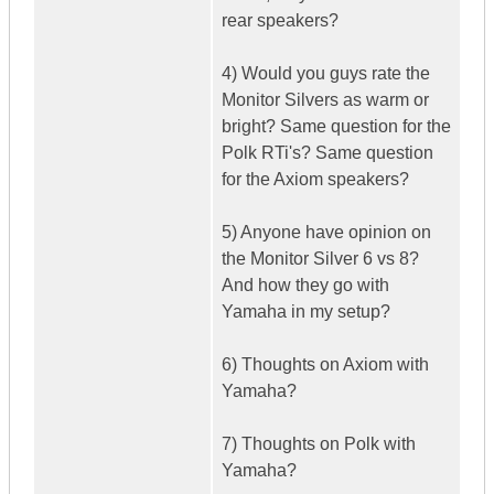
rear speakers?
4) Would you guys rate the
Monitor Silvers as warm or
bright? Same question for the
Polk RTi's? Same question
for the Axiom speakers?
5) Anyone have opinion on
the Monitor Silver 6 vs 8?
And how they go with
Yamaha in my setup?
6) Thoughts on Axiom with
Yamaha?
7) Thoughts on Polk with
Yamaha?