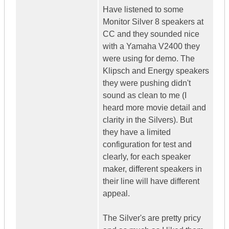
Have listened to some
Monitor Silver 8 speakers at
CC and they sounded nice
with a Yamaha V2400 they
were using for demo. The
Klipsch and Energy speakers
they were pushing didn't
sound as clean to me (I
heard more movie detail and
clarity in the Silvers). But
they have a limited
configuration for test and
clearly, for each speaker
maker, different speakers in
their line will have different
appeal.
The Silver's are pretty pricy