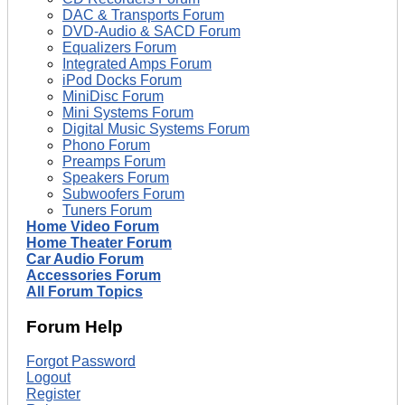
DAC & Transports Forum
DVD-Audio & SACD Forum
Equalizers Forum
Integrated Amps Forum
iPod Docks Forum
MiniDisc Forum
Mini Systems Forum
Digital Music Systems Forum
Phono Forum
Preamps Forum
Speakers Forum
Subwoofers Forum
Tuners Forum
Home Video Forum
Home Theater Forum
Car Audio Forum
Accessories Forum
All Forum Topics
Forum Help
Forgot Password
Logout
Register