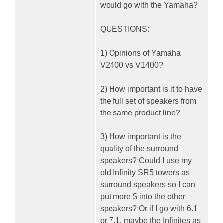
would go with the Yamaha?
QUESTIONS:
1) Opinions of Yamaha
V2400 vs V1400?
2) How important is it to have
the full set of speakers from
the same product line?
3) How important is the
quality of the surround
speakers? Could I use my
old Infinity SR5 towers as
surround speakers so I can
put more $ into the other
speakers? Or if I go with 6.1
or 7.1, maybe the Infinites as