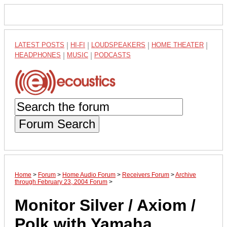
LATEST POSTS
|
HI-FI
|
LOUDSPEAKERS
|
HOME THEATER
|
HEADPHONES
|
MUSIC
|
PODCASTS
Forum Search
Home
>
Forum
>
Home Audio Forum
>
Receivers Forum
>
Archive
through February 23, 2004 Forum
>
Monitor Silver / Axiom /
Polk with Yamaha