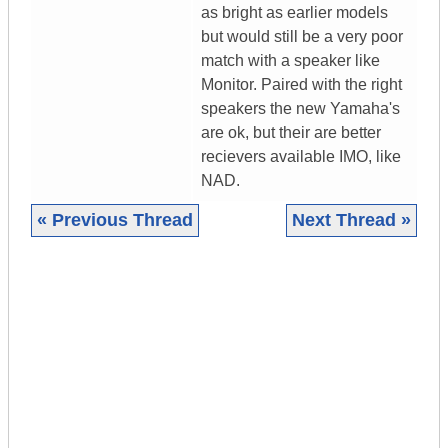
as bright as earlier models
but would still be a very poor
match with a speaker like
Monitor. Paired with the right
speakers the new Yamaha's
are ok, but their are better
recievers available IMO, like
NAD.
« Previous Thread
Next Thread »
|