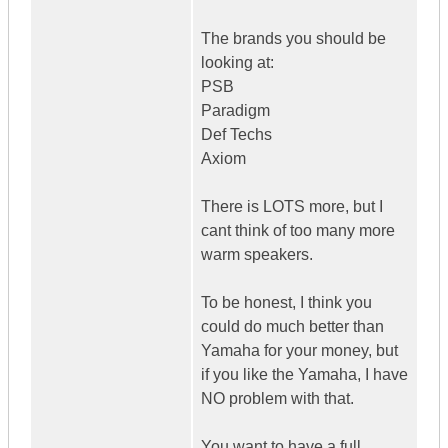
The brands you should be
looking at:
PSB
Paradigm
Def Techs
Axiom
There is LOTS more, but I
cant think of too many more
warm speakers.
To be honest, I think you
could do much better than
Yamaha for your money, but
if you like the Yamaha, I have
NO problem with that.
You want to have a full