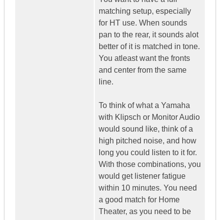
matching setup, especially
for HT use. When sounds
pan to the rear, it sounds alot
better of it is matched in tone.
You atleast want the fronts
and center from the same
line.
To think of what a Yamaha
with Klipsch or Monitor Audio
would sound like, think of a
high pitched noise, and how
long you could listen to it for.
With those combinations, you
would get listener fatigue
within 10 minutes. You need
a good match for Home
Theater, as you need to be