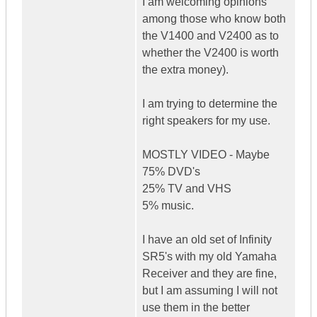
I am welcoming opinions
among those who know both
the V1400 and V2400 as to
whether the V2400 is worth
the extra money).
I am trying to determine the
right speakers for my use.
MOSTLY VIDEO - Maybe
75% DVD's
25% TV and VHS
5% music.
I have an old set of Infinity
SR5's with my old Yamaha
Receiver and they are fine,
but I am assuming I will not
use them in the better