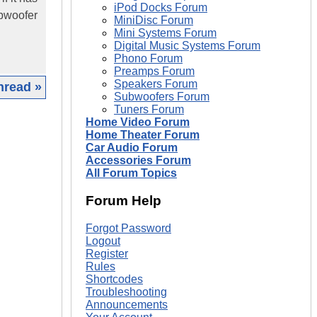
iPod Docks Forum
ubwoofer
MiniDisc Forum
Mini Systems Forum
Digital Music Systems Forum
Phono Forum
Preamps Forum
Speakers Forum
hread »
Subwoofers Forum
Tuners Forum
|
Home Video Forum
Home Theater Forum
Car Audio Forum
Accessories Forum
All Forum Topics
Forum Help
Forgot Password
Logout
Register
Rules
Shortcodes
Troubleshooting
Announcements