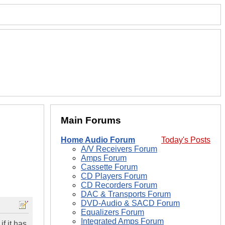
Main Forums
Home Audio Forum
Today's Posts
A/V Receivers Forum
Amps Forum
Cassette Forum
CD Players Forum
CD Recorders Forum
DAC & Transports Forum
DVD-Audio & SACD Forum
Equalizers Forum
Integrated Amps Forum
f it has