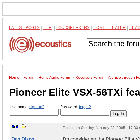
LATEST POSTS
|
HI-FI
|
LOUDSPEAKERS
|
HOME THEATER
|
HEA
Home
>
Forum
>
Home Audio Forum
>
Receivers Forum
>
Archive through F
Pioneer Elite VSX-56TXi fe
Username:
sign-up?
Password:
forgot?
Posted on
Sunday, January 23, 2005 - 17:33
Dan Dixon
I'm considering the Pioneer Elite V