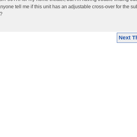
nyone tell me if this unit has an adjustable cross-over for the s
y?
Next T