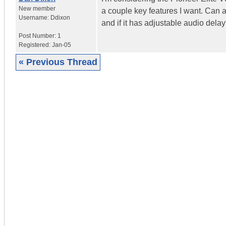
New member
a couple key features I want. Can a
Username:
Ddixon
and if it has adjustable audio dela
Post Number:
1
Registered:
Jan-05
« Previous Thread