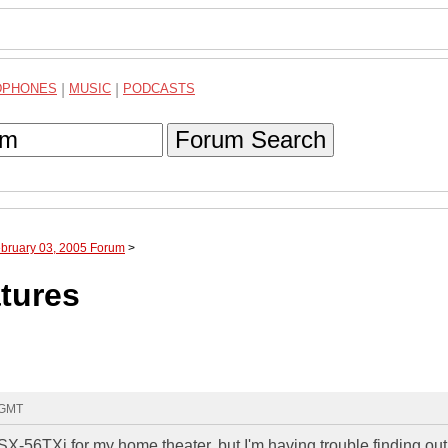
DPHONES
|
MUSIC
|
PODCASTS
Forum Search
ebruary 03, 2005 Forum
>
atures
 GMT
SX-56TXi for my home theater, but I'm having trouble finding out i