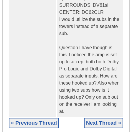
SURROUNDS: DV61si
CENTER: DC62CLR
I would utilize the subs in the
towers instead of a separate
sub.
Question I have though is
this. I noticed the amp is set
up to accept both both Dolby
Pro Logic and Dolby Digital
as separate inputs. How are
these hooked up? Also when
using two subs how is it
hooked up? Only on sub out
on the receiver I am looking
at.
« Previous Thread
Next Thread »