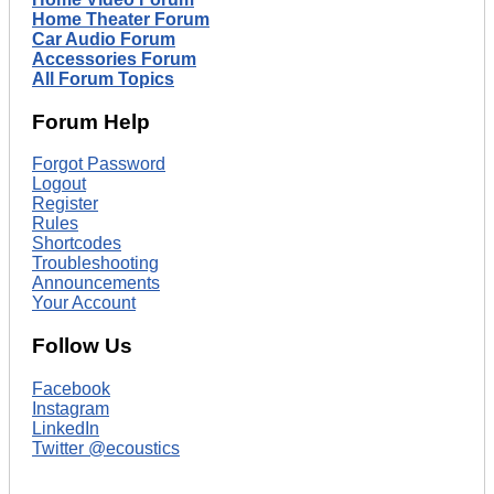
Home Theater Forum
Car Audio Forum
Accessories Forum
All Forum Topics
Forum Help
Forgot Password
Logout
Register
Rules
Shortcodes
Troubleshooting
Announcements
Your Account
Follow Us
Facebook
Instagram
LinkedIn
Twitter @ecoustics