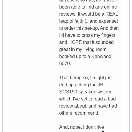
been able to find any online
reviews. It would be a REAL
leap of faith (...and expense)
to order this set-up. And then
I'd have to cross my fingers
and HOPE that it sounded
great in my living room
hooked up to a Kenwood
6070.
That being so, I might just
end up getting the JBL
SCS150 speaker system;
which I've yet to read a bad
review about, and have had
others recommend.
And, nope, I don't live