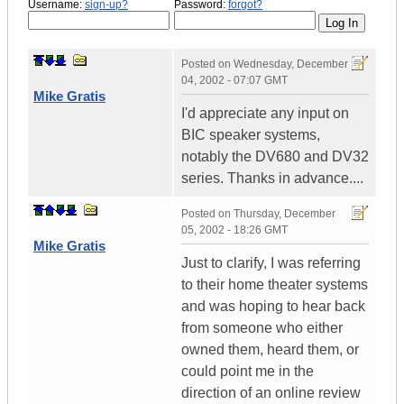
Username:
sign-up?
Password:
forgot?
Posted on
Wednesday, December
04, 2002 - 07:07 GMT
Mike Gratis
I'd appreciate any input on
BIC speaker systems,
notably the DV680 and DV32
series. Thanks in advance....
Posted on
Thursday, December
05, 2002 - 18:26 GMT
Mike Gratis
Just to clarify, I was referring
to their home theater systems
and was hoping to hear back
from someone who either
owned them, heard them, or
could point me in the
direction of an online review