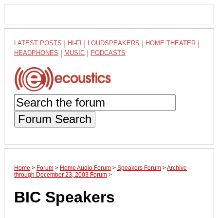
LATEST POSTS
|
HI-FI
|
LOUDSPEAKERS
|
HOME THEATER
|
HEADPHONES
|
MUSIC
|
PODCASTS
Forum Search
Home
>
Forum
>
Home Audio Forum
>
Speakers Forum
>
Archive
through December 23, 2003 Forum
>
BIC Speakers