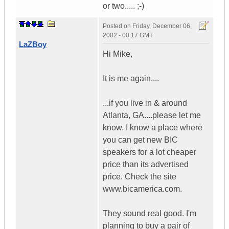
or two..... ;-)
Posted on
Friday, December 06,
2002 - 00:17 GMT
LaZBoy
Hi Mike,
It is me again....
...if you live in & around
Atlanta, GA....please let me
know. I know a place where
you can get new BIC
speakers for a lot cheaper
price than its advertised
price. Check the site
www.bicamerica.com.
They sound real good. I'm
planning to buy a pair of