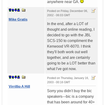
anywhere near GA.
Posted on
Friday, December 06,
2002 - 06:03 GMT
Mike Gratis
In the end, after a LOT of
thought and online reading, I
decided to go with the JBL
SCS-150 to compliment the
Kenwood VR-6070. I think
they'll both work out well
together, and are certainly
going to be a LOT better than
what I've got now.
Posted on
Thursday, January 16,
2003 - 00:16 GMT
Virrillio A Hill
Sorry you didn't buy the bic
speakers---bic is a company
that has been around for 40+