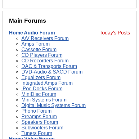
Main Forums
Home Audio Forum
Today's Posts
A/V Receivers Forum
Amps Forum
Cassette Forum
CD Players Forum
CD Recorders Forum
DAC & Transports Forum
DVD-Audio & SACD Forum
Equalizers Forum
Integrated Amps Forum
iPod Docks Forum
MiniDisc Forum
Mini Systems Forum
Digital Music Systems Forum
Phono Forum
Preamps Forum
Speakers Forum
Subwoofers Forum
Tuners Forum
Home Video Forum