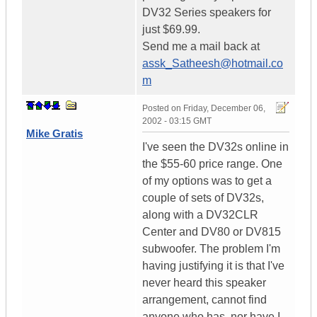
DV32 Series speakers for
just $69.99.
Send me a mail back at
assk_Satheesh@hotmail.co
m
Posted on
Friday, December 06,
2002 - 03:15 GMT
Mike Gratis
I've seen the DV32s online in
the $55-60 price range. One
of my options was to get a
couple of sets of DV32s,
along with a DV32CLR
Center and DV80 or DV815
subwoofer. The problem I'm
having justifying it is that I've
never heard this speaker
arrangement, cannot find
anyone who has, nor have I