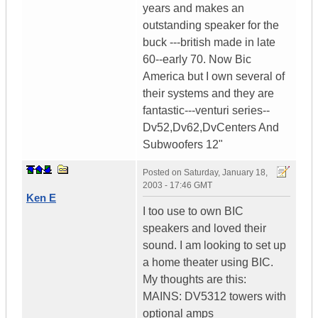
years and makes an
outstanding speaker for the
buck ---british made in late
60--early 70. Now Bic
America but I own several of
their systems and they are
fantastic---venturi series--
Dv52,Dv62,DvCenters And
Subwoofers 12"
Posted on
Saturday, January 18,
2003 - 17:46 GMT
Ken E
I too use to own BIC
speakers and loved their
sound. I am looking to set up
a home theater using BIC.
My thoughts are this:
MAINS: DV5312 towers with
optional amps