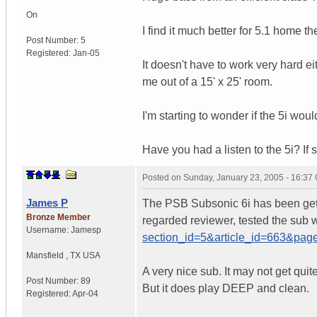
On
I find it much better for 5.1 home th
Post Number:
5
Registered:
Jan-05
It doesn't have to work very hard ei
me out of a 15' x 25' room.
I'm starting to wonder if the 5i wo
Have you had a listen to the 5i? If 
Posted on
Sunday, January 23, 2005 - 16:37
James P
The PSB Subsonic 6i has been getti
Bronze Member
regarded reviewer, tested the sub w
Username:
Jamesp
section_id=5&article_id=663&pa
Mansfield
,
TX
USA
A very nice sub. It may not get qui
Post Number:
89
But it does play DEEP and clean.
Registered:
Apr-04