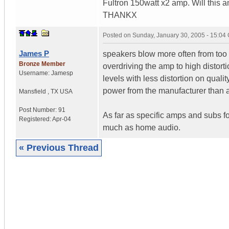
Fultron 150watt x2 amp. Will this 
THANKX
Posted on
Sunday, January 30, 2005 - 15:04
James P
speakers blow more often from too 
Bronze Member
overdriving the amp to high distort
Username:
Jamesp
levels with less distortion on quali
power from the manufacturer than 
Mansfield
,
TX
USA
Post Number:
91
As far as specific amps and subs f
Registered:
Apr-04
much as home audio.
« Previous Thread