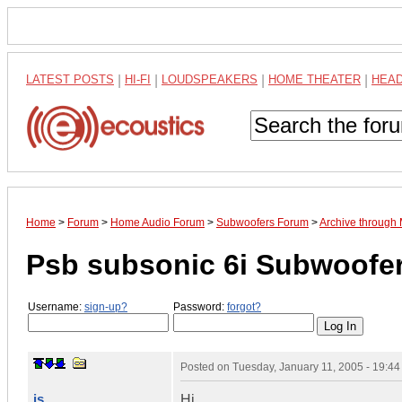
LATEST POSTS
|
HI-FI
|
LOUDSPEAKERS
|
HOME THEATER
|
HEA
Home
>
Forum
>
Home Audio Forum
>
Subwoofers Forum
>
Archive through
Psb subsonic 6i Subwoofe
Username:
sign-up?
Password:
forgot?
Posted on
Tuesday, January 11, 2005 - 19:4
js
Hi,