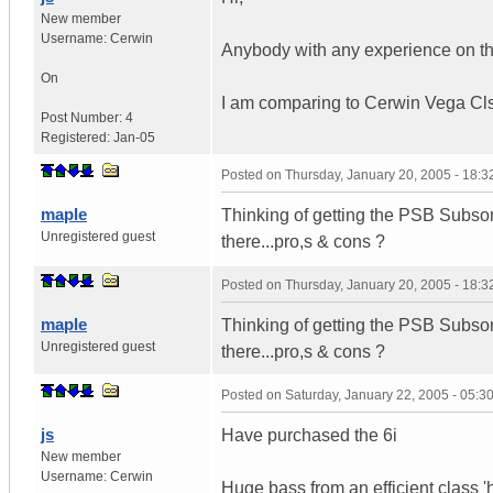
New member
Username:
Cerwin
Anybody with any experience on t
On
I am comparing to Cerwin Vega Clsc
Post Number:
4
Registered:
Jan-05
Posted on
Thursday, January 20, 2005 - 18:
maple
Thinking of getting the PSB Subsoni
Unregistered guest
there...pro,s & cons ?
Posted on
Thursday, January 20, 2005 - 18:
maple
Thinking of getting the PSB Subsoni
Unregistered guest
there...pro,s & cons ?
Posted on
Saturday, January 22, 2005 - 05:
js
Have purchased the 6i
New member
Username:
Cerwin
Huge bass from an efficient class 'h