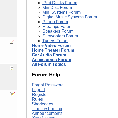
iPod Docks Forum
MiniDisc Forum
Mini Systems Forum
Digital Music Systems Forum
Phono Forum
Preamps Forum
Speakers Forum
Subwoofers Forum
Tuners Forum
Home Video Forum
Home Theater Forum
Car Audio Forum
Accessories Forum
All Forum Topics
Forum Help
Forgot Password
Logout
Register
Rules
Shortcodes
Troubleshooting
Announcements