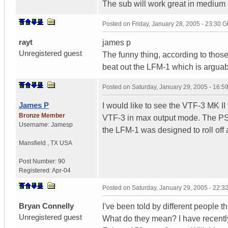
The sub will work great in medium
Posted on
Friday, January 28, 2005 - 23:30 
rayt
james p
Unregistered guest
The funny thing, according to those
beat out the LFM-1 which is argua
Posted on
Saturday, January 29, 2005 - 16:
James P
I would like to see the VTF-3 MK I
Bronze Member
VTF-3 in max output mode. The PS
Username:
Jamesp
the LFM-1 was designed to roll off 
Mansfield
,
TX
USA
Post Number:
90
Registered:
Apr-04
Posted on
Saturday, January 29, 2005 - 22:
Bryan Connelly
I've been told by different people th
Unregistered guest
What do they mean? I have recently