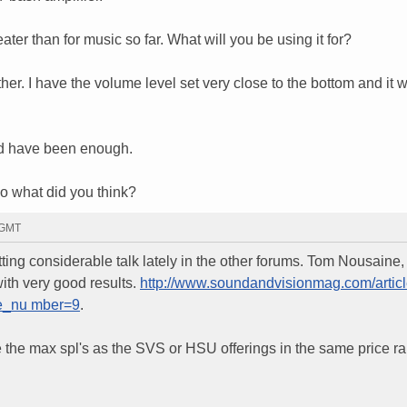
eater than for music so far. What will you be using it for?
ther. I have the volume level set very close to the bottom and it w
uld have been enough.
so what did you think?
 GMT
ng considerable talk lately in the other forums. Tom Nousaine, 
ith very good results.
http://www.soundandvisionmag.com/artic
ge_nu mber=9
.
te the max spl's as the SVS or HSU offerings in the same price r