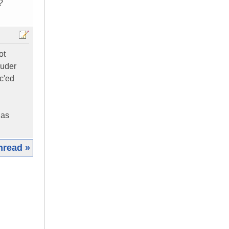
?
ot
ouder
ec'ed
 as
hread »
|