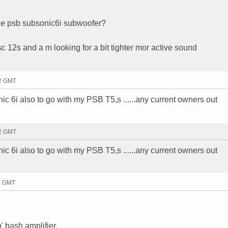
he psb subsonic6i subwoofer?
 12s and a m looking for a bit tighter mor active sound
32 GMT
c 6i also to go with my PSB T5,s ......any current owners out
32 GMT
c 6i also to go with my PSB T5,s ......any current owners out
30 GMT
' bash amplifier.