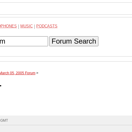
DPHONES
|
MUSIC
|
PODCASTS
Forum Search
 March 05, 2005 Forum
>
r
4 GMT