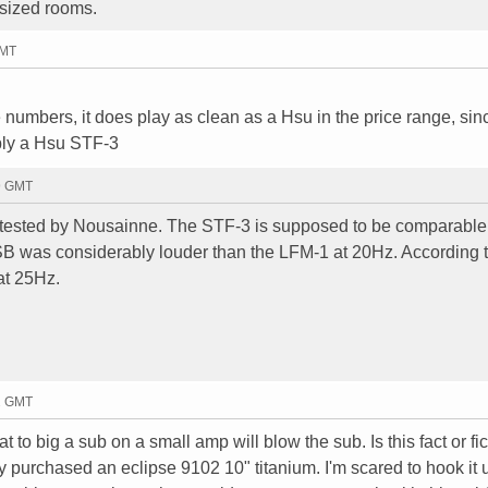
 sized rooms.
GMT
 numbers, it does play as clean as a Hsu in the price range, sinc
bly a Hsu STF-3
59 GMT
I tested by Nousainne. The STF-3 is supposed to be comparable 
B was considerably louder than the LFM-1 at 20Hz. According
at 25Hz.
32 GMT
at to big a sub on a small amp will blow the sub. Is this fact or fi
 purchased an eclipse 9102 10" titanium. I'm scared to hook it 