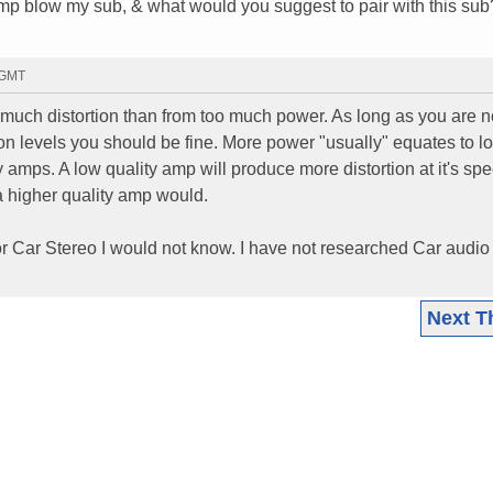
amp blow my sub, & what would you suggest to pair with this sub
 GMT
much distortion than from too much power. As long as you are n
ion levels you should be fine. More power "usually" equates to l
ty amps. A low quality amp will produce more distortion at it's sp
a higher quality amp would.
or Car Stereo I would not know. I have not researched Car audio
Next T