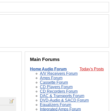
Main Forums
Home Audio Forum
Today's Posts
A/V Receivers Forum
Amps Forum
Cassette Forum
CD Players Forum
CD Recorders Forum
DAC & Transports Forum
DVD-Audio & SACD Forum
Equalizers Forum
Integrated Amps Forum