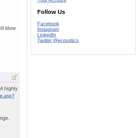
Your Account
Follow Us
Facebook
ill blow
Instagram
LinkedIn
Twitter @ecoustics
A highly
le.asp?
ange.