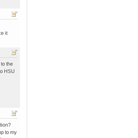
e it
to the
 to HSU
ction?
up to my