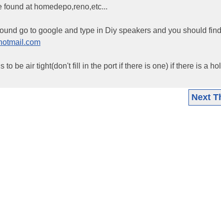
e found at homedepo,reno,etc...
around go to google and type in Diy speakers and you should fi
otmail.com
o be air tight(don't fill in the port if there is one) if there is a h
Next T