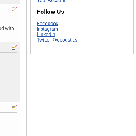
Your Account
Follow Us
Facebook
ed with
Instagram
LinkedIn
Twitter @ecoustics