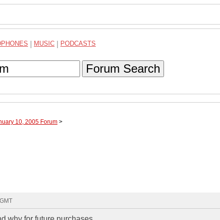
DPHONES
|
MUSIC
|
PODCASTS
Forum Search
anuary 10, 2005 Forum
>
1 GMT
nd why for future purchases