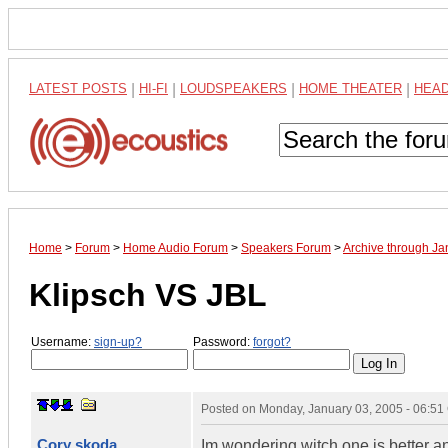
LATEST POSTS
|
HI-FI
|
LOUDSPEAKERS
|
HOME THEATER
|
HEA
Home
>
Forum
>
Home Audio Forum
>
Speakers Forum
>
Archive through J
Klipsch VS JBL
Username:
sign-up?
Password:
forgot?
Posted on
Monday, January 03, 2005 - 06:5
Cory skoda
Im wondering witch one is better a