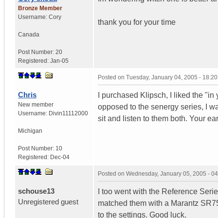
Bronze Member
Username:
Cory
thank you for your time
Canada
Post Number:
20
Registered:
Jan-05
Posted on
Tuesday, January 04, 2005 - 18:2
Chris
I purchased Klipsch, I liked the "in
New member
opposed to the senergy series, I wa
Username:
Divin11112000
sit and listen to them both. Your ea
Michigan
Post Number:
10
Registered:
Dec-04
Posted on
Wednesday, January 05, 2005 - 0
schouse13
I too went with the Reference Seri
Unregistered guest
matched them with a Marantz SR7500
to the settings. Good luck.