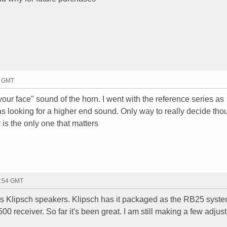
0 GMT
 your face" sound of the horn. I went with the reference series as
s looking for a higher end sound. Only way to really decide thou
r is the only one that matters
4:54 GMT
es Klipsch speakers. Klipsch has it packaged as the RB25 system
 receiver. So far it's been great. I am still making a few adjus