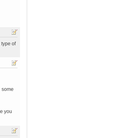
type of
nd some
ole you