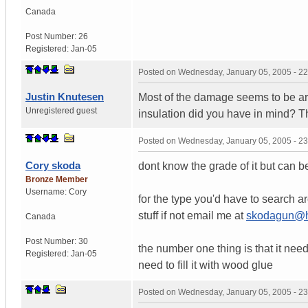
Canada
Post Number:
26
Registered:
Jan-05
Posted on
Wednesday, January 05, 2005 - 2
Justin Knutesen
Most of the damage seems to be ar
Unregistered guest
insulation did you have in mind? T
Posted on
Wednesday, January 05, 2005 - 2
Cory skoda
dont know the grade of it but can b
Bronze Member
Username:
Cory
for the type you'd have to search 
stuff if not email me at
skodagun@h
Canada
Post Number:
30
the number one thing is that it needs t
Registered:
Jan-05
need to fill it with wood glue
Posted on
Wednesday, January 05, 2005 - 2