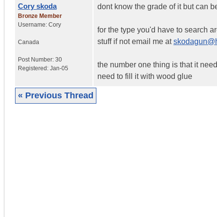
Cory skoda
dont know the grade of it but can b
Bronze Member
Username:
Cory
for the type you'd have to search 
stuff if not email me at
skodagun@h
Canada
Post Number:
30
the number one thing is that it needs t
Registered:
Jan-05
need to fill it with wood glue
« Previous Thread