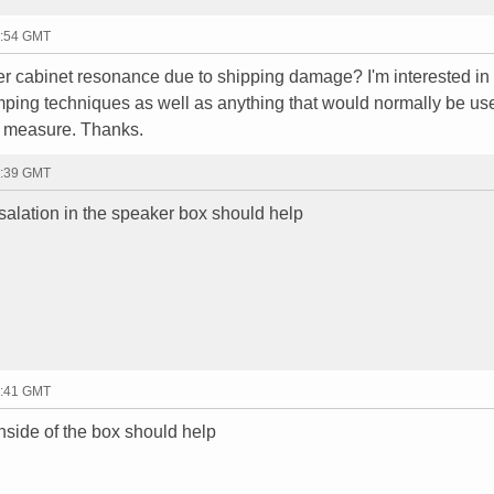
6:54 GMT
 cabinet resonance due to shipping damage? I'm interested in
ping techniques as well as anything that would normally be us
 measure. Thanks.
2:39 GMT
nsalation in the speaker box should help
2:41 GMT
inside of the box should help