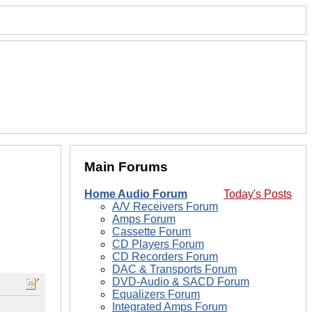
Main Forums
Home Audio Forum
Today's Posts
A/V Receivers Forum
Amps Forum
Cassette Forum
CD Players Forum
CD Recorders Forum
DAC & Transports Forum
DVD-Audio & SACD Forum
Equalizers Forum
Integrated Amps Forum