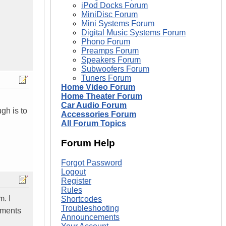
iPod Docks Forum
MiniDisc Forum
Mini Systems Forum
Digital Music Systems Forum
Phono Forum
Preamps Forum
Speakers Forum
Subwoofers Forum
Tuners Forum
Home Video Forum
Home Theater Forum
Car Audio Forum
gh is to
Accessories Forum
All Forum Topics
Forum Help
Forgot Password
Logout
Register
Rules
. I
Shortcodes
Troubleshooting
tments
Announcements