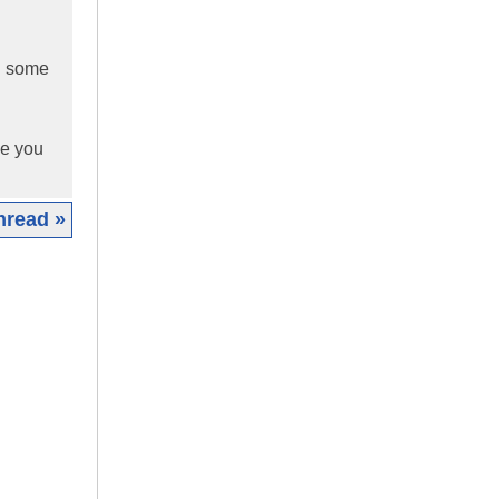
nd some
ole you
hread »
|