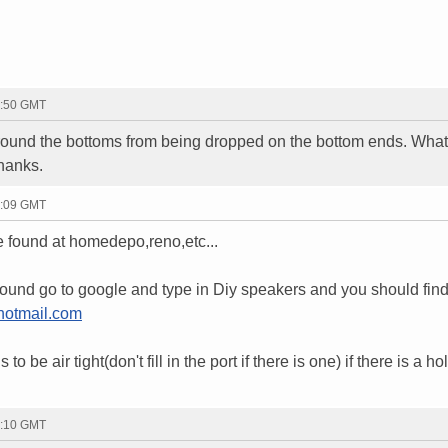
2:50 GMT
ound the bottoms from being dropped on the bottom ends. What 
hanks.
3:09 GMT
e found at homedepo,reno,etc...
around go to google and type in Diy speakers and you should fi
otmail.com
o be air tight(don't fill in the port if there is one) if there is a h
3:10 GMT