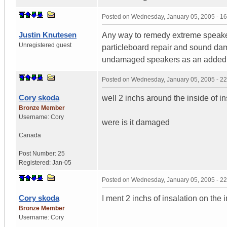
Posted on
Wednesday, January 05, 2005 - 1
Justin Knutesen
Any way to remedy extreme speaker
Unregistered guest
particleboard repair and sound dam
undamaged speakers as an added
Posted on
Wednesday, January 05, 2005 - 2
Cory skoda
well 2 inchs around the inside of i
Bronze Member
Username:
Cory
were is it damaged
Canada
Post Number:
25
Registered:
Jan-05
Posted on
Wednesday, January 05, 2005 - 2
Cory skoda
I ment 2 inchs of insalation on the 
Bronze Member
Username:
Cory